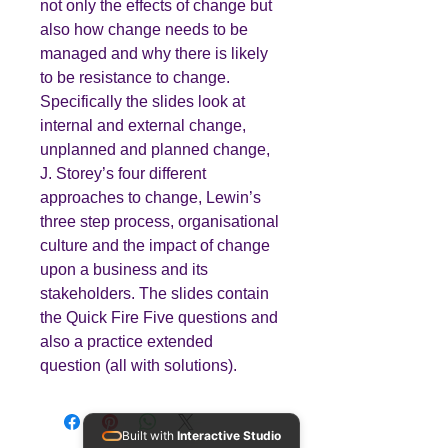
not only the effects of change but
also how change needs to be
managed and why there is likely
to be resistance to change.
Specifically the slides look at
internal and external change,
unplanned and planned change,
J. Storey’s four different
approaches to change, Lewin’s
three step process, organisational
culture and the impact of change
upon a business and its
stakeholders. The slides contain
the Quick Fire Five questions and
also a practice extended
question (all with solutions).
Built with
Interactive Studio