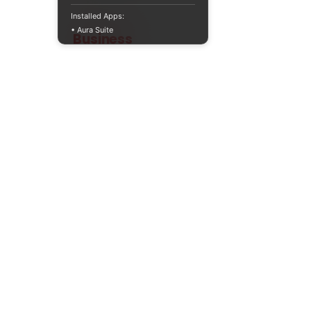
Installed Apps:
• Aura Suite
Teaching
Business
Quality A Level and GCSE Business teaching
resources, designed by an examiner and
trusted by teachers worldwide.
A LEVEL
RESOURCES
INFO
AQA 7138
GCSE Edexcel
Free Sample
Edexcel
Worksheets
Bundles
CAIE
Workbooks
Blog
Eduqas
SEND
FAQs
WJEC
Revision Videos
Contact Us
OCR (Sept 2026)
Free Resources
POLICIES
Privacy Policy
Accessibility Statement
Shipping Policy
Terms & Conditions
Refund Policy
Contact Information