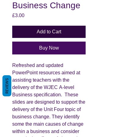
Business Change
Price
£3.00
Add to Cart
Buy Now
Refreshed and updated
PowerPoint resources aimed at
assisting teachers with the
REVIEWS
delivery of the WJEC A-level
Business specification. These
slides are designed to support the
delivery of the Unit Four topic of
business change. They identify
some the main causes of change
within a business and consider