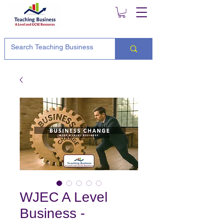
WJEC A Level
Business -