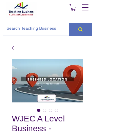
WJEC A Level
Business -