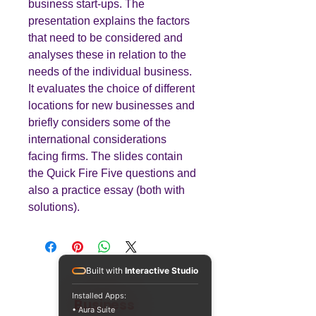
business start-ups. The
presentation explains the factors
that need to be considered and
analyses these in relation to the
needs of the individual business.
It evaluates the choice of different
locations for new businesses and
briefly considers some of the
international considerations
facing firms. The slides contain
the Quick Fire Five questions and
also a practice essay (both with
solutions).
Built with
Interactive Studio
Installed Apps:
Teaching
Business
• Aura Suite