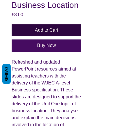
Business Location
Price
£3.00
Add to Cart
Buy Now
Refreshed and updated
PowerPoint resources aimed at
REVIEWS
assisting teachers with the
delivery of the WJEC A-level
Business specification. These
slides are designed to support the
delivery of the Unit One topic of
business location. They analyse
and explain the main decisions
involved in the location of