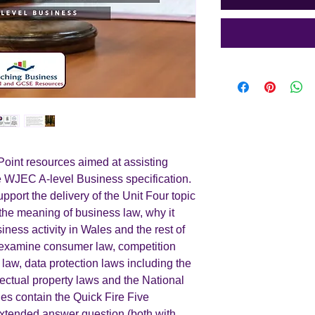
int resources aimed at assisting
he WJEC A-level Business specification.
pport the delivery of the Unit Four topic
the meaning of business law, why it
iness activity in Wales and the rest of
es examine consumer law, competition
aw, data protection laws including the
ctual property laws and the National
s contain the Quick Fire Five
extended answer question (both with