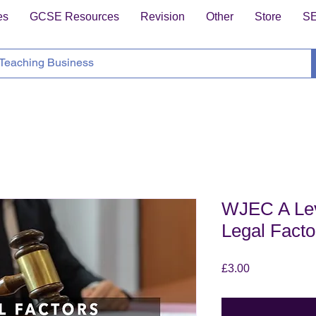
es
GCSE Resources
Revision
Other
Store
S
WJEC A Lev
Legal Facto
Price
£3.00