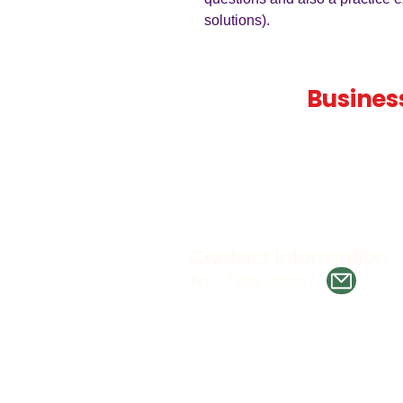
solutions).
Teaching
Busines
Quality A Level and GCSE Bus
teaching resources, designed 
examiner and trusted by teach
worldwide.
Contact Information
Tel. 07386 388897