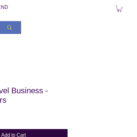
END
el Business -
rs
Add to Cart