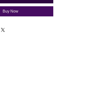
Buy Now