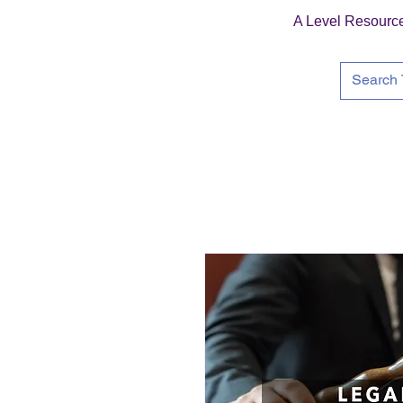
A Level Resourc