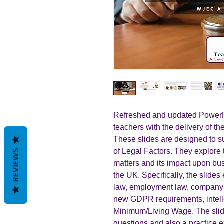
Refreshed and updated PowerPo
teachers with the delivery of t
These slides are designed to su
of Legal Factors. They explore 
REVIEWS
matters and its impact upon bus
the UK. Specifically, the slid
law, employment law, company l
new GDPR requirements, intelle
Minimum/Living Wage. The slide
questions and also a practice 