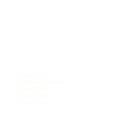
POLICIES
le
Privacy Policy
Accessibility Statement
Shipping Policy
Terms & Conditions
Refund Policy