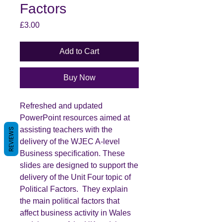
Factors
Price
£3.00
Add to Cart
Buy Now
Refreshed and updated
PowerPoint resources aimed at
assisting teachers with the
REVIEWS
delivery of the WJEC A-level
Business specification. These
slides are designed to support the
delivery of the Unit Four topic of
Political Factors. They explain
the main political factors that
affect business activity in Wales