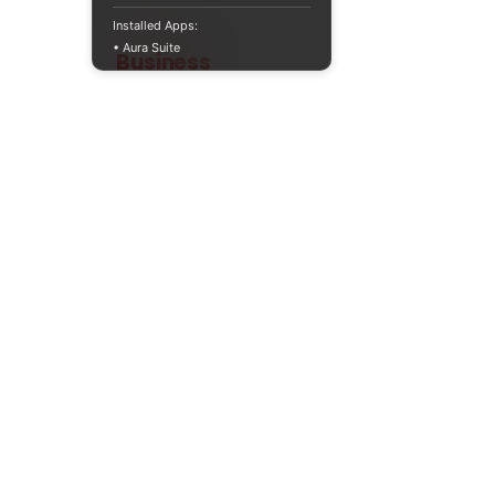
Installed Apps:
• Aura Suite
Teaching
Business
Quality A Level and GCSE Business teaching
resources, designed by an examiner and
trusted by teachers worldwide.
A LEVEL
RESOURCES
INFO
AQA 7138
GCSE Edexcel
Free Sample
Edexcel
Worksheets
Bundles
CAIE
Workbooks
Blog
Eduqas
SEND
FAQs
WJEC
Revision Videos
Contact Us
OCR (Sept 2026)
Free Resources
POLICIES
Privacy Policy
Accessibility Statement
Shipping Policy
Terms & Conditions
Refund Policy
Contact Information