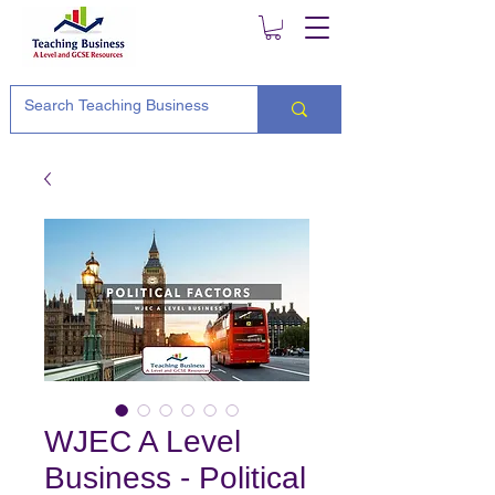
WJEC A Level
Business - Political