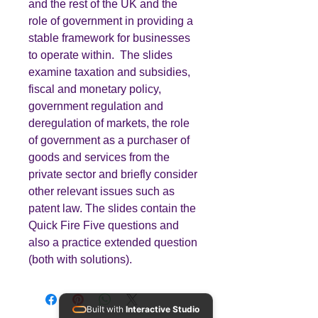
and the rest of the UK and the
role of government in providing a
stable framework for businesses
to operate within. The slides
examine taxation and subsidies,
fiscal and monetary policy,
government regulation and
deregulation of markets, the role
of government as a purchaser of
goods and services from the
private sector and briefly consider
other relevant issues such as
patent law. The slides contain the
Quick Fire Five questions and
also a practice extended question
(both with solutions).
Built with
Interactive Studio