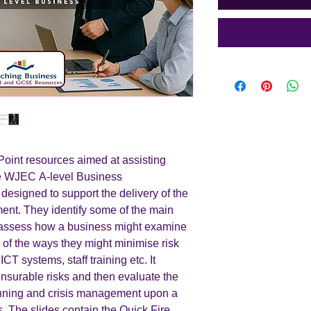
int resources aimed at assisting
the WJEC A-level Business
 designed to support the delivery of the
ment. They identify some of the main
d assess how a business might examine
 of the ways they might minimise risk
CT systems, staff training etc. It
nsurable risks and then evaluate the
anning and crisis management upon a
. The slides contain the Quick Fire