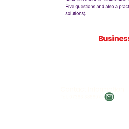
Five questions and also a prac
solutions).
Teaching
Busines
Quality A Level and GCSE Bus
teaching resources, designed 
examiner and trusted by teach
worldwide.
Contact Information
Tel. 07386 388897