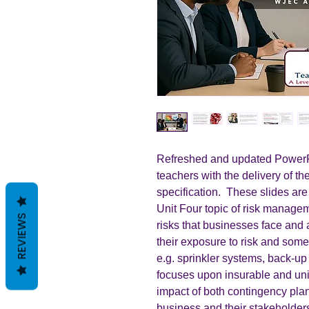
Refreshed and updated PowerPo
teachers with the delivery of 
specification. These slides are
Unit Four topic of risk manage
REVIEWS
risks that businesses face an
their exposure to risk and some
e.g. sprinkler systems, back-up I
focuses upon insurable and uni
impact of both contingency pl
business and their stakeholders