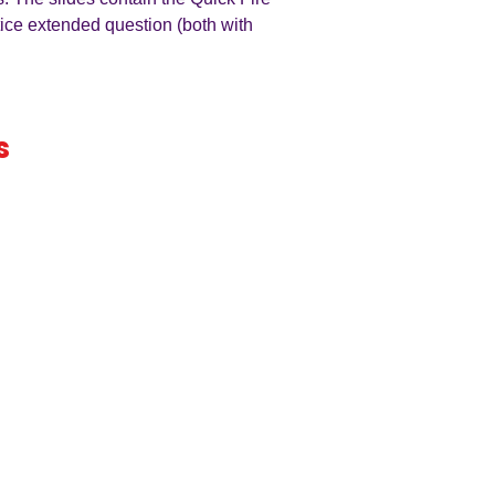
tice extended question (both with
s
iness
by an
ers
A LEVEL
RESOURCES
INFO
AQA 7138
GCSE Edexcel
Free Samp
Edexcel
Worksheets
Bundles
CAIE
Workbooks
Blog
Eduqas
SEND
FAQs
WJEC
Revision Videos
Contact Us
OCR (Sept 2026)
Free Resources