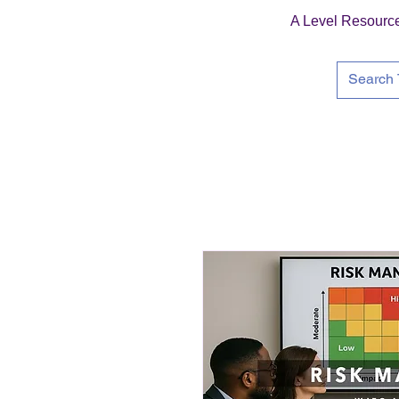
A Level Resourc