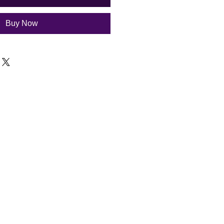
Buy Now