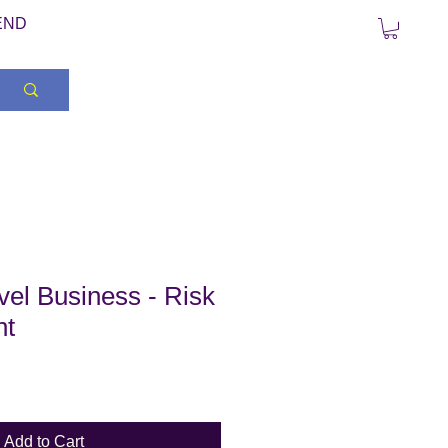
END
el Business - Risk
nt
Add to Cart