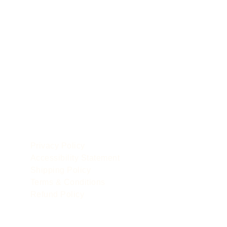
POLICIES
le
Privacy Policy
Accessibility Statement
Shipping Policy
Terms & Conditions
Refund Policy