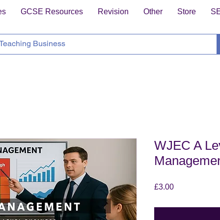
es
GCSE Resources
Revision
Other
Store
S
WJEC A Lev
Manageme
Price
£3.00