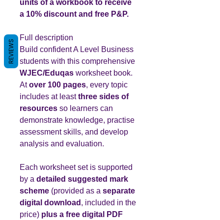
units of a workbook to receive
a 10% discount and free P&P.
Full description
REVIEWS
Build confident A Level Business
students with this comprehensive
WJEC/Eduqas
worksheet book.
At
over 100 pages
, every topic
includes at least
three sides of
resources
so learners can
demonstrate knowledge, practise
assessment skills, and develop
analysis and evaluation.
Each worksheet set is supported
by a
detailed suggested mark
scheme
(provided as a
separate
digital download
, included in the
price)
plus a free digital PDF