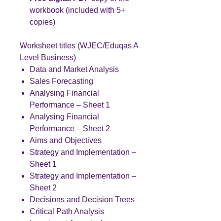
workbook (included with 5+
copies)
Worksheet titles (WJEC/Eduqas A
Level Business)
Data and Market Analysis
Sales Forecasting
Analysing Financial
Performance – Sheet 1
Analysing Financial
Performance – Sheet 2
Aims and Objectives
Strategy and Implementation –
Sheet 1
Strategy and Implementation –
Sheet 2
Decisions and Decision Trees
Critical Path Analysis