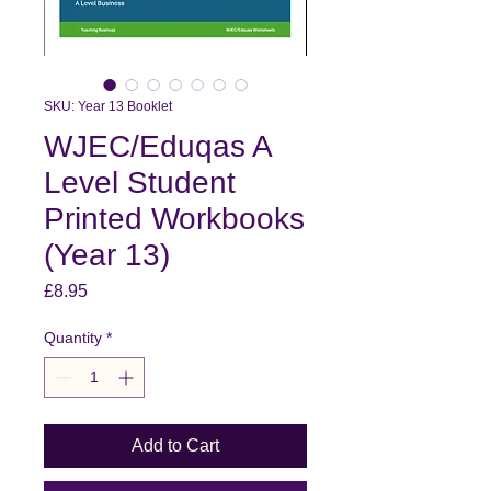
SKU: Year 13 Booklet
WJEC/Eduqas A
Level Student
Printed Workbooks
(Year 13)
Price
£8.95
Quantity
*
Add to Cart