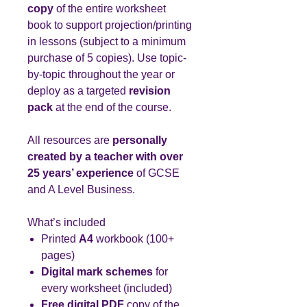
copy
of the entire worksheet
book to support projection/printing
in lessons (subject to a minimum
purchase of 5 copies). Use topic-
by-topic throughout the year or
deploy as a targeted
revision
pack
at the end of the course.
All resources are
personally
created by a teacher with over
25 years’ experience
of GCSE
and A Level Business.
What’s included
Printed
A4
workbook (100+
pages)
Digital mark schemes
for
every worksheet (included)
Free digital PDF
copy of the