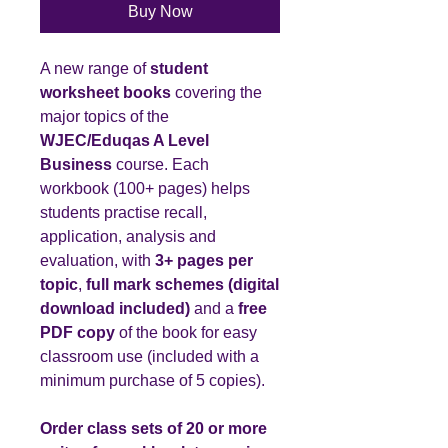
Buy Now
A new range of
student
worksheet books
covering the
major topics of the
WJEC/Eduqas A Level
Business
course. Each
workbook (100+ pages) helps
students practise recall,
application, analysis and
evaluation, with
3+ pages per
topic
,
full mark schemes (digital
download included)
and a
free
PDF copy
of the book for easy
classroom use (included with a
minimum purchase of 5 copies).
Order class sets of 20 or more