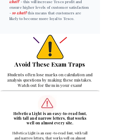
what?
- this will increase Tesco profit and
ensure higher levels of customer satisfaction
-
so what?
this means that customers are
likely to become more loyal to Tesco.
Avoid These Exam Traps
Students often lose marks on calculation and
analysis questions by making these mistakes.
Watch out for them in your exam!
1
Helvetica Light is an easy-to-read font,
with tall and narrow letters, that works
well on almost every site.
Helvetica Light is an easy-to-read font, with tall
and narrow letters, that works well on almost