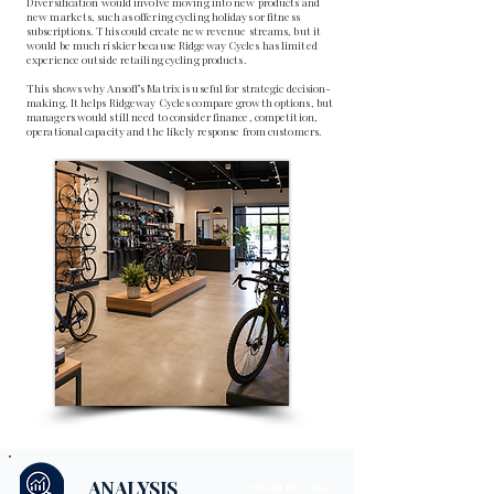
Diversification would involve moving into new products and
new markets, such as offering cycling holidays or fitness
subscriptions. This could create new revenue streams, but it
would be much riskier because Ridgeway Cycles has limited
experience outside retailing cycling products.
This shows why Ansoff’s Matrix is useful for strategic decision-
making. It helps Ridgeway Cycles compare growth options, but
managers would still need to consider finance, competition,
operational capacity and the likely response from customers.
ANALYSIS
EXAM FOCUS