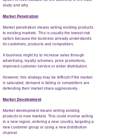
study and why.
Market Penetration
Market penetration means selling existing products
to existing markets. This is usually the lowest-risk
option because the business already understands
its customers, products and competitors.
A business might try to increase sales through
advertising, loyalty schemes, price promotions,
improved customer service or wider distribution.
However, this strategy may be difficult if the market
is saturated, demand is falling or competitors are
defending their market share aggressively.
Market Development
Market development means selling existing
products to new markets. This could involve selling
in a new region, entering a new country, targeting a
new customer group or using a new distribution
channel.