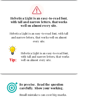
3
Helvetica Light is an easy-to-read font,
with tall and narrow letters, that works
well on almost every site.
Helvetica Light is an easy-to-read font, with tall
and narrow letters, that works well on almost
every site.
Helvetica Light is an easy-to-read font,
with tall and narrow letters, that works
Tip:
well on almost every site.
Be precise. Read the question
carefully. Show your working.
Small mistakes can cost big marks.