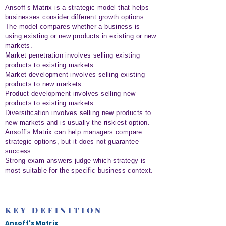
Ansoff’s Matrix is a strategic model that helps
businesses consider different growth options.
The model compares whether a business is
using existing or new products in existing or new
markets.
Market penetration involves selling existing
products to existing markets.
Market development involves selling existing
products to new markets.
Product development involves selling new
products to existing markets.
Diversification involves selling new products to
new markets and is usually the riskiest option.
Ansoff’s Matrix can help managers compare
strategic options, but it does not guarantee
success.
Strong exam answers judge which strategy is
most suitable for the specific business context.
KEY DEFINITION
Ansoff's Matrix