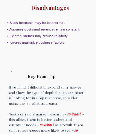
Disadvantages
• Sales forecasts may be inaccurate.
• Assumes costs and revenue remain constant.
• External factors may reduce reliability.
• Ignores qualitative business factors.
Key Exam Tip
If you find it difficult to expand your answer
and show the type of depth that an examiner
is looking for in a top response, consider
using the 'so what' approach.
Tesco carry out market research -
so what?
-
this allows them to better understand
customer needs -
so what?
as a result Tesco
can provide goods more likely to sell -
so