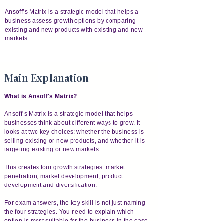
Ansoff’s Matrix is a strategic model that helps a
business assess growth options by comparing
existing and new products with existing and new
markets.
Main Explanation
What is Ansoff's Matrix?
Ansoff’s Matrix is a strategic model that helps
businesses think about different ways to grow. It
looks at two key choices: whether the business is
selling existing or new products, and whether it is
targeting existing or new markets.
This creates four growth strategies: market
penetration, market development, product
development and diversification.
For exam answers, the key skill is not just naming
the four strategies. You need to explain which
option is most suitable for the business in the case