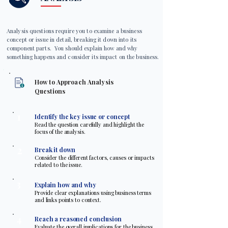
Analysis questions require you to examine a business
concept or issue in detail, breaking it down into its
component parts. You should explain how and why
something happens and consider its impact on the business.
How to Approach Analysis
Questions
1
Identify the key issue or concept
Read the question carefully and highlight the
focus of the analysis.
2
Break it down
Consider the different factors, causes or impacts
related to the issue.
3
Explain how and why
Provide clear explanations using business terms
and links points to context.
4
Reach a reasoned conclusion
Evaluate the overall implications for the business.