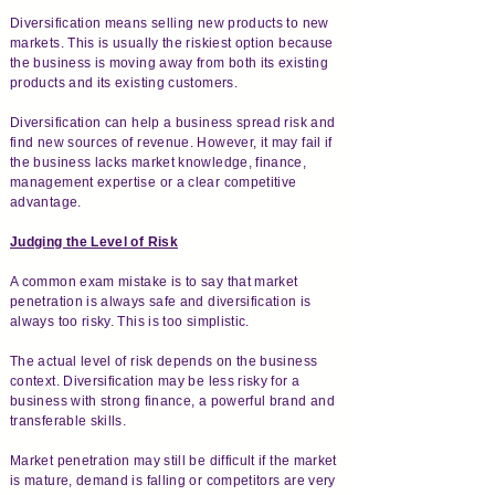
Diversification means selling new products to new
markets. This is usually the riskiest option because
the business is moving away from both its existing
products and its existing customers.
Diversification can help a business spread risk and
find new sources of revenue. However, it may fail if
the business lacks market knowledge, finance,
management expertise or a clear competitive
advantage.
Judging the Level of Risk
A common exam mistake is to say that market
penetration is always safe and diversification is
always too risky. This is too simplistic.
The actual level of risk depends on the business
context. Diversification may be less risky for a
business with strong finance, a powerful brand and
transferable skills.
Market penetration may still be difficult if the market
is mature, demand is falling or competitors are very