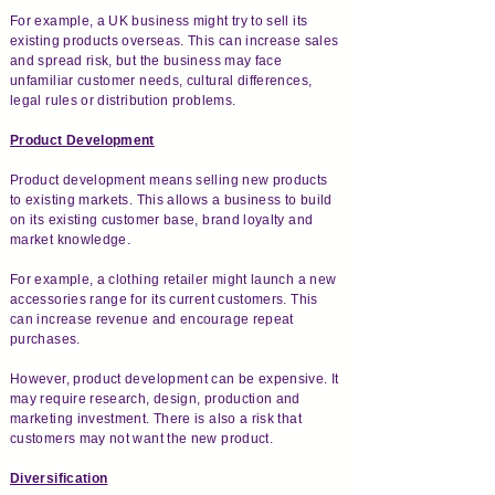
For example, a UK business might try to sell its
existing products overseas. This can increase sales
and spread risk, but the business may face
unfamiliar customer needs, cultural differences,
legal rules or distribution problems.
Product Development
Product development means selling new products
to existing markets. This allows a business to build
on its existing customer base, brand loyalty and
market knowledge.
For example, a clothing retailer might launch a new
accessories range for its current customers. This
can increase revenue and encourage repeat
purchases.
However, product development can be expensive. It
may require research, design, production and
marketing investment. There is also a risk that
customers may not want the new product.
Diversification