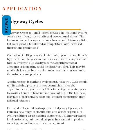
APPLICATION
REVIEWS
Ridgeway Cycles
Ridgeway Cycles sells mid-priced bicycles, helmets and cycling
accessories through its website and two regional stores. The
business has built a loyal customer base among leisure cyclists,
but sales growth has slowed as competitors have increased
their online promotions.
One option for Ridgeway Cycles is market penetration. It could
try to sell more bicycles and accessories to its existing customer
base by improving its loyalty scheme, offering seasonal
discounts or increasing social media advertising. This may be
relatively low risk because the business already understands
its customers and products.
Another option is market development. Ridgeway Cycles could
sell its existing products in new geographical areas by
expanding delivery across the UK or targeting corporate cycle-
to-work schemes. This could increase sales, but the business
may face higher delivery costs and stronger competition from
national retailers.
Product development is also possible. Ridgeway Cycles could
launch a new range of electric bike accessories or premium
cycling clothing for its existing customers. This may appeal to
loyal customers, but it would require investment in product
sourcing, marketing and stock management.