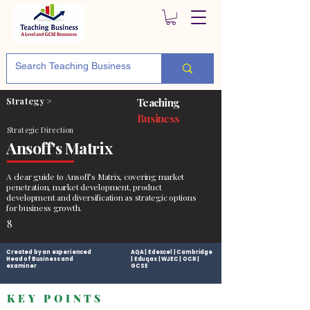
Strategy >
Teaching
Business
Strategic Direction
Ansoff's Matrix
A clear guide to Ansoff’s Matrix, covering market
penetration, market development, product
development and diversification as strategic options
for business growth.
8
Created by an experienced
AQA | Edexcel | Cambridge
Head of Business and
| Eduqas | WJEC | OCR |
examiner
GCSE
KEY POINTS