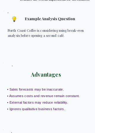
Example Analysis Question
North Coast Coffee is considering using break-even
analysis before opening a second café.
Advantages
• Sales forecasts may be inaccurate.
• Assumes costs and revenue remain constant.
• External factors may reduce reliability.
• Ignores qualitative business factors.