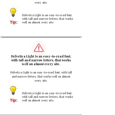
every site.
Helvetica Light is an easy-to-read font,
with tall and narrow letters, that works
Tip:
well on almost every site.
2
Helvetica Light is an easy-to-read font,
with tall and narrow letters, that works
well on almost every site.
Helvetica Light is an easy-to-read font, with tall
and narrow letters, that works well on almost
every site.
Helvetica Light is an easy-to-read font,
with tall and narrow letters, that works
Tip:
well on almost every site.