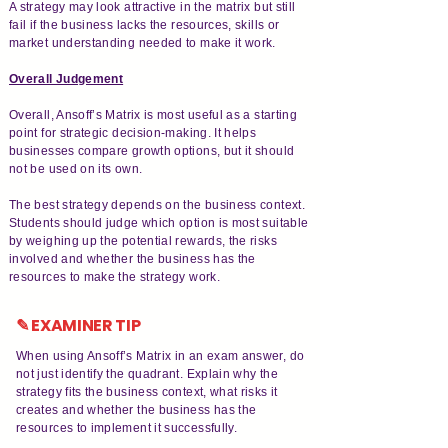
A strategy may look attractive in the matrix but still
fail if the business lacks the resources, skills or
market understanding needed to make it work.
Overall Judgement
Overall, Ansoff’s Matrix is most useful as a starting
point for strategic decision-making. It helps
businesses compare growth options, but it should
not be used on its own.
The best strategy depends on the business context.
Students should judge which option is most suitable
by weighing up the potential rewards, the risks
involved and whether the business has the
resources to make the strategy work.
✎ EXAMINER TIP
When using Ansoff’s Matrix in an exam answer, do
not just identify the quadrant. Explain why the
strategy fits the business context, what risks it
creates and whether the business has the
resources to implement it successfully.