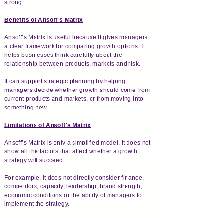
strong.
Benefits of Ansoff's Matrix
Ansoff’s Matrix is useful because it gives managers
a clear framework for comparing growth options. It
helps businesses think carefully about the
relationship between products, markets and risk.
It can support strategic planning by helping
managers decide whether growth should come from
current products and markets, or from moving into
something new.
Limitations of Ansoff's Matrix
Ansoff’s Matrix is only a simplified model. It does not
show all the factors that affect whether a growth
strategy will succeed.
For example, it does not directly consider finance,
competitors, capacity, leadership, brand strength,
economic conditions or the ability of managers to
implement the strategy.