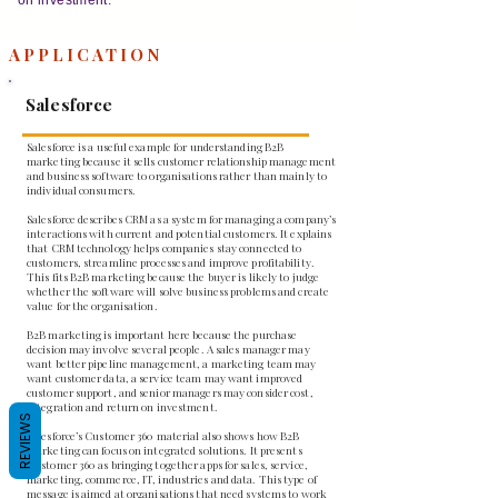
APPLICATION
Salesforce
Salesforce is a useful example for understanding B2B
marketing because it sells customer relationship management
and business software to organisations rather than mainly to
individual consumers.
Salesforce describes CRM as a system for managing a company’s
interactions with current and potential customers. It explains
that CRM technology helps companies stay connected to
customers, streamline processes and improve profitability.
This fits B2B marketing because the buyer is likely to judge
whether the software will solve business problems and create
value for the organisation.
B2B marketing is important here because the purchase
decision may involve several people. A sales manager may
want better pipeline management, a marketing team may
want customer data, a service team may want improved
customer support, and senior managers may consider cost,
integration and return on investment.
REVIEWS
Salesforce’s Customer 360 material also shows how B2B
marketing can focus on integrated solutions. It presents
Customer 360 as bringing together apps for sales, service,
marketing, commerce, IT, industries and data. This type of
message is aimed at organisations that need systems to work