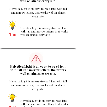
well on almost every site.
Helvetica Light is an easy-to-read font, with tall
and narrow letters, that works well on almost
every site.
Helvetica Light is an easy-to-read font,
with tall and narrow letters, that works
Tip:
well on almost every site.
2
Helvetica Light is an easy-to-read font,
with tall and narrow letters, that works
well on almost every site.
Helvetica Light is an easy-to-read font, with tall
and narrow letters, that works well on almost
every site.
Helvetica Light is an easy-to-read font,
with tall and narrow letters, that works