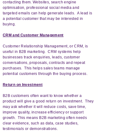
contacting them. Websites, search engine
optimisation, professional social media and
targeted emails can help generate leads. A lead is
a potential customer that may be interested in
buying.
CRM and Customer Management
Customer Relationship Management, or CRM, is
useful in B2B marketing. CRM systems help
businesses track enquiries, leads, customer
conversations, proposals, contracts and repeat
purchases. This helps sales teams manage
potential customers through the buying process.
Return on Investment
B2B customers often want to know whether a
product will give a good return on investment. They
may ask whether it will reduce costs, save time,
improve quality, increase efficiency or support
growth. This means B2B marketing often needs
clear evidence, such as data, case studies,
testimonials or demonstrations.