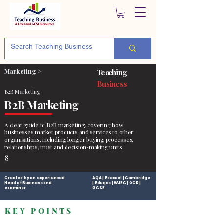
Marketing >
Teaching
Business
B2B Marketing
B2B Marketing
A clear guide to B2B marketing, covering how
businesses market products and services to other
organisations, including longer buying processes,
relationships, trust and decision-making units.
8
Created by an experienced
AQA | Edexcel | Cambridge
Head of Business and
| Eduqas | WJEC | OCR |
examiner
GCSE
KEY POINTS