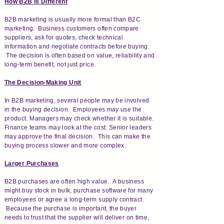
How B2B is Different
B2B marketing is usually more formal than B2C
marketing. Business customers often compare
suppliers, ask for quotes, check technical
information and negotiate contracts before buying.
The decision is often based on value, reliability and
long-term benefit, not just price.
The Decision-Making Unit
In B2B marketing, several people may be involved
in the buying decision. Employees may use the
product. Managers may check whether it is suitable.
Finance teams may look at the cost. Senior leaders
may approve the final decision. This can make the
buying process slower and more complex.
Larger Purchases
B2B purchases are often high value. A business
might buy stock in bulk, purchase software for many
employees or agree a long-term supply contract.
Because the purchase is important, the buyer
needs to trust that the supplier will deliver on time,