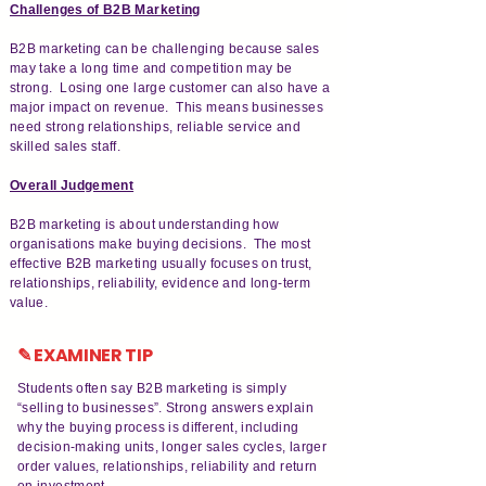
Challenges of B2B Marketing
B2B marketing can be challenging because sales
may take a long time and competition may be
strong. Losing one large customer can also have a
major impact on revenue. This means businesses
need strong relationships, reliable service and
skilled sales staff.
Overall Judgement
B2B marketing is about understanding how
organisations make buying decisions. The most
effective B2B marketing usually focuses on trust,
relationships, reliability, evidence and long-term
value.
✎ EXAMINER TIP
Students often say B2B marketing is simply
“selling to businesses”. Strong answers explain
why the buying process is different, including
decision-making units, longer sales cycles, larger
order values, relationships, reliability and return
on investment.