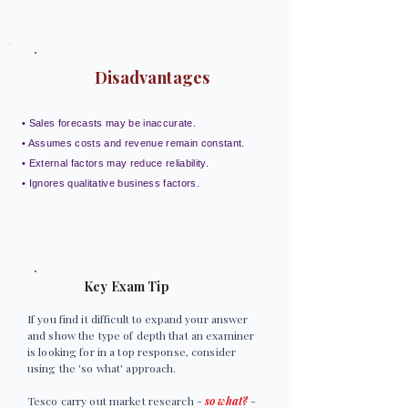
Disadvantages
• Sales forecasts may be inaccurate.
• Assumes costs and revenue remain constant.
• External factors may reduce reliability.
• Ignores qualitative business factors.
Key Exam Tip
If you find it difficult to expand your answer
and show the type of depth that an examiner
is looking for in a top response, consider
using the 'so what' approach.
Tesco carry out market research -
so what?
-