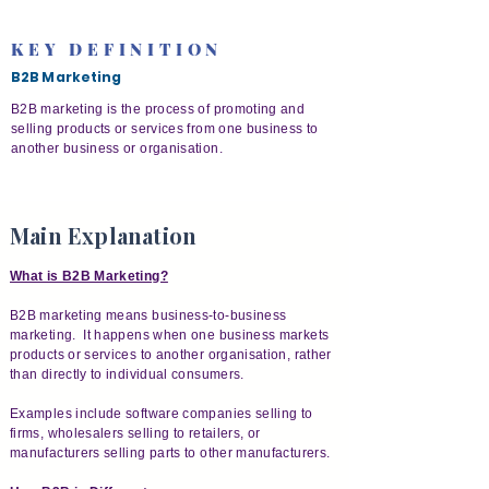
KEY DEFINITION
B2B Marketing
B2B marketing is the process of promoting and
selling products or services from one business to
another business or organisation.
Main Explanation
What is B2B Marketing?
B2B marketing means business-to-business
marketing. It happens when one business markets
products or services to another organisation, rather
than directly to individual consumers.
Examples include software companies selling to
firms, wholesalers selling to retailers, or
manufacturers selling parts to other manufacturers.