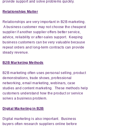
provide support and solve problems quickly.
Relationships Matter
Relationships are very important in B2B marketing.
A business customer may not choose the cheapest
supplier if another supplier offers better service,
advice, reliability or after-sales support. Keeping
business customers can be very valuable because
repeat orders and long-term contracts can provide
steady revenue.
B2B Marketing Methods
B2B marketing often uses personal selling, product
demonstrations, trade shows, professional
networking, email marketing, webinars, case
studies and content marketing. These methods help
customers understand how the product or service
solves a business problem.
Digital Marketing in B2B
Digital marketing is also important. Business
buyers often research suppliers online before