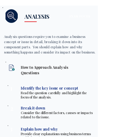
ANALYSIS
EXAM FOCUS
Analysis questions require you to examine a business
concept or issue in detail, breaking it down into its
component parts. You should explain how and why
something happens and consider its impact on the business.
How to Approach Analysis
Questions
1
Identify the key issue or concept
Read the question carefully and highlight the
focus of the analysis.
2
Break it down
Consider the different factors, causes or impacts
related to the issue.
3
Explain how and why
Provide clear explanations using business terms