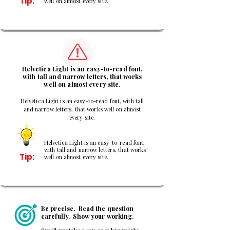
Tip:
well on almost every site.
3
Helvetica Light is an easy-to-read font,
with tall and narrow letters, that works
well on almost every site.
Helvetica Light is an easy-to-read font, with tall
and narrow letters, that works well on almost
every site.
Helvetica Light is an easy-to-read font,
with tall and narrow letters, that works
Tip:
well on almost every site.
Be precise. Read the question
carefully. Show your working.
Small mistakes can cost big marks.