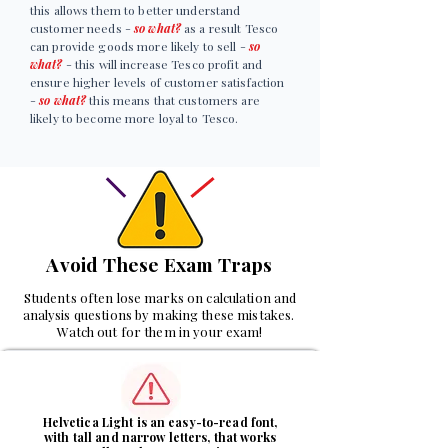
this allows them to better understand
customer needs -
so what?
as a result Tesco
can provide goods more likely to sell -
so
what?
- this will increase Tesco profit and
ensure higher levels of customer satisfaction
-
so what?
this means that customers are
likely to become more loyal to Tesco.
Avoid These Exam Traps
Students often lose marks on calculation and
analysis questions by making these mistakes.
Watch out for them in your exam!
1
Helvetica Light is an easy-to-read font,
with tall and narrow letters, that works