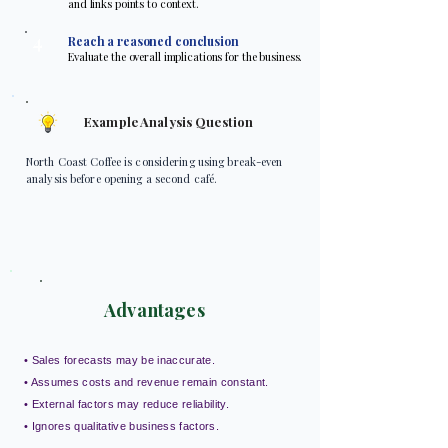
and links points to context.
4
Reach a reasoned conclusion
Evaluate the overall implications for the business.
Example Analysis Question
North Coast Coffee is considering using break-even
analysis before opening a second café.
Advantages
• Sales forecasts may be inaccurate.
• Assumes costs and revenue remain constant.
• External factors may reduce reliability.
• Ignores qualitative business factors.