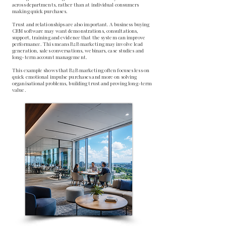
across departments, rather than at individual consumers
making quick purchases.
Trust and relationships are also important. A business buying
CRM software may want demonstrations, consultations,
support, training and evidence that the system can improve
performance. This means B2B marketing may involve lead
generation, sales conversations, webinars, case studies and
long-term account management.
This example shows that B2B marketing often focuses less on
quick emotional impulse purchases and more on solving
organisational problems, building trust and proving long-term
value.