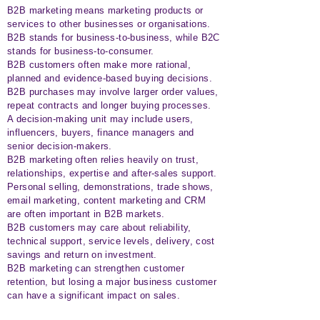
B2B marketing means marketing products or
services to other businesses or organisations.
B2B stands for business-to-business, while B2C
stands for business-to-consumer.
B2B customers often make more rational,
planned and evidence-based buying decisions.
B2B purchases may involve larger order values,
repeat contracts and longer buying processes.
A decision-making unit may include users,
influencers, buyers, finance managers and
senior decision-makers.
B2B marketing often relies heavily on trust,
relationships, expertise and after-sales support.
Personal selling, demonstrations, trade shows,
email marketing, content marketing and CRM
are often important in B2B markets.
B2B customers may care about reliability,
technical support, service levels, delivery, cost
savings and return on investment.
B2B marketing can strengthen customer
retention, but losing a major business customer
can have a significant impact on sales.