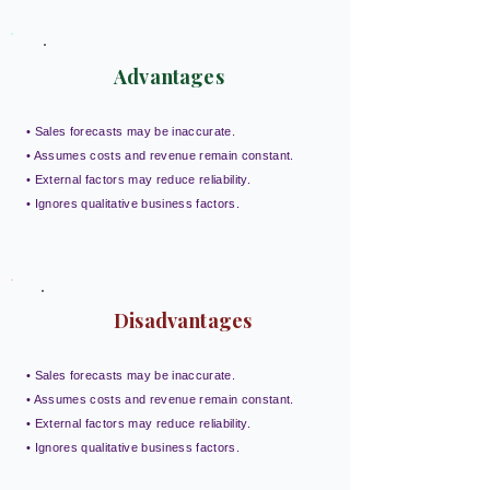
Advantages
• Sales forecasts may be inaccurate.
• Assumes costs and revenue remain constant.
• External factors may reduce reliability.
• Ignores qualitative business factors.
Disadvantages
• Sales forecasts may be inaccurate.
• Assumes costs and revenue remain constant.
• External factors may reduce reliability.
• Ignores qualitative business factors.