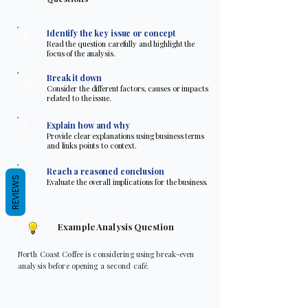
1
Identify the key issue or concept
Read the question carefully and highlight the
focus of the analysis.
2
Break it down
Consider the different factors, causes or impacts
related to the issue.
3
Explain how and why
Provide clear explanations using business terms
and links points to context.
4
Reach a reasoned conclusion
REVIEWS
Evaluate the overall implications for the business.
Example Analysis Question
North Coast Coffee is considering using break-even
analysis before opening a second café.