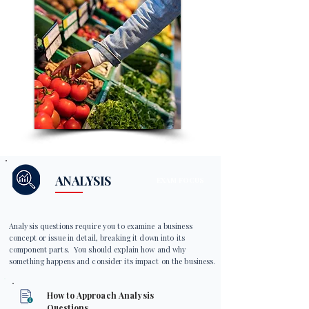
ANALYSIS
EXAM FOCUS
Analysis questions require you to examine a business
concept or issue in detail, breaking it down into its
component parts. You should explain how and why
something happens and consider its impact on the business.
How to Approach Analysis
Questions