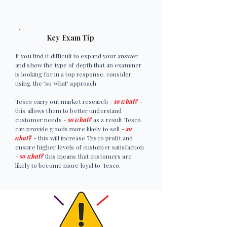
Key Exam Tip
If you find it difficult to expand your answer
and show the type of depth that an examiner
is looking for in a top response, consider
using the 'so what' approach.
Tesco carry out market research -
so what?
-
this allows them to better understand
customer needs -
so what?
as a result Tesco
can provide goods more likely to sell -
so
what?
- this will increase Tesco profit and
ensure higher levels of customer satisfaction
-
so what?
this means that customers are
likely to become more loyal to Tesco.