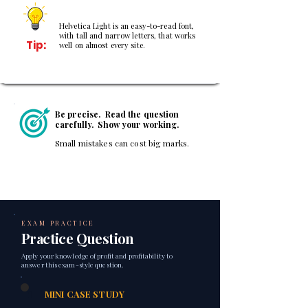
Helvetica Light is an easy-to-read font,
with tall and narrow letters, that works
Tip:
well on almost every site.
Be precise. Read the question
carefully. Show your working.
Small mistakes can cost big marks.
EXAM PRACTICE
Practice Question
Apply your knowledge of profit and profitability to
answer this exam-style question.
1
MINI CASE STUDY