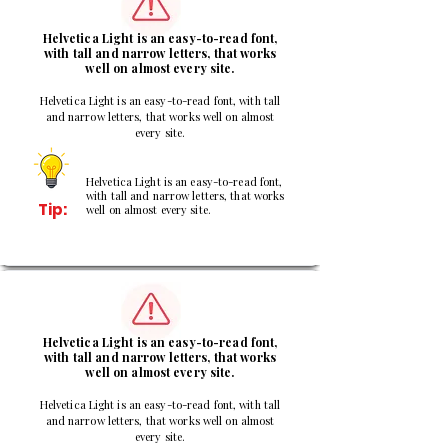
Helvetica Light is an easy-to-read font,
with tall and narrow letters, that works
well on almost every site.
Helvetica Light is an easy-to-read font, with tall
and narrow letters, that works well on almost
every site.
Helvetica Light is an easy-to-read font,
with tall and narrow letters, that works
Tip:
well on almost every site.
3
Helvetica Light is an easy-to-read font,
with tall and narrow letters, that works
well on almost every site.
Helvetica Light is an easy-to-read font, with tall
and narrow letters, that works well on almost
every site.