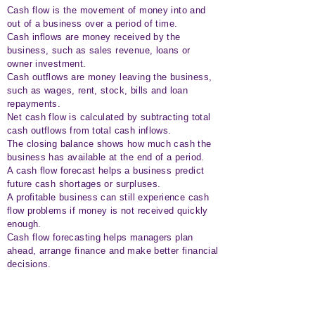
Cash flow is the movement of money into and
out of a business over a period of time.
Cash inflows are money received by the
business, such as sales revenue, loans or
owner investment.
Cash outflows are money leaving the business,
such as wages, rent, stock, bills and loan
repayments.
Net cash flow is calculated by subtracting total
cash outflows from total cash inflows.
The closing balance shows how much cash the
business has available at the end of a period.
A cash flow forecast helps a business predict
future cash shortages or surpluses.
A profitable business can still experience cash
flow problems if money is not received quickly
enough.
Cash flow forecasting helps managers plan
ahead, arrange finance and make better financial
decisions.