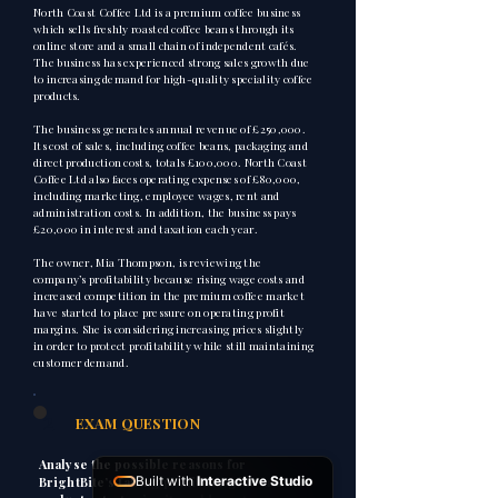
North Coast Coffee Ltd is a premium coffee business
which sells freshly roasted coffee beans through its
online store and a small chain of independent cafés.
The business has experienced strong sales growth due
to increasing demand for high-quality speciality coffee
products.
The business generates annual revenue of £250,000.
Its cost of sales, including coffee beans, packaging and
direct production costs, totals £100,000. North Coast
Coffee Ltd also faces operating expenses of £80,000,
including marketing, employee wages, rent and
administration costs. In addition, the business pays
£20,000 in interest and taxation each year.
The owner, Mia Thompson, is reviewing the
company’s profitability because rising wage costs and
increased competition in the premium coffee market
have started to place pressure on operating profit
margins. She is considering increasing prices slightly
in order to protect profitability while still maintaining
customer demand.
2
EXAM QUESTION
Analyse the possible reasons for
Built with
Interactive Studio
BrightBite’s falling profit margins and