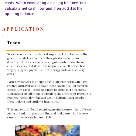
costs. When calculating a closing balance, first
calculate net cash flow and then add it to the
opening balance.
APPLICATION
Tesco
Tesco is one of the UK’s largest supermarket retailers, selling
groceries and other products through stores and online
delivery. The business receives regular cash inflows from
customer sales, but it also has major cash outflows such as
wages, supplier payments, rent, energy costs and delivery
costs.
Cash flow forecasting helps Tesco plan whether it will have
enough cash available to cover these payments. For example,
before Christmas, Tesco may need to spend more on stock,
staffing and distribution before all of the extra sales revenue is
received. A cash flow forecast would help managers predict
these inflows and outflows in advance.
This makes cash flow forecasting useful because it helps Tesco
manage liquidity, plan spending and make sure the business
can continue operating smoothly.