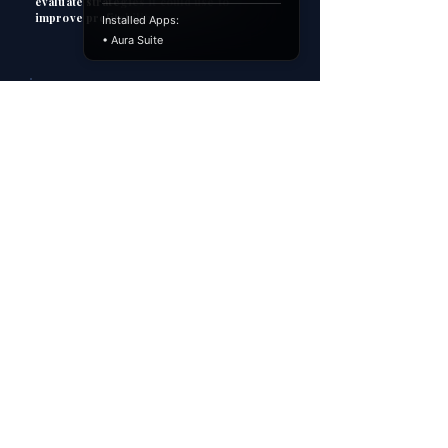
evaluate strategies it could use to
improve profitability.
Installed Apps:
• Aura Suite
3
HOW TO ANSWER
P
Point
Explain
E
Apply
A
C
Consequence
However...
H
4
MODEL ANSWER
P
Point