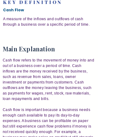
KEY DEFINITION
Cash Flow
A measure of the inflows and outflows of cash
through a business over a specific period of time.
Main Explanation
Cash flow refers to the movement of money into and
out of a business over a period of time. Cash
inflows are the money received by the business,
such as revenue from sales, loans, owner
investment or payments from customers. Cash
outflows are the money leaving the business, such
as payments for wages, rent, stock, raw materials,
loan repayments and bills.
Cash flow is important because a business needs
enough cash available to pay its day-to-day
expenses. A business can be profitable on paper
but still experience cash flow problems if money is
not received quickly enough. For example, a