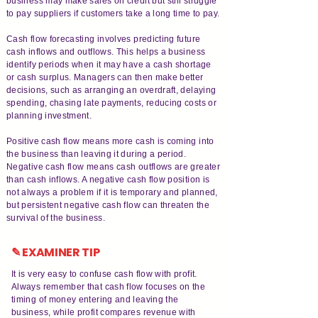
business may make sales on credit but still struggle
to pay suppliers if customers take a long time to pay.
Cash flow forecasting involves predicting future
cash inflows and outflows. This helps a business
identify periods when it may have a cash shortage
or cash surplus. Managers can then make better
decisions, such as arranging an overdraft, delaying
spending, chasing late payments, reducing costs or
planning investment.
Positive cash flow means more cash is coming into
the business than leaving it during a period.
Negative cash flow means cash outflows are greater
than cash inflows. A negative cash flow position is
not always a problem if it is temporary and planned,
but persistent negative cash flow can threaten the
survival of the business.
✎ EXAMINER TIP
It is very easy to confuse cash flow with profit.
Always remember that cash flow focuses on the
timing of money entering and leaving the
business, while profit compares revenue with