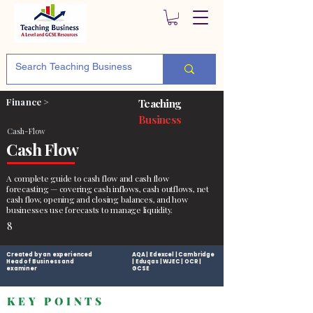
Finance >
Teaching
Business
Cash-Flow
Cash Flow
A complete guide to cash flow and cash flow
forecasting — covering cash inflows, cash outflows, net
cash flow, opening and closing balances, and how
businesses use forecasts to manage liquidity.
8
Created by an experienced
AQA | Edexcel | Cambridge
Head of Business and
| Eduqas | WJEC | OCR |
examiner
GCSE
KEY POINTS