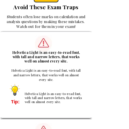
Avoid These Exam Traps
Students often lose marks on calculation and
analysis questions by making these mistakes.
Watch out for them in your exam!
1
Helvetica Light is an easy-to-read font,
with tall and narrow letters, that works
well on almost every site.
Helvetica Light is an easy-to-read font, with tall
and narrow letters, that works well on almost
every site.
Helvetica Light is an easy-to-read font,
with tall and narrow letters, that works
Tip:
well on almost every site.
2