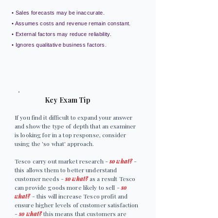
• Sales forecasts may be inaccurate.
• Assumes costs and revenue remain constant.
• External factors may reduce reliability.
• Ignores qualitative business factors.
Key Exam Tip
If you find it difficult to expand your answer
and show the type of depth that an examiner
is looking for in a top response, consider
using the 'so what' approach.
Tesco carry out market research -
so what?
-
this allows them to better understand
customer needs -
so what?
as a result Tesco
can provide goods more likely to sell -
so
what?
- this will increase Tesco profit and
ensure higher levels of customer satisfaction
-
so what?
this means that customers are