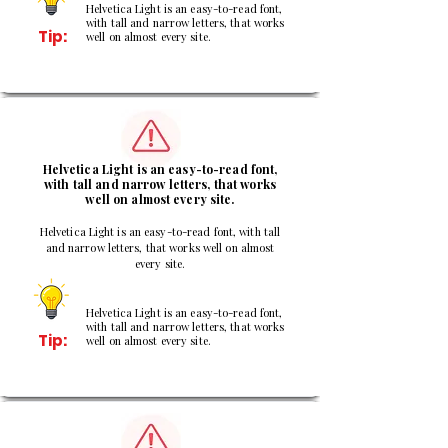
Helvetica Light is an easy-to-read font,
with tall and narrow letters, that works
Tip:
well on almost every site.
2
Helvetica Light is an easy-to-read font,
with tall and narrow letters, that works
well on almost every site.
Helvetica Light is an easy-to-read font, with tall
and narrow letters, that works well on almost
every site.
Helvetica Light is an easy-to-read font,
with tall and narrow letters, that works
Tip:
well on almost every site.
3