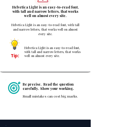
Helvetica Light is an easy-to-read font,
with tall and narrow letters, that works
well on almost every site.
Helvetica Light is an easy-to-read font, with tall
and narrow letters, that works well on almost
every site.
Helvetica Light is an easy-to-read font,
with tall and narrow letters, that works
Tip:
well on almost every site.
Be precise. Read the question
carefully. Show your working.
Small mistakes can cost big marks.