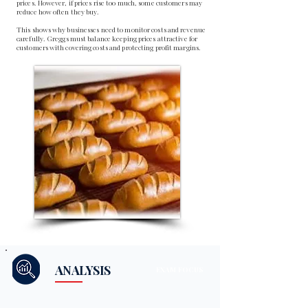
prices. However, if prices rise too much, some customers may
reduce how often they buy.
This shows why businesses need to monitor costs and revenue
carefully. Greggs must balance keeping prices attractive for
customers with covering costs and protecting profit margins.
ANALYSIS
EXAM FOCUS