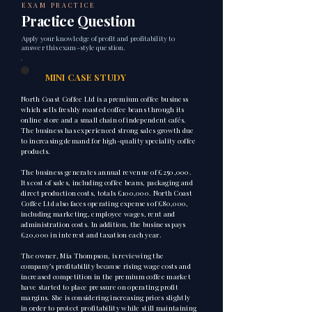
EXAM PRACTICE
Practice Question
Apply your knowledge of profit and profitability to
answer this exam-style question.
1
MINI CASE STUDY
North Coast Coffee Ltd is a premium coffee business
which sells freshly roasted coffee beans through its
online store and a small chain of independent cafés.
The business has experienced strong sales growth due
to increasing demand for high-quality speciality coffee
products.
The business generates annual revenue of £250,000.
Its cost of sales, including coffee beans, packaging and
direct production costs, totals £100,000. North Coast
Coffee Ltd also faces operating expenses of £80,000,
including marketing, employee wages, rent and
administration costs. In addition, the business pays
£20,000 in interest and taxation each year.
The owner, Mia Thompson, is reviewing the
company’s profitability because rising wage costs and
increased competition in the premium coffee market
have started to place pressure on operating profit
margins. She is considering increasing prices slightly
in order to protect profitability while still maintaining