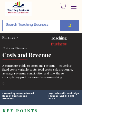
Finance >
Teaching
Business
Costs and Revenue
Costs and Revenue
A complete guide to costs and revenue — covering
fixed costs, variable costs, total costs, sales revenue,
average revenue, contribution and how these
concepts support business decision-making.
8
Created by an experienced
AQA | Edexcel | Cambridge
Head of Business and
| Eduqas | WJEC | OCR |
examiner
GCSE
KEY POINTS