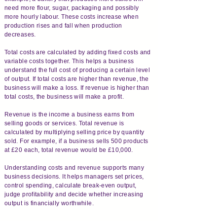
need more flour, sugar, packaging and possibly
more hourly labour. These costs increase when
production rises and fall when production
decreases.
Total costs are calculated by adding fixed costs and
variable costs together. This helps a business
understand the full cost of producing a certain level
of output. If total costs are higher than revenue, the
business will make a loss. If revenue is higher than
total costs, the business will make a profit.
Revenue is the income a business earns from
selling goods or services. Total revenue is
calculated by multiplying selling price by quantity
sold. For example, if a business sells 500 products
at £20 each, total revenue would be £10,000.
Understanding costs and revenue supports many
business decisions. It helps managers set prices,
control spending, calculate break-even output,
judge profitability and decide whether increasing
output is financially worthwhile.