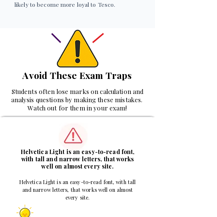
likely to become more loyal to Tesco.
Avoid These Exam Traps
Students often lose marks on calculation and
analysis questions by making these mistakes.
Watch out for them in your exam!
1
Helvetica Light is an easy-to-read font,
with tall and narrow letters, that works
well on almost every site.
Helvetica Light is an easy-to-read font, with tall
and narrow letters, that works well on almost
every site.