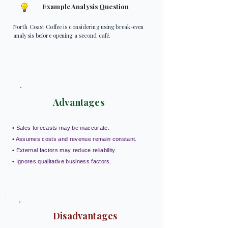
Example Analysis Question
North Coast Coffee is considering using break-even
analysis before opening a second café.
Advantages
• Sales forecasts may be inaccurate.
• Assumes costs and revenue remain constant.
• External factors may reduce reliability.
• Ignores qualitative business factors.
Disadvantages