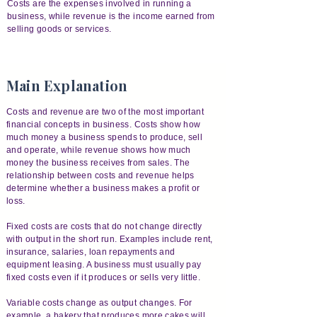
Costs are the expenses involved in running a
business, while revenue is the income earned from
selling goods or services.
Main Explanation
Costs and revenue are two of the most important
financial concepts in business. Costs show how
much money a business spends to produce, sell
and operate, while revenue shows how much
money the business receives from sales. The
relationship between costs and revenue helps
determine whether a business makes a profit or
loss.
Fixed costs are costs that do not change directly
with output in the short run. Examples include rent,
insurance, salaries, loan repayments and
equipment leasing. A business must usually pay
fixed costs even if it produces or sells very little.
Variable costs change as output changes. For
example, a bakery that produces more cakes will