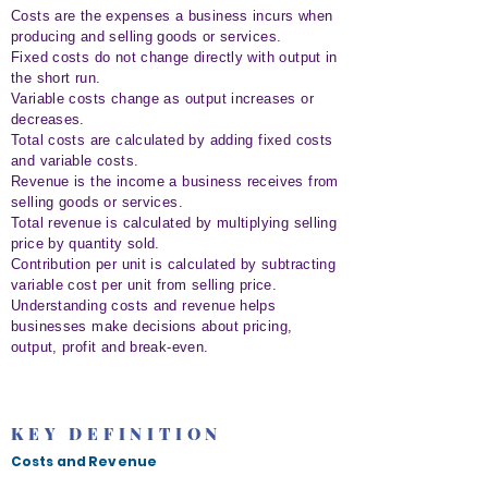
Costs are the expenses a business incurs when
producing and selling goods or services.
Fixed costs do not change directly with output in
the short run.
Variable costs change as output increases or
decreases.
Total costs are calculated by adding fixed costs
and variable costs.
Revenue is the income a business receives from
selling goods or services.
Total revenue is calculated by multiplying selling
price by quantity sold.
Contribution per unit is calculated by subtracting
variable cost per unit from selling price.
Understanding costs and revenue helps
businesses make decisions about pricing,
output, profit and break-even.
KEY DEFINITION
Costs and Revenue