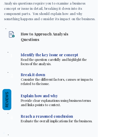
Analysis questions require you to examine a business
concept or issue in detail, breaking it down into its
component parts. You should explain how and why
something happens and consider its impact on the business.
How to Approach Analysis
Questions
1
Identify the key issue or concept
Read the question carefully and highlight the
focus of the analysis.
2
Break it down
Consider the different factors, causes or impacts
related to the issue.
3
REVIEWS
Explain how and why
Provide clear explanations using business terms
and links points to context.
4
Reach a reasoned conclusion
Evaluate the overall implications for the business.