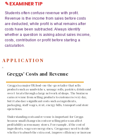
✎ EXAMINER TIP
Students often confuse revenue with profit.
Revenue is the income from sales before costs
are deducted, while profit is what remains after
costs have been subtracted. Always identify
whether a question is asking about sales income,
costs, contribution or profit before starting a
calculation.
APPLICATION
Greggs' Costs and Revenue
Greggs is a major UK food-on-the-go retailer that sells
products such as sandwiches, sausage rolls, pastries, drinks and
sweet treats through a large network of shops. The business
earns revenue from selling products to customers every day,
but it also faces significant costs such as ingredients,
packaging, staff wages, rent, energy bills, transport and store
operations.
Understanding costs and revenue is important for Greggs
because small changes in costs or selling prices can affect
profitability across many stores. For example, if the cost of
ingredients, wages or energy rises, Greggs may need to decide
whether to absorb the extra cost, improve efficiency or increase