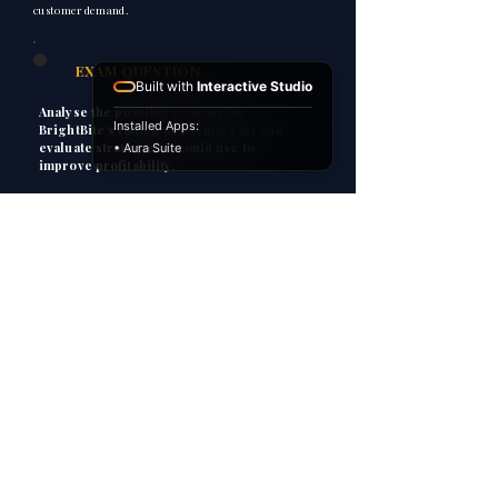
customer demand.
2
EXAM QUESTION
Built with
Interactive Studio
Analyse the possible reasons for
Installed Apps:
BrightBite’s falling profit margins and
evaluate strategies it could use to
• Aura Suite
improve profitability.
3
HOW TO ANSWER
P
Point
Explain
E
Apply
A
C
Consequence