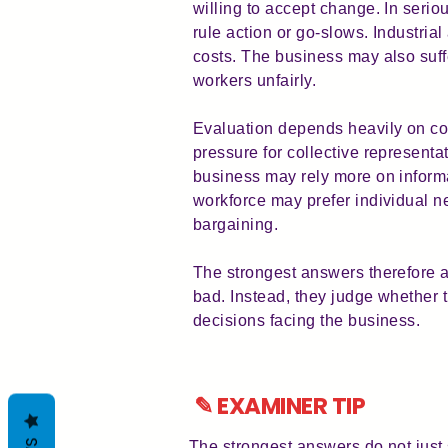
willing to accept change. In serio
rule action or go-slows. Industria
costs. The business may also suffe
workers unfairly.
Evaluation depends heavily on con
pressure for collective represen
business may rely more on infor
workforce may prefer individual n
bargaining.
The strongest answers therefore 
bad. Instead, they judge whether 
decisions facing the business.
✎ EXAMINER TIP
The strongest answers do not just