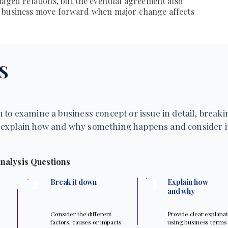
maged relations, but the eventual agreement also
a business move forward when major change affects
S
 to examine a business concept or issue in detail, breakin
explain how and why something happens and consider it
nalysis Questions
3
2
Break it down
Explain how
and why
Consider the different
Provide clear explana
factors, causes or impacts
using business terms