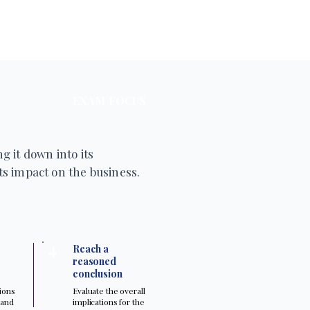
EXAM FOCUS
g it down into its
s impact on the business.
4
Reach a
reasoned
conclusion
tions
Evaluate the overall
 and
implications for the