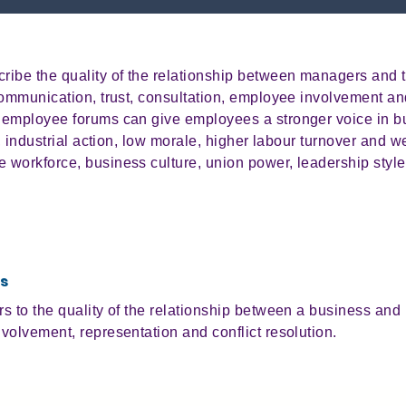
ribe the quality of the relationship between managers and 
communication, trust, consultation, employee involvement and
 employee forums can give employees a stronger voice in b
t, industrial action, low morale, higher labour turnover and w
workforce, business culture, union power, leadership style
s
 to the quality of the relationship between a business and 
volvement, representation and conflict resolution.