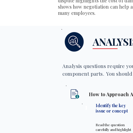
dispute highlights the cost of da
shows how negotiation can help 
many employees.
ANALYSI
Analysis questions require you
component parts. You should 
How to Approach A
1
Identify the key
issue or concept
Read the question
carefully and highlight