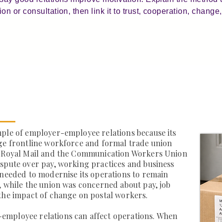
 or consultation, then link it to trust, cooperation, change, 
mple of employer-employee relations because its
rge frontline workforce and formal trade union
, Royal Mail and the Communication Workers Union
spute over pay, working practices and business
 needed to modernise its operations to remain
, while the union was concerned about pay, job
the impact of change on postal workers.
employee relations can affect operations. When