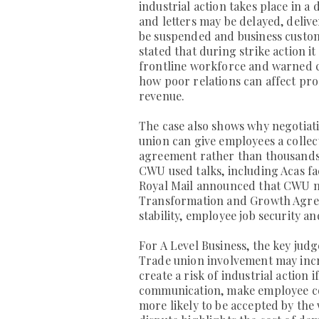
industrial action takes place in a 
and letters may be delayed, deliv
be suspended and business custome
stated that during strike action it 
frontline workforce and warned c
how poor relations can affect prod
revenue.
The case also shows why negotiat
union can give employees a collec
agreement rather than thousands 
CWU used talks, including Acas faci
Royal Mail announced that CWU me
Transformation and Growth Agree
stability, employee job security 
For A Level Business, the key jud
Trade union involvement may inc
create a risk of industrial action 
communication, make employee co
more likely to be accepted by the