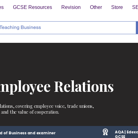
es
GCSE Resources
Revision
Other
Store
S
ployee Relations
ations, covering employee voice, trade unions,
 and the value of cooperation.
AQA | Edexc
d of Business and examiner
GCSE