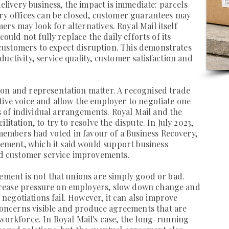
delivery business, the impact is immediate: parcels
ery offices can be closed, customer guarantees may
rs may look for alternatives. Royal Mail itself
could not fully replace the daily efforts of its
ustomers to expect disruption. This demonstrates
uctivity, service quality, customer satisfaction and
ion and representation matter. A recognised trade
tive voice and allow the employer to negotiate one
of individual arrangements. Royal Mail and the
litation, to try to resolve the dispute. In July 2023,
mbers had voted in favour of a Business Recovery,
ment, which it said would support business
and customer service improvements.
gement is not that unions are simply good or bad.
rease pressure on employers, slow down change and
if negotiations fail. However, it can also improve
ncerns visible and produce agreements that are
 workforce. In Royal Mail's case, the long-running