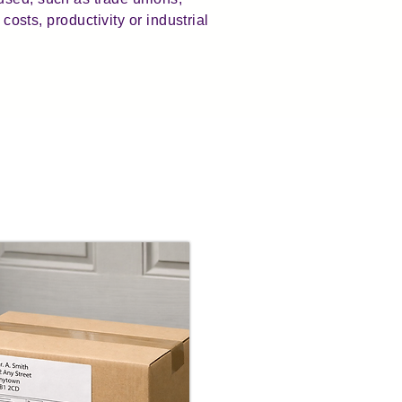
costs, productivity or industrial