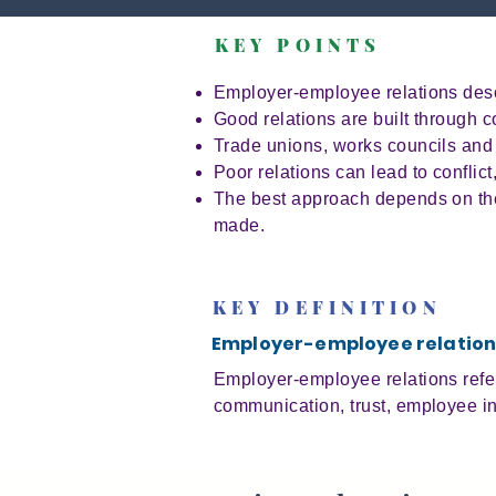
KEY POINTS
Employer-employee relations desc
Good relations are built through 
Trade unions, works councils and
Poor relations can lead to conflic
The best approach depends on the 
made.
KEY DEFINITION
Employer-employee relation
Employer-employee relations refers
communication, trust, employee in