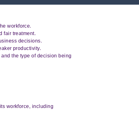
the workforce.
 fair treatment.
usiness decisions.
eaker productivity.
 and the type of decision being
its workforce, including