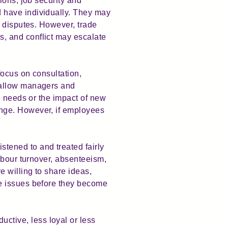
ions, job security and
 have individually. They may
r disputes. However, trade
, and conflict may escalate
ocus on consultation,
 allow managers and
g needs or the impact of new
nge. However, if employees
tened to and treated fairly
abour turnover, absenteeism,
 willing to share ideas,
ce issues before they become
tive, less loyal or less