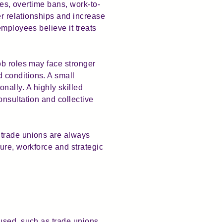
kes, overtime bans, work-to-
er relationships and increase
employees believe it treats
ob roles may face stronger
 conditions. A small
lly. A highly skilled
nsultation and collective
 trade unions are always
ure, workforce and strategic
used, such as trade unions,