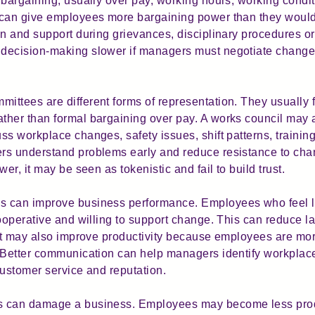
 bargaining, usually over pay, working hours, working condit
 can give employees more bargaining power than they would
on and support during grievances, disciplinary procedures o
decision-making slower if managers must negotiate changes
ttees are different forms of representation. They usually f
ther than formal bargaining over pay. A works council may
ss workplace changes, safety issues, shift patterns, trainin
rs understand problems early and reduce resistance to cha
er, it may be seen as tokenistic and fail to build trust.
 can improve business performance. Employees who feel lis
cooperative and willing to support change. This can reduce l
 It may also improve productivity because employees are more
. Better communication can help managers identify workpla
customer service and reputation.
 can damage a business. Employees may become less produc