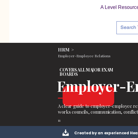
A Level Resourc
HRM >
Employer-Employee Relations
COVERS ALL MAJOR EXAM
BOARDS
Employer-Em
A clear guide to employer-employee rel
works councils, communication, conflict
11
Created by an experienced Hea