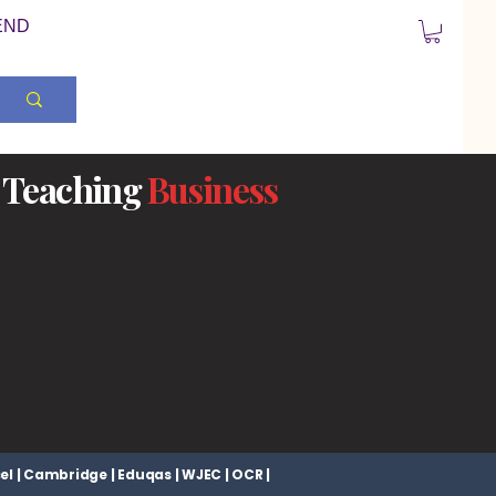
END
Teaching
Business
el | Cambridge | Eduqas | WJEC | OCR |