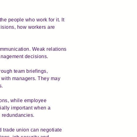
he people who work for it. It
isions, how workers are
communication. Weak relations
 management decisions.
rough team briefings,
s with managers. They may
s.
ions, while employee
ially important when a
ng redundancies.
ed trade union can negotiate