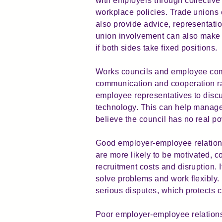
with employers through collective
workplace policies. Trade unions
also provide advice, representati
union involvement can also make 
if both sides take fixed positions.
Works councils and employee commi
communication and cooperation ra
employee representatives to discu
technology. This can help manage
believe the council has no real pow
Good employer-employee relations
are more likely to be motivated, 
recruitment costs and disruption.
solve problems and work flexibly
serious disputes, which protects 
Poor employer-employee relations