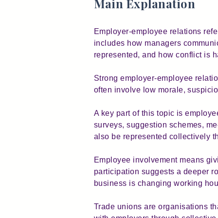
Main Explanation
Employer-employee relations refers
includes how managers communica
represented, and how conflict is 
Strong employer-employee relation
often involve low morale, suspici
A key part of this topic is employ
surveys, suggestion schemes, mee
also be represented collectively 
Employee involvement means givi
participation suggests a deeper r
business is changing working hou
Trade unions are organisations tha