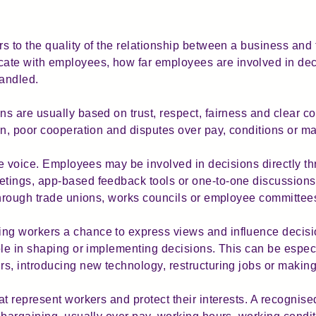
 to the quality of the relationship between a business and t
te with employees, how far employees are involved in dec
handled.
s are usually based on trust, respect, fairness and clear 
on, poor cooperation and disputes over pay, conditions or
ee voice. Employees may be involved in decisions directly th
tings, app-based feedback tools or one-to-one discussion
through trade unions, works councils or employee committee
ng workers a chance to express views and influence decis
ole in shaping or implementing decisions. This can be espec
rs, introducing new technology, restructuring jobs or maki
t represent workers and protect their interests. A recognis