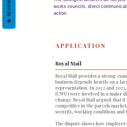
REVIEWS
works councils, direct communication
action.
APPLICATION
Royal Mail
Royal Mail provides a strong exa
business depends heavily on a la
representation. In 2022 and 2023
(CWU) were involved in a major di
change. Royal Mail argued that it
competitive in the parcels market
security, working conditions and 
The dispute shows how employer-