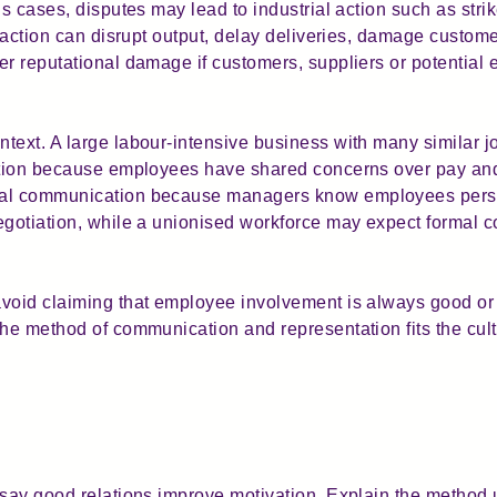
us cases, disputes may lead to industrial action such as stri
l action can disrupt output, delay deliveries, damage custom
r reputational damage if customers, suppliers or potential 
text. A large labour-intensive business with many similar j
tation because employees have shared concerns over pay and
mal communication because managers know employees persona
egotiation, while a unionised workforce may expect formal co
avoid claiming that employee involvement is always good or
the method of communication and representation fits the cult
 say good relations improve motivation. Explain the method 