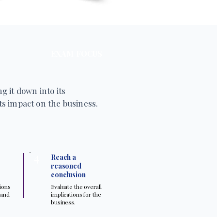
EXAM FOCUS
g it down into its
s impact on the business.
4
Reach a
reasoned
conclusion
tions
Evaluate the overall
 and
implications for the
.
business.