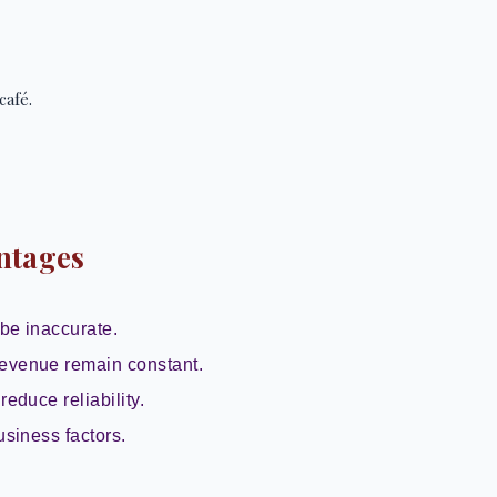
café.
ntages
be inaccurate.
evenue remain constant.
reduce reliability.
usiness factors.