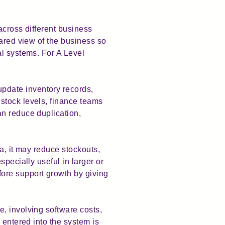
across different business
hared view of the business so
al systems. For A Level
pdate inventory records,
stock levels, finance teams
an reduce duplication,
a, it may reduce stockouts,
pecially useful in larger or
ore support growth by giving
, involving software costs,
 entered into the system is