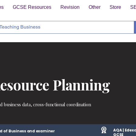
es
GCSE Resources
Revision
Other
Store
S
Resource Planning
ed business data, cross-functional coordination
AQA | Edexc
d of Business and examiner
GCSE