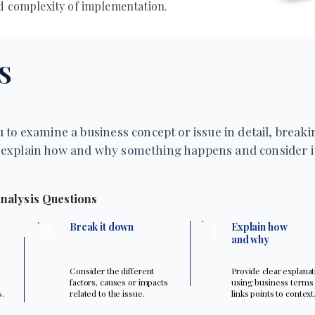
nd complexity of implementation.
S
 to examine a business concept or issue in detail, breakin
explain how and why something happens and consider it
nalysis Questions
3
2
Break it down
Explain how
and why
Consider the different
Provide clear explana
factors, causes or impacts
using business terms
s.
related to the issue.
links points to context