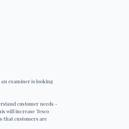
t an examiner is looking
derstand customer needs -
his will increase Tesco
s that customers are