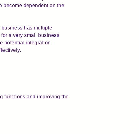
lso become dependent on the
 business has multiple
e for a very small business
 potential integration
fectively.
g functions and improving the