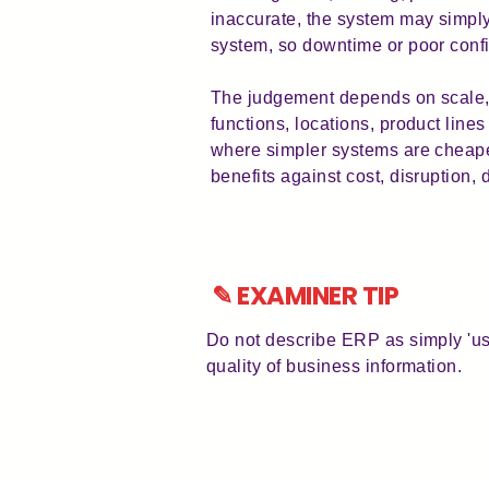
inaccurate, the system may simpl
system, so downtime or poor confi
The judgement depends on scale, 
functions, locations, product lines
where simpler systems are cheape
benefits against cost, disruption, 
✎ EXAMINER TIP
Do not describe ERP as simply 'us
quality of business information.