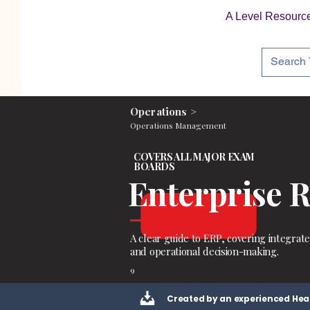
A Level Resourc
Operations >
Operations Management
COVERS ALL MAJOR EXAM
BOARDS
Enterprise 
A clear guide to ERP, covering integrat
and operational decision-making.
9
Created by an experienced Hea