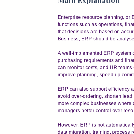
Main Explanation
Enterprise resource planning, or 
functions such as operations, fina
that decisions are based on accur
Business, ERP should be analysed
A well-implemented ERP system ca
purchasing requirements and finan
can monitor costs, and HR teams c
improve planning, speed up commu
ERP can also support efficiency an
avoid over-ordering, shorten lead 
more complex businesses where de
managers better control over reso
However, ERP is not automatically
data migration, training, process 