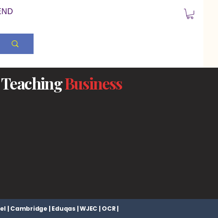
END
Teaching
Business
el | Cambridge | Eduqas | WJEC | OCR |