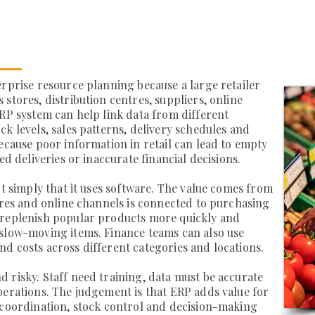
erprise resource planning because a large retailer
stores, distribution centres, suppliers, online
ERP system can help link data from different
k levels, sales patterns, delivery schedules and
because poor information in retail can lead to empty
ed deliveries or inaccurate financial decisions.
ot simply that it uses software. The value comes from
tores and online channels is connected to purchasing
 replenish popular products more quickly and
 slow-moving items. Finance teams can also use
d costs across different categories and locations.
 risky. Staff need training, data must be accurate
perations. The judgement is that ERP adds value for
 coordination, stock control and decision-making