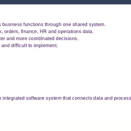
ks business functions through one shared system.
ck, orders, finance, HR and operations data.
ster and more coordinated decisions.
and difficult to implement.
g
n integrated software system that connects data and proces