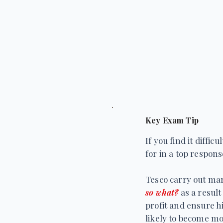
Key Exam Tip
If you find it diff
for in a top respon
Tesco carry out ma
so what?
as a result
profit and ensure h
likely to become mor