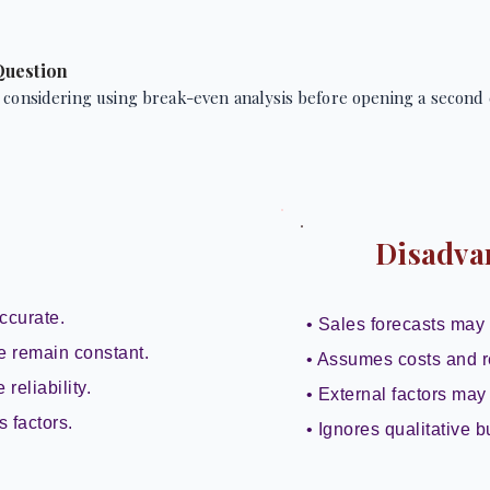
Question
 considering using break-even analysis before opening a second 
Disadva
ccurate.
• Sales forecasts may 
e remain constant.
• Assumes costs and r
reliability.
• External factors may 
s factors.
• Ignores qualitative b