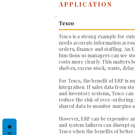
APPLICATION
Tesco
Tesco is a strong example for ent
needs accurate information across 
orders, finance and staffing. An 
functions so managers can see stoc
costs more clearly. This matters 
shelves, excess stock, waste, delay
For Tesco, the benefit of ERP is n
integration. If sales data from s
and inventory systems, Tesco can
reduce the risk of over-ordering
shared data to monitor margins an
However, ERP can be expensive and
and system failures can disrupt o
Tesco when the benefits of better