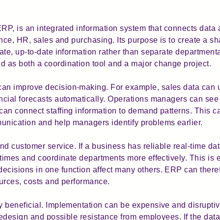
ERP, is an integrated information system that connects data 
nce, HR, sales and purchasing. Its purpose is to create a s
ate, up-to-date information rather than separate department
 as both a coordination tool and a major change project.
n improve decision-making. For example, sales data can u
cial forecasts automatically. Operations managers can see 
an connect staffing information to demand patterns. This c
nication and help managers identify problems earlier.
d customer service. If a business has reliable real-time dat
times and coordinate departments more effectively. This is es
cisions in one function affect many others. ERP can theref
urces, costs and performance.
 beneficial. Implementation can be expensive and disruptive
redesign and possible resistance from employees. If the data