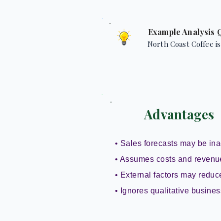
Example Analysis 
North Coast Coffee is
Advantages
• Sales forecasts may be ina
• Assumes costs and revenu
• External factors may reduce 
• Ignores qualitative busines