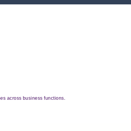
ses across business functions.