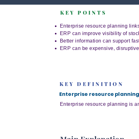
KEY POINTS
Enterprise resource planning lin
ERP can improve visibility of sto
Better information can support fa
ERP can be expensive, disruptive 
KEY DEFINITION
Enterprise resource plannin
Enterprise resource planning is a