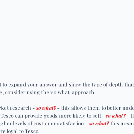
icult to expand your answer and show the type of depth tha
se, consider using the 'so what' approach.
rket research -
so what?
- this allows them to better un
 Tesco can provide goods more likely to sell -
so what?
- t
igher levels of customer satisfaction -
so what?
this mean
e loyal to Tesco.