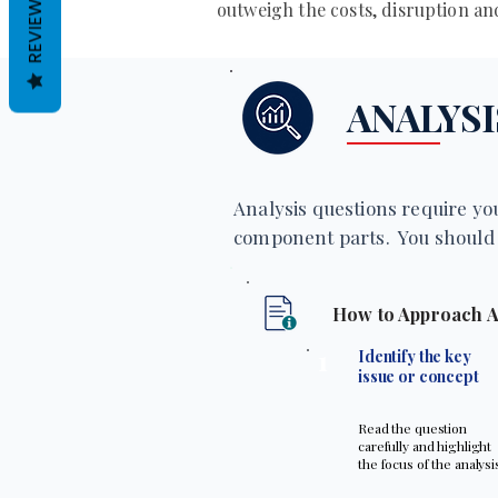
REVIEWS
outweigh the costs, disruption a
ANALYSI
Analysis questions require you
component parts. You should 
How to Approach A
1
Identify the key
issue or concept
Read the question
carefully and highlight
the focus of the analysi