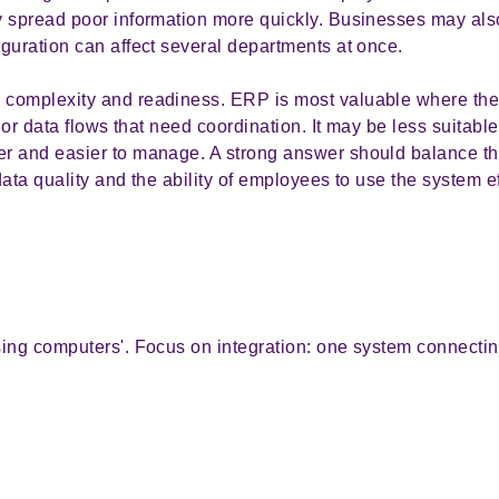
y spread poor information more quickly. Businesses may a
guration can affect several departments at once.
complexity and readiness. ERP is most valuable where the
 or data flows that need coordination. It may be less suitabl
r and easier to manage. A strong answer should balance the
data quality and the ability of employees to use the system ef
ing computers'. Focus on integration: one system connectin