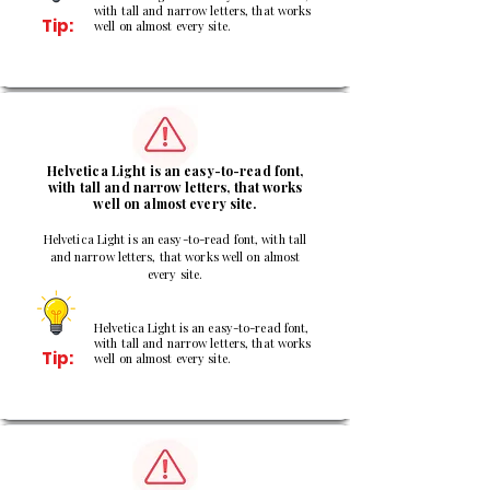
with tall and narrow letters, that works
Tip:
well on almost every site.
2
Helvetica Light is an easy-to-read font,
with tall and narrow letters, that works
well on almost every site.
Helvetica Light is an easy-to-read font, with tall
and narrow letters, that works well on almost
every site.
Helvetica Light is an easy-to-read font,
with tall and narrow letters, that works
Tip:
well on almost every site.
3