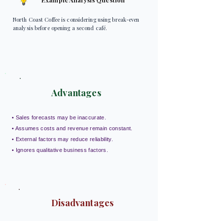
North Coast Coffee is considering using break-even
analysis before opening a second café.
Advantages
• Sales forecasts may be inaccurate.
• Assumes costs and revenue remain constant.
• External factors may reduce reliability.
• Ignores qualitative business factors.
Disadvantages