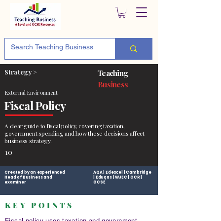
Strategy >
Teaching
Business
External Environment
Fiscal Policy
A clear guide to fiscal policy, covering taxation,
government spending and how these decisions affect
business strategy.
10
Created by an experienced
AQA | Edexcel | Cambridge
Head of Business and
| Eduqas | WJEC | OCR |
examiner
GCSE
KEY POINTS
Fiscal policy uses taxation and government