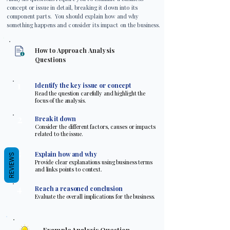
concept or issue in detail, breaking it down into its
component parts. You should explain how and why
something happens and consider its impact on the business.
How to Approach Analysis
Questions
1
Identify the key issue or concept
Read the question carefully and highlight the
focus of the analysis.
2
Break it down
Consider the different factors, causes or impacts
related to the issue.
3
Explain how and why
REVIEWS
Provide clear explanations using business terms
and links points to context.
4
Reach a reasoned conclusion
Evaluate the overall implications for the business.
Example Analysis Question