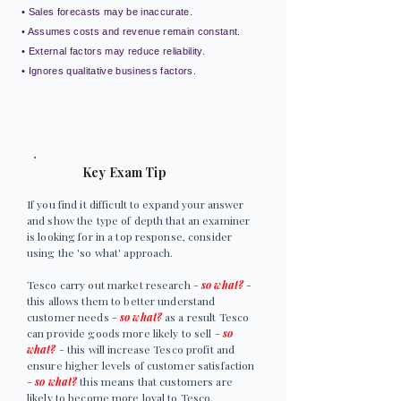
• Sales forecasts may be inaccurate.
• Assumes costs and revenue remain constant.
• External factors may reduce reliability.
• Ignores qualitative business factors.
Key Exam Tip
If you find it difficult to expand your answer
and show the type of depth that an examiner
is looking for in a top response, consider
using the 'so what' approach.
Tesco carry out market research -
so what?
-
this allows them to better understand
customer needs -
so what?
as a result Tesco
can provide goods more likely to sell -
so
what?
- this will increase Tesco profit and
ensure higher levels of customer satisfaction
-
so what?
this means that customers are
likely to become more loyal to Tesco.