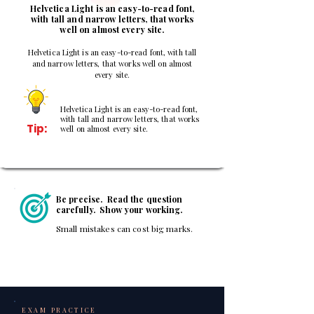
Helvetica Light is an easy-to-read font,
with tall and narrow letters, that works
well on almost every site.
Helvetica Light is an easy-to-read font, with tall
and narrow letters, that works well on almost
every site.
Helvetica Light is an easy-to-read font,
with tall and narrow letters, that works
Tip:
well on almost every site.
Be precise. Read the question
carefully. Show your working.
Small mistakes can cost big marks.
EXAM PRACTICE