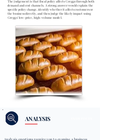
The judgement is that fiscal policy affects Greggs through both
demand and cost channels. A strong answer would explain the
specific policy change, identify whether it affects customers or
the business directly, and then judge the likely impact using
Greggs' low-price, high-volume model.
ANALYSIS
EXAM FOCUS
Analysis questions require you to examine a business