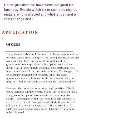
Do not just state that lower taxes are good for
business. Explain which tax or spending change
matters, who is affected and whether demand or
costs change most.
APPLICATION
Greggs
Greggs is a useful example because it sells everyday food-to-go
products where small changes in household income, prices and
costs can affect large numbers of transactions. If the
government used expansionary fiscal policy, such as lower
income tax or higher public spending, some customers may
have more disposable income and confidence. For Greggs, this
could support demand for breakfast, lunch and snack
purchases, especially from commuters and workers buying
frequently but at relatively low average transaction values.
However, the impact is not automatically positive. If fiscal
policy increases employer costs, business rates or other taxes,
Greggs may face pressure on margins across a large store
estate. The business would then need to decide whether to
absorb the extra cost, raise prices, adjust staffing or improve
efficiency. That decision depends on price sensitivity: if
customers see Greggs as good value, large price rises could
reduce demand.