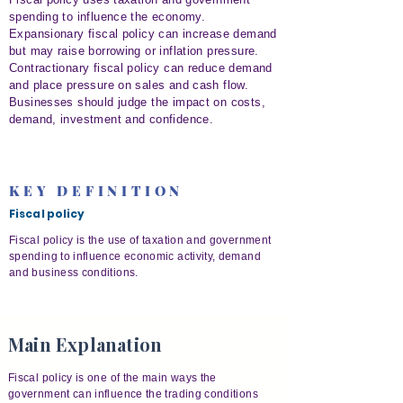
spending to influence the economy.
Expansionary fiscal policy can increase demand
but may raise borrowing or inflation pressure.
Contractionary fiscal policy can reduce demand
and place pressure on sales and cash flow.
Businesses should judge the impact on costs,
demand, investment and confidence.
KEY DEFINITION
Fiscal policy
Fiscal policy is the use of taxation and government
spending to influence economic activity, demand
and business conditions.
Main Explanation
Fiscal policy is one of the main ways the
government can influence the trading conditions