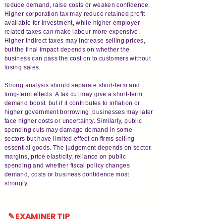
reduce demand, raise costs or weaken confidence.
Higher corporation tax may reduce retained profit
available for investment, while higher employer-
related taxes can make labour more expensive.
Higher indirect taxes may increase selling prices,
but the final impact depends on whether the
business can pass the cost on to customers without
losing sales.
Strong analysis should separate short-term and
long-term effects. A tax cut may give a short-term
demand boost, but if it contributes to inflation or
higher government borrowing, businesses may later
face higher costs or uncertainty. Similarly, public
spending cuts may damage demand in some
sectors but have limited effect on firms selling
essential goods. The judgement depends on sector,
margins, price elasticity, reliance on public
spending and whether fiscal policy changes
demand, costs or business confidence most
strongly.
✎ EXAMINER TIP