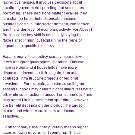
facing businesses. It involves decisions about
taxation, government spending and sometimes
borrowing. These decisions matter because they
can change household disposable income,
business costs, public-sector demand, confidence
and the wider level of economic activity. For A Level
Business, the key skill is not simply saying that
“taxes affect firms”, but explaining the route of
impact on a specific business.
Expansionary fiscal policy usually means lower
taxes or higher government spending. This can
increase demand if households have more
disposable income or if firms gain from public
contracts, infrastructure projects or regional
investment. For example, a business selling non-
essential goods may benefit if consumers feel better
off, while construction, transport or technology firms
may benefit from government spending. However,
the benefit depends on the product, the target
market and whether customers are income-
sensitive.
Contractionary fiscal policy usually means higher
taxes or lower government spending. This can