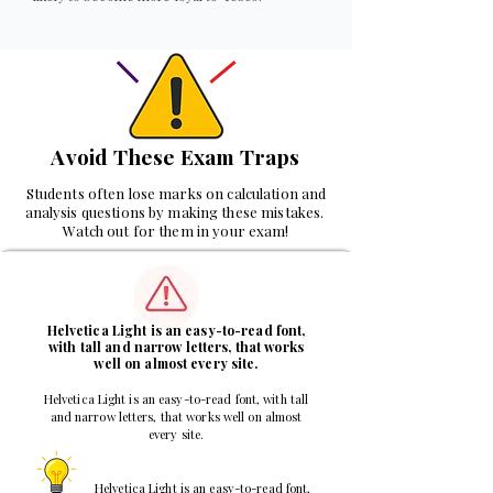
Avoid These Exam Traps
Students often lose marks on calculation and
analysis questions by making these mistakes.
Watch out for them in your exam!
1
Helvetica Light is an easy-to-read font,
with tall and narrow letters, that works
well on almost every site.
Helvetica Light is an easy-to-read font, with tall
and narrow letters, that works well on almost
every site.
Helvetica Light is an easy-to-read font,