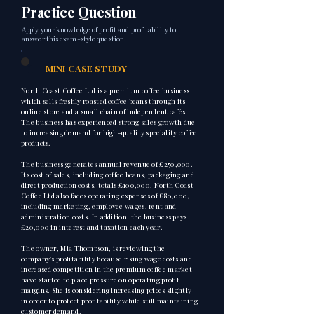
Practice Question
Apply your knowledge of profit and profitability to
answer this exam-style question.
1
MINI CASE STUDY
North Coast Coffee Ltd is a premium coffee business
which sells freshly roasted coffee beans through its
online store and a small chain of independent cafés.
The business has experienced strong sales growth due
to increasing demand for high-quality speciality coffee
products.
The business generates annual revenue of £250,000.
Its cost of sales, including coffee beans, packaging and
direct production costs, totals £100,000. North Coast
Coffee Ltd also faces operating expenses of £80,000,
including marketing, employee wages, rent and
administration costs. In addition, the business pays
£20,000 in interest and taxation each year.
The owner, Mia Thompson, is reviewing the
company’s profitability because rising wage costs and
increased competition in the premium coffee market
have started to place pressure on operating profit
margins. She is considering increasing prices slightly
in order to protect profitability while still maintaining
customer demand.