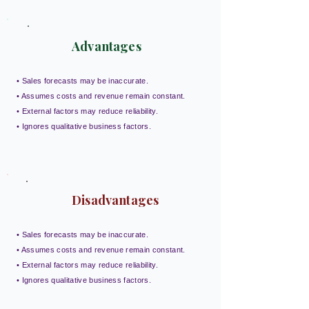
Advantages
• Sales forecasts may be inaccurate.
• Assumes costs and revenue remain constant.
• External factors may reduce reliability.
• Ignores qualitative business factors.
Disadvantages
• Sales forecasts may be inaccurate.
• Assumes costs and revenue remain constant.
• External factors may reduce reliability.
• Ignores qualitative business factors.