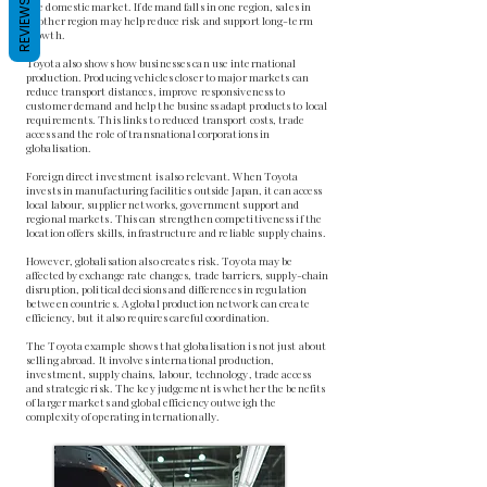
REVIEWS
one domestic market. If demand falls in one region, sales in
another region may help reduce risk and support long-term
growth.
Toyota also shows how businesses can use international
production. Producing vehicles closer to major markets can
reduce transport distances, improve responsiveness to
customer demand and help the business adapt products to local
requirements. This links to reduced transport costs, trade
access and the role of transnational corporations in
globalisation.
Foreign direct investment is also relevant. When Toyota
invests in manufacturing facilities outside Japan, it can access
local labour, supplier networks, government support and
regional markets. This can strengthen competitiveness if the
location offers skills, infrastructure and reliable supply chains.
However, globalisation also creates risk. Toyota may be
affected by exchange rate changes, trade barriers, supply-chain
disruption, political decisions and differences in regulation
between countries. A global production network can create
efficiency, but it also requires careful coordination.
The Toyota example shows that globalisation is not just about
selling abroad. It involves international production,
investment, supply chains, labour, technology, trade access
and strategic risk. The key judgement is whether the benefits
of larger markets and global efficiency outweigh the
complexity of operating internationally.