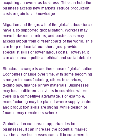
acquiring an overseas business. This can help the
business access new markets, reduce production
costs or gain local knowledge.
Migration and the growth of the global labour force
have also supported globalisation. Workers may
move between countries, and businesses may
access labour from different parts of the world. This
can help reduce labour shortages, provide
specialist skills or lower labour costs. However, it
can also create political, ethical and social debate.
Structural change is another cause of globalisation.
Economies change over time, with some becoming
stronger in manufacturing, others in services,
technology, finance or raw materials. Businesses
may locate different activities in countries where
there is a competitive advantage. For example,
manufacturing may be placed where supply chains
and production skills are strong, while design or
finance may remain elsewhere.
Globalisation can create opportunities for
businesses. It can increase the potential market
size because businesses can sell to customers in