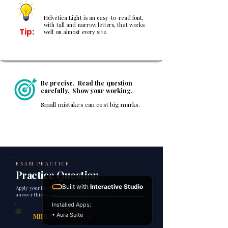
Helvetica Light is an easy-to-read font,
with tall and narrow letters, that works
Tip:
well on almost every site.
Be precise. Read the question
carefully. Show your working.
Small mistakes can cost big marks.
EXAM PRACTICE
Practice Question
Built with
Interactive Studio
Apply your knowledge of profit and profitability to
answer this exam-style question.
Installed Apps:
1
• Aura Suite
MINI CASE STUDY