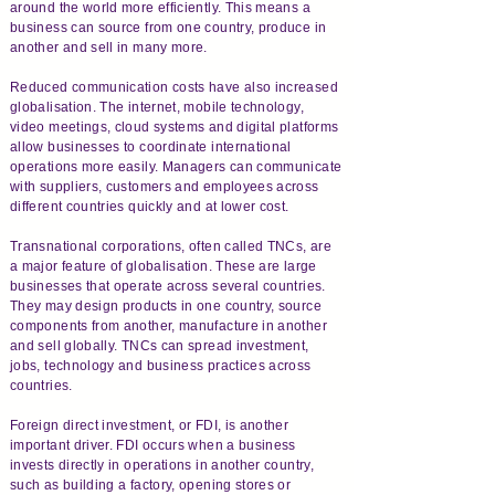
around the world more efficiently. This means a
business can source from one country, produce in
another and sell in many more.
Reduced communication costs have also increased
globalisation. The internet, mobile technology,
video meetings, cloud systems and digital platforms
allow businesses to coordinate international
operations more easily. Managers can communicate
with suppliers, customers and employees across
different countries quickly and at lower cost.
Transnational corporations, often called TNCs, are
a major feature of globalisation. These are large
businesses that operate across several countries.
They may design products in one country, source
components from another, manufacture in another
and sell globally. TNCs can spread investment,
jobs, technology and business practices across
countries.
Foreign direct investment, or FDI, is another
important driver. FDI occurs when a business
invests directly in operations in another country,
such as building a factory, opening stores or