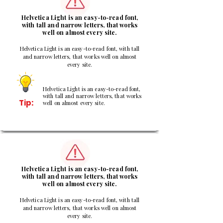
Helvetica Light is an easy-to-read font,
with tall and narrow letters, that works
well on almost every site.
Helvetica Light is an easy-to-read font, with tall
and narrow letters, that works well on almost
every site.
Helvetica Light is an easy-to-read font,
with tall and narrow letters, that works
Tip:
well on almost every site.
3
Helvetica Light is an easy-to-read font,
with tall and narrow letters, that works
well on almost every site.
Helvetica Light is an easy-to-read font, with tall
and narrow letters, that works well on almost
every site.