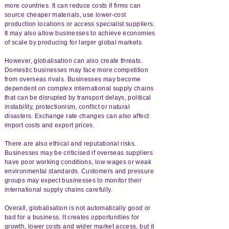
more countries. It can reduce costs if firms can
source cheaper materials, use lower-cost
production locations or access specialist suppliers.
It may also allow businesses to achieve economies
of scale by producing for larger global markets.
However, globalisation can also create threats.
Domestic businesses may face more competition
from overseas rivals. Businesses may become
dependent on complex international supply chains
that can be disrupted by transport delays, political
instability, protectionism, conflict or natural
disasters. Exchange rate changes can also affect
import costs and export prices.
There are also ethical and reputational risks.
Businesses may be criticised if overseas suppliers
have poor working conditions, low wages or weak
environmental standards. Customers and pressure
groups may expect businesses to monitor their
international supply chains carefully.
Overall, globalisation is not automatically good or
bad for a business. It creates opportunities for
growth, lower costs and wider market access, but it