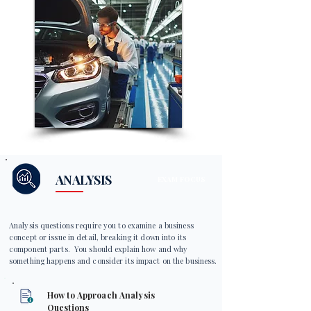
ANALYSIS
EXAM FOCUS
Analysis questions require you to examine a business
concept or issue in detail, breaking it down into its
component parts. You should explain how and why
something happens and consider its impact on the business.
How to Approach Analysis
Questions