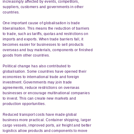
increasingly affected by events, competitors,
suppliers, customers and governments in other
countries.
One important cause of globalisation is trade
liberalisation. This means the reduction of barriers
to trade, such as tariffs, quotas and restrictions on
imports and exports. When trade barriers fall, it
becomes easier for businesses to sell products
overseas and buy materials, components or finished
goods from other countries.
Political change has also contributed to
globalisation. Some countries have opened their
economies to international trade and foreign
investment. Governments may join trade
agreements, reduce restrictions on overseas
businesses or encourage multinational companies
to invest. This can create new markets and
production opportunities.
Reduced transport costs have made global
business more practical. Container shipping, larger
cargo vessels, improved ports, air freight and better
logistics allow products and components to move