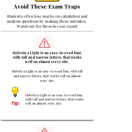
Avoid These Exam Traps
Students often lose marks on calculation and
analysis questions by making these mistakes.
Watch out for them in your exam!
1
Helvetica Light is an easy-to-read font,
with tall and narrow letters, that works
well on almost every site.
Helvetica Light is an easy-to-read font, with tall
and narrow letters, that works well on almost
every site.
Helvetica Light is an easy-to-read font,
with tall and narrow letters, that works
Tip:
well on almost every site.
2