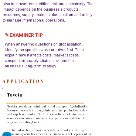
also increases competition, risk and complexity. The
impact depends on the business’s products,
resources, supply chain, market position and ability
to manage international operations.
✎ EXAMINER TIP
When answering questions on globalisation,
identify the specific cause or driver first. Then
explain how it affects costs, market access,
competition, supply chains, risk and the
business’s long-term strategy.
APPLICATION
Toyota
Toyota provides a useful real-world example of globalisation
because it operates through international production, sales
and supply networks. The business sells vehicles in many
countries and uses manufacturing operations in different
regions, including Europe.
Globalisation helps Toyota access larger markets. Selling
across many countries means the business is not dependent on