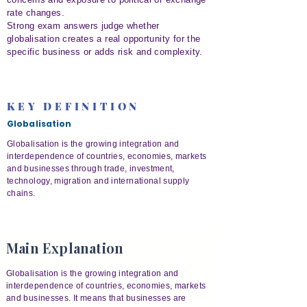
rate changes.
Strong exam answers judge whether
globalisation creates a real opportunity for the
specific business or adds risk and complexity.
KEY DEFINITION
Globalisation
Globalisation is the growing integration and
interdependence of countries, economies, markets
and businesses through trade, investment,
technology, migration and international supply
chains.
Main Explanation
Globalisation is the growing integration and
interdependence of countries, economies, markets
and businesses. It means that businesses are