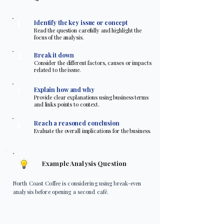
1
Identify the key issue or concept
Read the question carefully and highlight the
focus of the analysis.
2
Break it down
Consider the different factors, causes or impacts
related to the issue.
3
Explain how and why
Provide clear explanations using business terms
and links points to context.
4
Reach a reasoned conclusion
Evaluate the overall implications for the business.
Example Analysis Question
North Coast Coffee is considering using break-even
analysis before opening a second café.