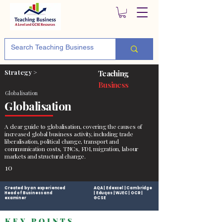
Strategy >
Teaching
Business
Globalisation
Globalisation
A clear guide to globalisation, covering the causes of
increased global business activity, including trade
liberalisation, political change, transport and
communication costs, TNCs, FDI, migration, labour
markets and structural change.
10
Created by an experienced
AQA | Edexcel | Cambridge
Head of Business and
| Eduqas | WJEC | OCR |
examiner
GCSE
KEY POINTS