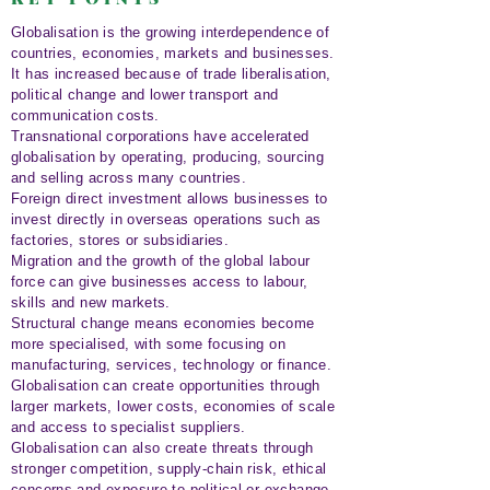
Globalisation is the growing interdependence of
countries, economies, markets and businesses.
It has increased because of trade liberalisation,
political change and lower transport and
communication costs.
Transnational corporations have accelerated
globalisation by operating, producing, sourcing
and selling across many countries.
Foreign direct investment allows businesses to
invest directly in overseas operations such as
factories, stores or subsidiaries.
Migration and the growth of the global labour
force can give businesses access to labour,
skills and new markets.
Structural change means economies become
more specialised, with some focusing on
manufacturing, services, technology or finance.
Globalisation can create opportunities through
larger markets, lower costs, economies of scale
and access to specialist suppliers.
Globalisation can also create threats through
stronger competition, supply-chain risk, ethical
concerns and exposure to political or exchange