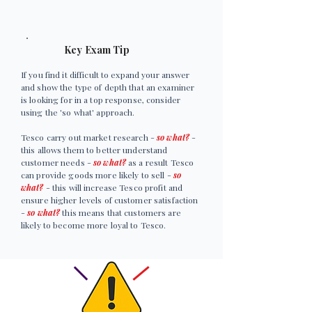
Key Exam Tip
If you find it difficult to expand your answer
and show the type of depth that an examiner
is looking for in a top response, consider
using the 'so what' approach.
Tesco carry out market research -
so what?
-
this allows them to better understand
customer needs -
so what?
as a result Tesco
can provide goods more likely to sell -
so
what?
- this will increase Tesco profit and
ensure higher levels of customer satisfaction
-
so what?
this means that customers are
likely to become more loyal to Tesco.