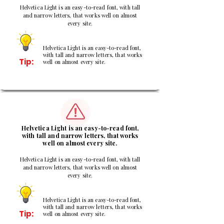
Helvetica Light is an easy-to-read font, with tall
and narrow letters, that works well on almost
every site.
Helvetica Light is an easy-to-read font,
with tall and narrow letters, that works
Tip:
well on almost every site.
2
Helvetica Light is an easy-to-read font,
with tall and narrow letters, that works
well on almost every site.
Helvetica Light is an easy-to-read font, with tall
and narrow letters, that works well on almost
every site.
Helvetica Light is an easy-to-read font,
with tall and narrow letters, that works
Tip:
well on almost every site.