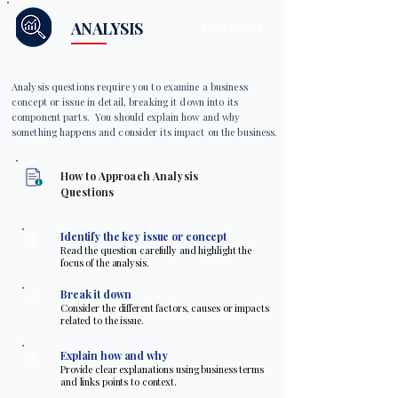
ANALYSIS
EXAM FOCUS
Analysis questions require you to examine a business
concept or issue in detail, breaking it down into its
component parts. You should explain how and why
something happens and consider its impact on the business.
How to Approach Analysis
Questions
1
Identify the key issue or concept
Read the question carefully and highlight the
focus of the analysis.
2
Break it down
Consider the different factors, causes or impacts
related to the issue.
3
Explain how and why
Provide clear explanations using business terms
and links points to context.