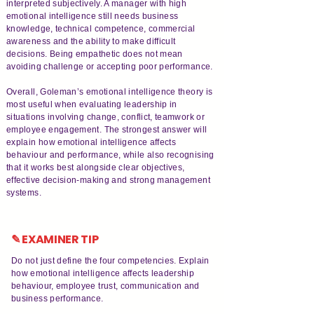
interpreted subjectively. A manager with high
emotional intelligence still needs business
knowledge, technical competence, commercial
awareness and the ability to make difficult
decisions. Being empathetic does not mean
avoiding challenge or accepting poor performance.
Overall, Goleman’s emotional intelligence theory is
most useful when evaluating leadership in
situations involving change, conflict, teamwork or
employee engagement. The strongest answer will
explain how emotional intelligence affects
behaviour and performance, while also recognising
that it works best alongside clear objectives,
effective decision-making and strong management
systems.
✎ EXAMINER TIP
Do not just define the four competencies. Explain
how emotional intelligence affects leadership
behaviour, employee trust, communication and
business performance.