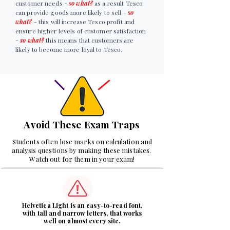
customer needs -
so what?
as a result Tesco
can provide goods more likely to sell -
so
what?
- this will increase Tesco profit and
ensure higher levels of customer satisfaction
-
so what?
this means that customers are
likely to become more loyal to Tesco.
Avoid These Exam Traps
Students often lose marks on calculation and
analysis questions by making these mistakes.
Watch out for them in your exam!
1
Helvetica Light is an easy-to-read font,
with tall and narrow letters, that works
well on almost every site.