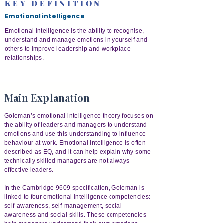
KEY DEFINITION
Emotional intelligence
Emotional intelligence is the ability to recognise,
understand and manage emotions in yourself and
others to improve leadership and workplace
relationships.
Main Explanation
Goleman’s emotional intelligence theory focuses on
the ability of leaders and managers to understand
emotions and use this understanding to influence
behaviour at work. Emotional intelligence is often
described as EQ, and it can help explain why some
technically skilled managers are not always
effective leaders.
In the Cambridge 9609 specification, Goleman is
linked to four emotional intelligence competencies:
self-awareness, self-management, social
awareness and social skills. These competencies