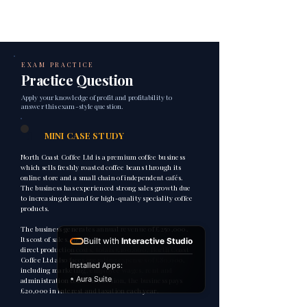
EXAM PRACTICE
Practice Question
Apply your knowledge of profit and profitability to
answer this exam-style question.
1
MINI CASE STUDY
North Coast Coffee Ltd is a premium coffee business
which sells freshly roasted coffee beans through its
online store and a small chain of independent cafés.
The business has experienced strong sales growth due
to increasing demand for high-quality speciality coffee
products.
The business generates annual revenue of £250,000.
Its cost of sales, including coffee beans, packaging and
Built with
Interactive Studio
direct production costs, totals £100,000. North Coast
Coffee Ltd also faces operating expenses of £80,000,
Installed Apps:
including marketing, employee wages, rent and
• Aura Suite
administration costs. In addition, the business pays
£20,000 in interest and taxation each year.