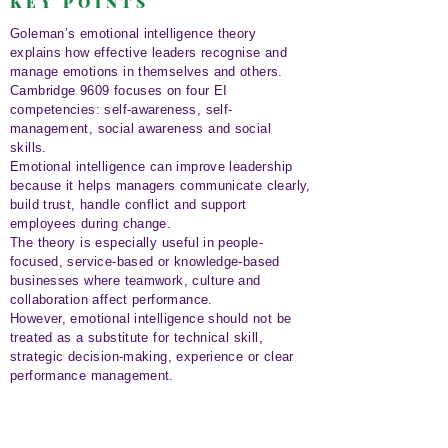
KEY POINTS
Goleman’s emotional intelligence theory
explains how effective leaders recognise and
manage emotions in themselves and others.
Cambridge 9609 focuses on four EI
competencies: self-awareness, self-
management, social awareness and social
skills.
Emotional intelligence can improve leadership
because it helps managers communicate clearly,
build trust, handle conflict and support
employees during change.
The theory is especially useful in people-
focused, service-based or knowledge-based
businesses where teamwork, culture and
collaboration affect performance.
However, emotional intelligence should not be
treated as a substitute for technical skill,
strategic decision-making, experience or clear
performance management.