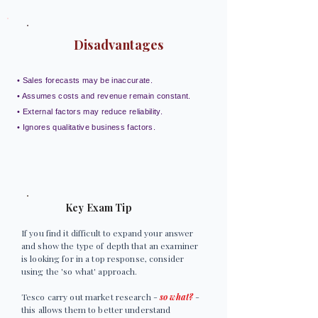
Disadvantages
• Sales forecasts may be inaccurate.
• Assumes costs and revenue remain constant.
• External factors may reduce reliability.
• Ignores qualitative business factors.
Key Exam Tip
If you find it difficult to expand your answer
and show the type of depth that an examiner
is looking for in a top response, consider
using the 'so what' approach.
Tesco carry out market research -
so what?
-
this allows them to better understand