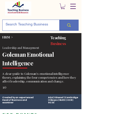
HRM >
Teaching
Business
Leadership and Management
Goleman Emotional
Intelligence
A clear guide to Goleman’s emotional intelligence
theory, explaining the four competencies and how they
affect leadership, communication and change.
10
Created by an experienced
AQA | Edexcel | Cambridge
Head of Business and
| Eduqas | WJEC | OCR |
examiner
GCSE