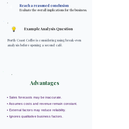
4
Reach a reasoned conclusion
Evaluate the overall implications for the business.
Example Analysis Question
North Coast Coffee is considering using break-even
analysis before opening a second café.
Advantages
• Sales forecasts may be inaccurate.
• Assumes costs and revenue remain constant.
• External factors may reduce reliability.
• Ignores qualitative business factors.