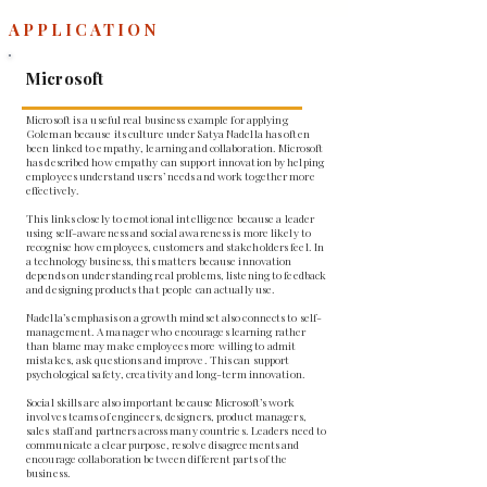
APPLICATION
Microsoft
Microsoft is a useful real business example for applying
Goleman because its culture under Satya Nadella has often
been linked to empathy, learning and collaboration. Microsoft
has described how empathy can support innovation by helping
employees understand users’ needs and work together more
effectively.
This links closely to emotional intelligence because a leader
using self-awareness and social awareness is more likely to
recognise how employees, customers and stakeholders feel. In
a technology business, this matters because innovation
depends on understanding real problems, listening to feedback
and designing products that people can actually use.
Nadella’s emphasis on a growth mindset also connects to self-
management. A manager who encourages learning rather
than blame may make employees more willing to admit
mistakes, ask questions and improve. This can support
psychological safety, creativity and long-term innovation.
Social skills are also important because Microsoft’s work
involves teams of engineers, designers, product managers,
sales staff and partners across many countries. Leaders need to
communicate a clear purpose, resolve disagreements and
encourage collaboration between different parts of the
business.