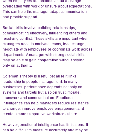
when employees are anxious about a change,
overloaded with work or unsure about expectations.
This can help the manager adapt communication
and provide support.
Social skills involve building relationships,
communicating effectively, influencing others and
resolving conflict. These skills are important when
managers need to motivate teams, lead change,
negotiate with employees or coordinate work across
departments. A manager with strong social skills
may be able to gain cooperation without relying
only on authority.
Goleman’s theory is useful because it links
leadership to people management. In many
businesses, performance depends not only on
systems and targets but also on trust, morale,
teamwork and communication. Emotional
intelligence can help managers reduce resistance
to change, improve employee engagement and
create a more supportive workplace culture.
However, emotional intelligence has limitations. It
can be difficult to measure accurately and may be