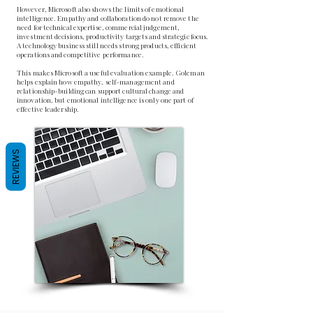
However, Microsoft also shows the limits of emotional
intelligence. Empathy and collaboration do not remove the
need for technical expertise, commercial judgement,
investment decisions, productivity targets and strategic focus.
A technology business still needs strong products, efficient
operations and competitive performance.
This makes Microsoft a useful evaluation example. Goleman
helps explain how empathy, self-management and
relationship-building can support cultural change and
innovation, but emotional intelligence is only one part of
effective leadership.
REVIEWS