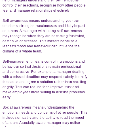
help managers understand their own emotions,
control their reactions, recognise how other people
feel and manage relationships effectively.
Self-awareness means understanding your own
emotions, strengths, weaknesses and likely impact
on others. A manager with strong self-awareness
may recognise when they are becoming frustrated,
defensive or stressed. This matters because a
leader’s mood and behaviour can influence the
climate of a whole team.
Self-management means controlling emotions and
behaviour so that decisions remain professional
and constructive. For example, a manager dealing
with a missed deadline may respond calmly, identify
the cause and agree a solution rather than reacting
angrily. This can reduce fear, improve trust and
make employees more willing to discuss problems
early.
Social awareness means understanding the
emotions, needs and concerns of other people. This
includes empathy and the ability to read the mood
of a team. A socially aware manager may notice