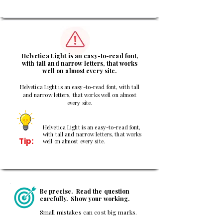
3
Helvetica Light is an easy-to-read font,
with tall and narrow letters, that works
well on almost every site.
Helvetica Light is an easy-to-read font, with tall
and narrow letters, that works well on almost
every site.
Helvetica Light is an easy-to-read font,
with tall and narrow letters, that works
Tip:
well on almost every site.
Be precise. Read the question
carefully. Show your working.
Small mistakes can cost big marks.