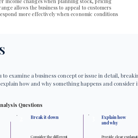
er income changes when planning stock, pricing
ange allows the business to appeal to customers
 respond more effectively when economic conditions
S
 to examine a business concept or issue in detail, breakin
explain how and why something happens and consider it
nalysis Questions
3
2
Break it down
Explain how
and why
Consider the different
Provide clear explana