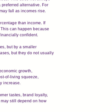
 preferred alternative. For
may fall as incomes rise.
rcentage than income. If
. This can happen because
nancially confident.
s, but by a smaller
ses, but they do not usually
 economic growth,
st-of-living squeeze,
y increase.
mer tastes, brand loyalty,
d may still depend on how