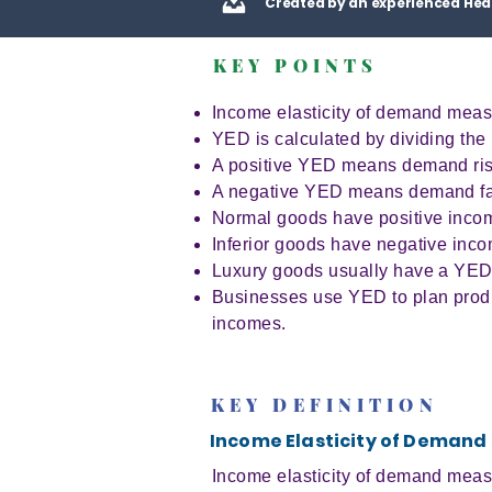
Created by an experienced Hea
KEY POINTS
Income elasticity of demand mea
YED is calculated by dividing th
A positive YED means demand ris
A negative YED means demand fal
Normal goods have positive incom
Inferior goods have negative inco
Luxury goods usually have a YED
Businesses use YED to plan produc
incomes.
KEY DEFINITION
Income Elasticity of Demand
Income elasticity of demand meas