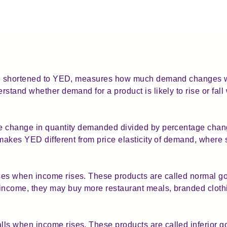
ften shortened to YED, measures how much demand changes
rstand whether demand for a product is likely to rise or f
ge change in quantity demanded divided by percentage cha
 makes YED different from price elasticity of demand, where 
s when income rises. These products are called normal go
ncome, they may buy more restaurant meals, branded clothin
s when income rises. These products are called inferior g