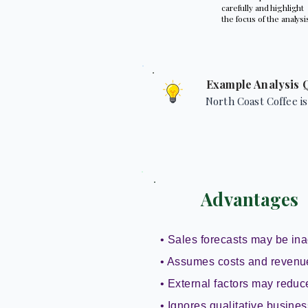
carefully and highlight
the focus of the analysi
Example Analysis 
North Coast Coffee is
Advantages
• Sales forecasts may be ina
• Assumes costs and revenu
• External factors may reduce 
• Ignores qualitative busines