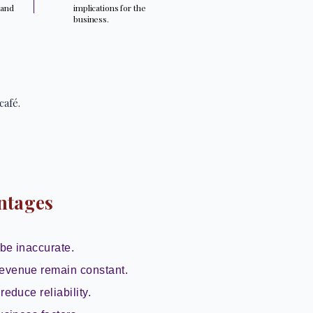
 and
implications for the
.
business.
café.
ntages
be inaccurate.
evenue remain constant.
reduce reliability.