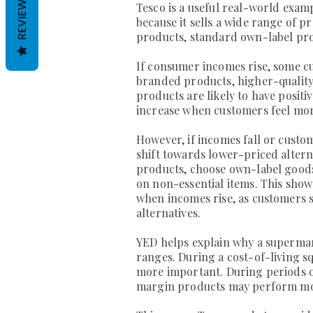
REVIEWS
Tesco is a useful real-world exam
because it sells a wide range of p
products, standard own-label pr
If consumer incomes rise, some 
branded products, higher-quality 
products are likely to have posit
increase when customers feel more
However, if incomes fall or cust
shift towards lower-priced alter
products, choose own-label good
on non-essential items. This sho
when incomes rise, as customers
alternatives.
YED helps explain why a supermar
ranges. During a cost-of-living 
more important. During periods 
margin products may perform mo