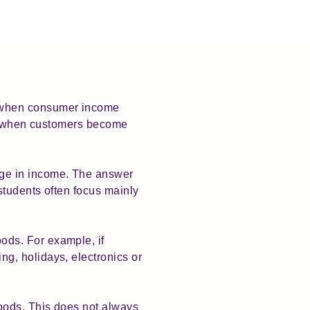
 when consumer income
all when customers become
nge in income. The answer
students often focus mainly
ods. For example, if
g, holidays, electronics or
oods. This does not always