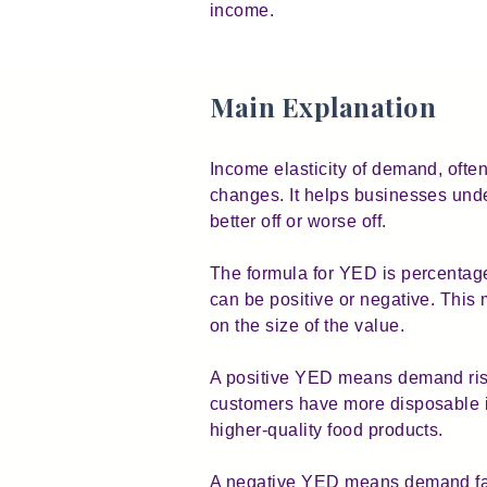
income.
Main Explanation
Income elasticity of demand, o
changes. It helps businesses unde
better off or worse off.
The formula for YED is percenta
can be positive or negative. This
on the size of the value.
A positive YED means demand rise
customers have more disposable i
higher-quality food products.
A negative YED means demand fall