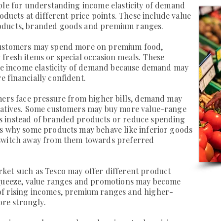
ple for understanding income elasticity of demand
roducts at different price points. These include value
oducts, branded goods and premium ranges.
customers may spend more on premium food,
fresh items or special occasion meals. These
ive income elasticity of demand because demand may
 financially confident.
omers face pressure from higher bills, demand may
natives. Some customers may buy more value-range
s instead of branded products or reduce spending
ws why some products may behave like inferior goods
 switch away from them towards preferred
ket such as Tesco may offer different product
squeeze, value ranges and promotions may become
of rising incomes, premium ranges and higher-
re strongly.