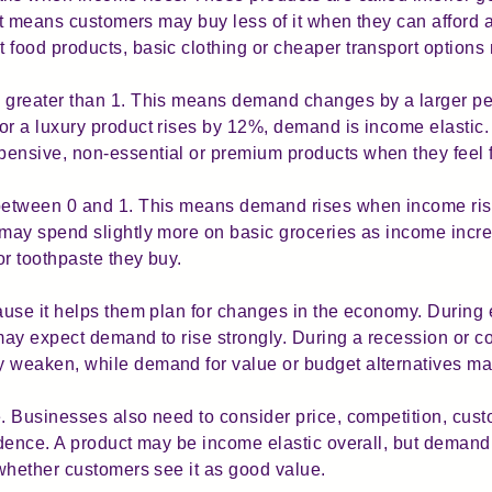
It means customers may buy less of it when they can afford a
ood products, basic clothing or cheaper transport options 
greater than 1. This means demand changes by a larger pe
r a luxury product rises by 12%, demand is income elastic
nsive, non-essential or premium products when they feel fi
etween 0 and 1. This means demand rises when income rise
ay spend slightly more on basic groceries as income increa
or toothpaste they buy.
ause it helps them plan for changes in the economy. During
ay expect demand to rise strongly. During a recession or co
weaken, while demand for value or budget alternatives ma
 Businesses also need to consider price, competition, custo
idence. A product may be income elastic overall, but deman
whether customers see it as good value.