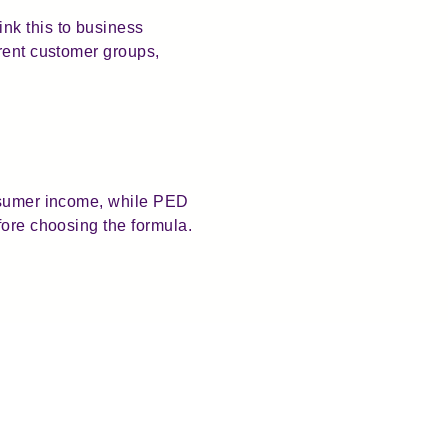
nk this to business
erent customer groups,
onsumer income, while PED
fore choosing the formula.