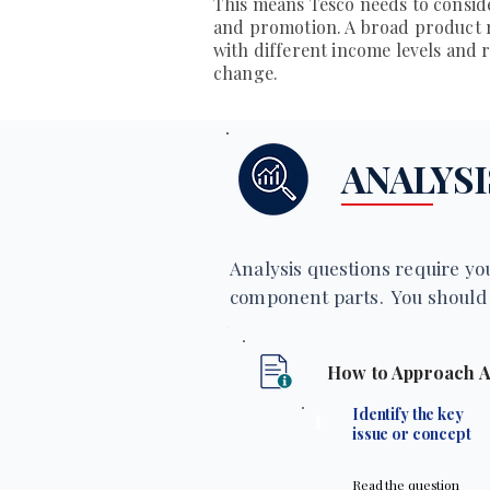
This means Tesco needs to consid
and promotion. A broad product r
with different income levels and
change.
ANALYSI
Analysis questions require you
component parts. You should 
How to Approach A
1
Identify the key
issue or concept
Read the question