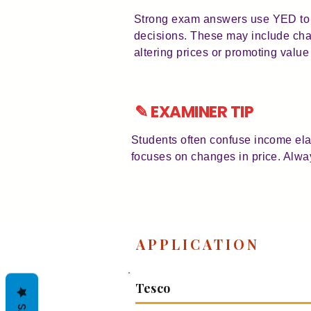
Strong exam answers use YED to e
decisions. These may include chan
altering prices or promoting value
✎ EXAMINER TIP
Students often confuse income ela
focuses on changes in price. Alway
APPLICATION
Tesco