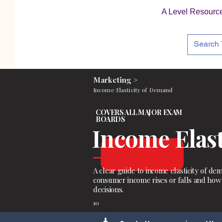
A Level Resourc
Marketing >
Income Elasticity of Demand
COVERS ALL MAJOR EXAM
BOARDS
Income Elas
A clear guide to income elasticity of
consumer income rises or falls and ho
decisions.
10