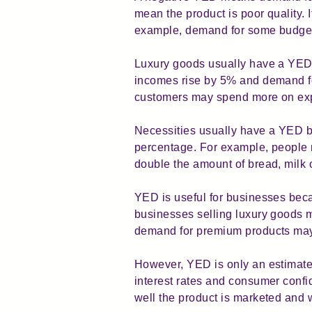
mean the product is poor quality. 
example, demand for some budget f
Luxury goods usually have a YED 
incomes rise by 5% and demand fo
customers may spend more on expe
Necessities usually have a YED b
percentage. For example, people m
double the amount of bread, milk 
YED is useful for businesses bec
businesses selling luxury goods m
demand for premium products may 
However, YED is only an estimate.
interest rates and consumer conf
well the product is marketed and 