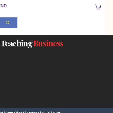
END
Teaching
Business
el | Cambridge | Eduqas | WJEC | OCR |