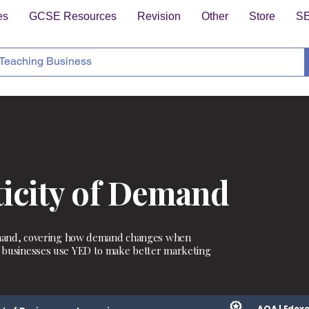
es
GCSE Resources
Revision
Other
Store
S
ticity of Demand
 demand, covering how demand changes when
w businesses use YED to make better marketing
AQA | Edexc