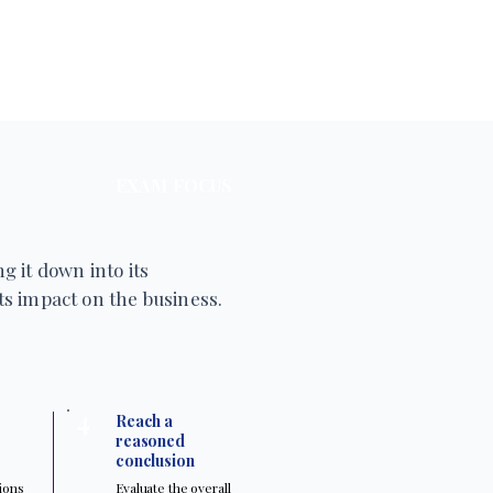
EXAM FOCUS
g it down into its
s impact on the business.
4
Reach a
reasoned
conclusion
tions
Evaluate the overall