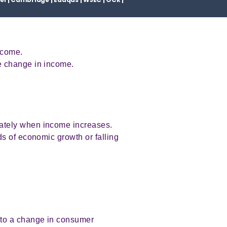
ncome.
e change in income.
ately when income increases.
s of economic growth or falling
 to a change in consumer