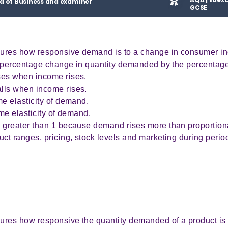
d of Business and examiner
GCSE
sures how responsive demand is to a change in consumer i
e percentage change in quantity demanded by the percentag
es when income rises.
ls when income rises.
e elasticity of demand.
me elasticity of demand.
 greater than 1 because demand rises more than proportion
t ranges, pricing, stock levels and marketing during period
ures how responsive the quantity demanded of a product is