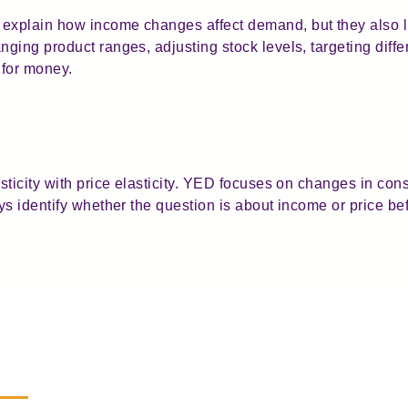
xplain how income changes affect demand, but they also li
ging product ranges, adjusting stock levels, targeting diff
 for money.
sticity with price elasticity. YED focuses on changes in c
s identify whether the question is about income or price be