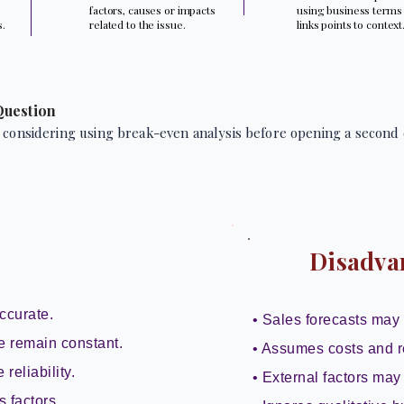
factors, causes or impacts
using business terms
s.
related to the issue.
links points to context
Question
 considering using break-even analysis before opening a second 
Disadva
ccurate.
• Sales forecasts may 
e remain constant.
• Assumes costs and r
reliability.
• External factors may 
s factors.