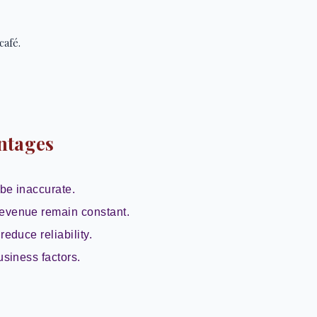
café.
ntages
be inaccurate.
evenue remain constant.
reduce reliability.
usiness factors.