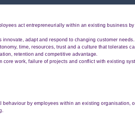
oyees act entrepreneurially within an existing business by
es innovate, adapt and respond to changing customer needs
tonomy, time, resources, trust and a culture that tolerates ca
vation, retention and competitive advantage.
om core work, failure of projects and conflict with existing s
l behaviour by employees within an existing organisation, o
g.