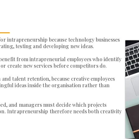
 for intrapreneurship because technology businesses
ting, testing and developing new ideas.
enefit from intrapreneurial employees who identify
or create new services before competitors do.
n and talent retention, because creative employees
ingful ideas inside the organisation rather than
ceed, and managers must decide which projects
on. Intrapreneurship therefore needs both creativity