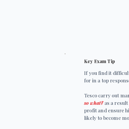
Key Exam Tip
If you find it diff
for in a top respon
Tesco carry out ma
so what?
as a result
profit and ensure h
likely to become mor