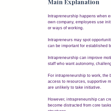
Main Explanation
Intrapreneurship happens when emp
own company, employees use initi
or ways of working.
Intrapreneurs may spot opportuni
can be important for established 
Intrapreneurship can improve moti
staff who want autonomy, challeng
For intrapreneurship to work, the
access to resources, supportive m
are unlikely to take initiative.
However, intrapreneurship can c
become distracted from core tasks