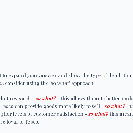
icult to expand your answer and show the type of depth tha
se, consider using the 'so what' approach.
rket research -
so what?
- this allows them to better un
 Tesco can provide goods more likely to sell -
so what?
- t
igher levels of customer satisfaction -
so what?
this mean
e loyal to Tesco.