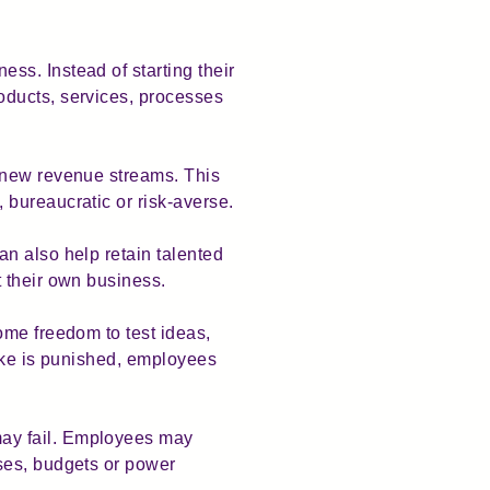
ss. Instead of starting their
oducts, services, processes
e new revenue streams. This
bureaucratic or risk-averse.
n also help retain talented
 their own business.
ome freedom to test ideas,
take is punished, employees
may fail. Employees may
ses, budgets or power