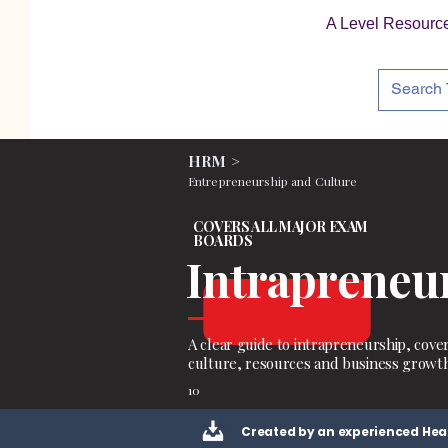
A Level Resourc
HRM >
Entrepreneurship and Culture
COVERS ALL MAJOR EXAM
BOARDS
Intrapreneu
A clear guide to intrapreneurship, cove
culture, resources and business growth
10
Created by an experienced Hea