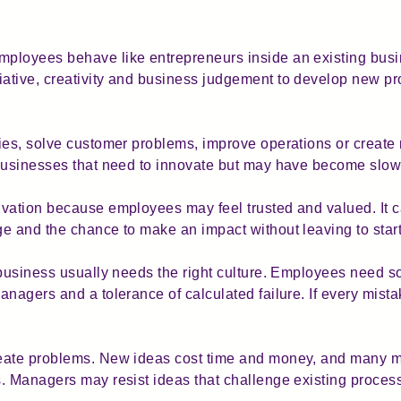
loyees behave like entrepreneurs inside an existing busine
ative, creativity and business judgement to develop new pr
ties, solve customer problems, improve operations or creat
businesses that need to innovate but may have become slow, 
vation because employees may feel trusted and valued. It ca
e and the chance to make an impact without leaving to start
 business usually needs the right culture. Employees need s
anagers and a tolerance of calculated failure. If every mis
reate problems. New ideas cost time and money, and many 
. Managers may resist ideas that challenge existing proces