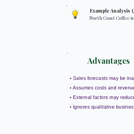
Example Analysis 
North Coast Coffee is
Advantages
• Sales forecasts may be ina
• Assumes costs and revenu
• External factors may reduce 
• Ignores qualitative busines