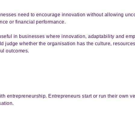
sinesses need to encourage innovation without allowing unc
ance or financial performance.
useful in businesses where innovation, adaptability and empl
ld judge whether the organisation has the culture, resource
ful outcomes.
th entrepreneurship. Entrepreneurs start or run their own ve
sation.