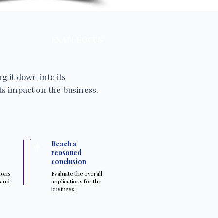
EXAM FOCUS
g it down into its
s impact on the business.
4
Reach a
reasoned
conclusion
tions
Evaluate the overall
 and
implications for the
.
business.