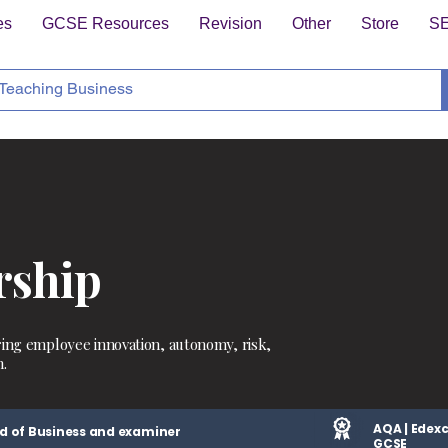
es
GCSE Resources
Revision
Other
Store
S
rship
ring employee innovation, autonomy, risk,
.
AQA | Edexc
d of Business and examiner
GCSE