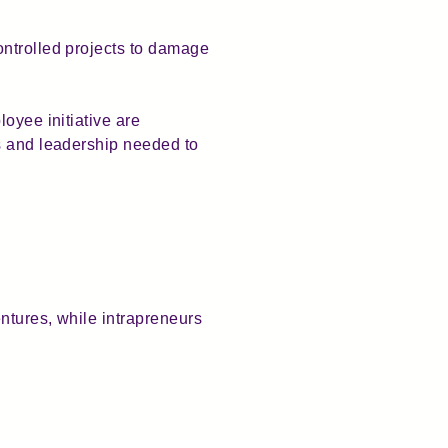
ontrolled projects to damage
oyee initiative are
s and leadership needed to
ntures, while intrapreneurs