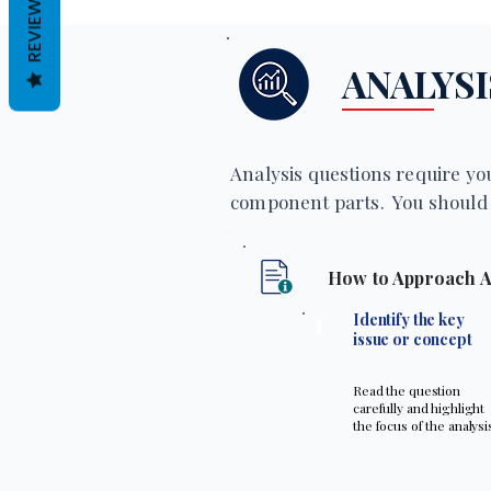
REVIEWS
ANALYSI
Analysis questions require you
component parts. You should 
How to Approach A
1
Identify the key
issue or concept
Read the question
carefully and highlight
the focus of the analysi