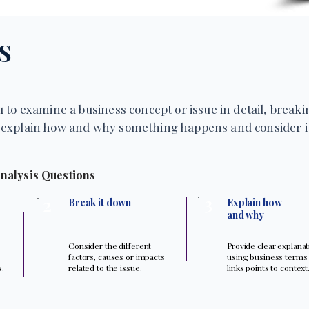
S
 to examine a business concept or issue in detail, breakin
explain how and why something happens and consider it
nalysis Questions
3
2
Break it down
Explain how
and why
Consider the different
Provide clear explana
factors, causes or impacts
using business terms
s.
related to the issue.
links points to context