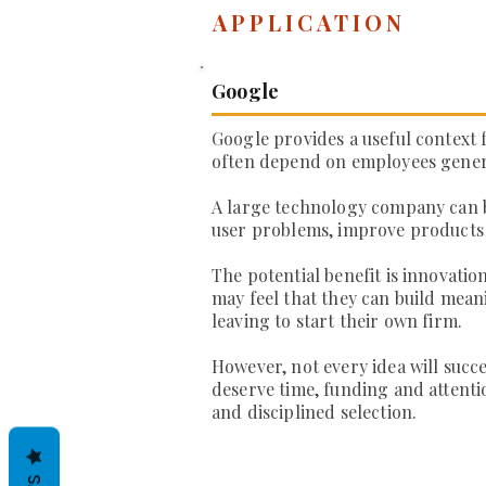
APPLICATION
Google
Google provides a useful context
often depend on employees genera
A large technology company can b
user problems, improve products 
The potential benefit is innovatio
may feel that they can build mean
leaving to start their own firm.
However, not every idea will suc
deserve time, funding and attenti
and disciplined selection.