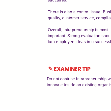
structures.
There is also a control issue. Bu
quality, customer service, compli
Overall, intrapreneurship is most 
important. Strong evaluation shou
turn employee ideas into success
✎ EXAMINER TIP
Do not confuse intrapreneurship wi
innovate inside an existing organi