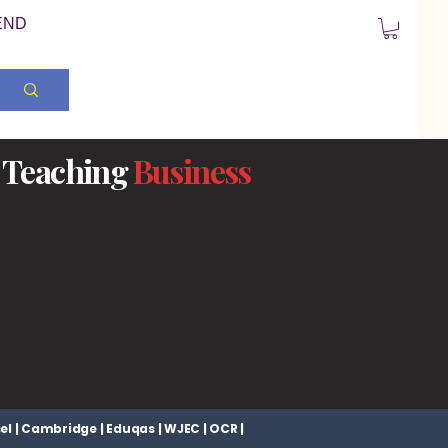
END
Teaching
Business
el | Cambridge | Eduqas | WJEC | OCR |