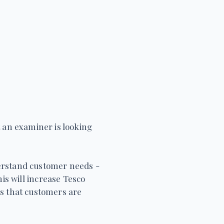
t an examiner is looking
derstand customer needs -
his will increase Tesco
s that customers are