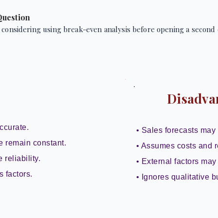
Question
 considering using break-even analysis before opening a second 
Disadva
ccurate.
• Sales forecasts may 
e remain constant.
• Assumes costs and r
reliability.
• External factors may 
s factors.
• Ignores qualitative b