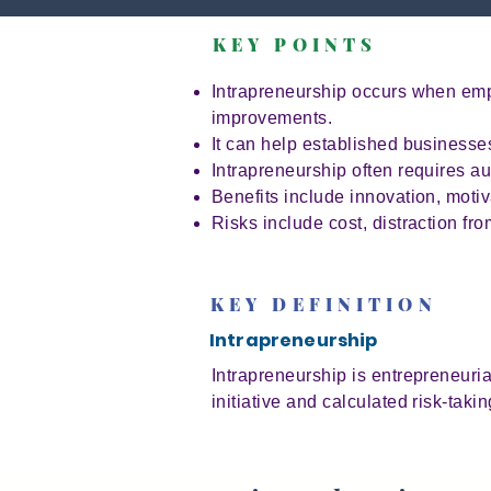
KEY POINTS
Intrapreneurship occurs when empl
improvements.
It can help established business
Intrapreneurship often requires au
Benefits include innovation, moti
Risks include cost, distraction fr
KEY DEFINITION
Intrapreneurship
Intrapreneurship is entrepreneuria
initiative and calculated risk-takin