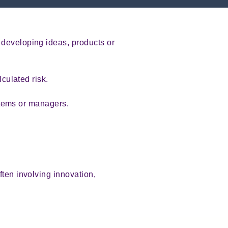
 developing ideas, products or
.
lculated risk.
ystems or managers.
ften involving innovation,