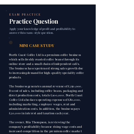
EXAM PRACTICE
Practice Question
Apply your knowledge of profit and profitability to
answer this exam-style question.
1
MINI CASE STUDY
North Coast Coffee Ltd is a premium coffee business
which sells freshly roasted coffee beans through its
online store and a small chain of independent cafés.
The business has experienced strong sales growth due
to increasing demand for high-quality speciality coffee
products.
The business generates annual revenue of £250,000.
Its cost of sales, including coffee beans, packaging and
direct production costs, totals £100,000. North Coast
Coffee Ltd also faces operating expenses of £80,000,
including marketing, employee wages, rent and
administration costs. In addition, the business pays
£20,000 in interest and taxation each year.
The owner, Mia Thompson, is reviewing the
company’s profitability because rising wage costs and
increased competition in the premium coffee market