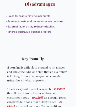
Disadvantages
• Sales forecasts may be inaccurate.
• Assumes costs and revenue remain constant.
• External factors may reduce reliability.
• Ignores qualitative business factors.
Key Exam Tip
If you find it difficult to expand your answer
and show the type of depth that an examiner
is looking for in a top response, consider
using the 'so what' approach.
Tesco carry out market research -
so what?
-
this allows them to better understand
customer needs -
so what?
as a result Tesco
can provide goods more likely to sell -
so
what?
- this will increase Tesco profit and