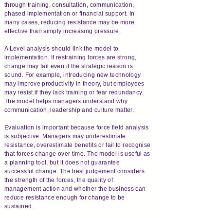
through training, consultation, communication,
phased implementation or financial support. In
many cases, reducing resistance may be more
effective than simply increasing pressure.
A Level analysis should link the model to
implementation. If restraining forces are strong,
change may fail even if the strategic reason is
sound. For example, introducing new technology
may improve productivity in theory, but employees
may resist if they lack training or fear redundancy.
The model helps managers understand why
communication, leadership and culture matter.
Evaluation is important because force field analysis
is subjective. Managers may underestimate
resistance, overestimate benefits or fail to recognise
that forces change over time. The model is useful as
a planning tool, but it does not guarantee
successful change. The best judgement considers
the strength of the forces, the quality of
management action and whether the business can
reduce resistance enough for change to be
sustained.