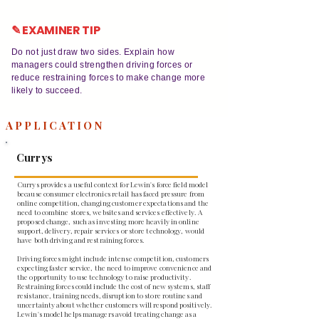
✎ EXAMINER TIP
Do not just draw two sides. Explain how
managers could strengthen driving forces or
reduce restraining forces to make change more
likely to succeed.
APPLICATION
Currys
Currys provides a useful context for Lewin's force field model
because consumer electronics retail has faced pressure from
online competition, changing customer expectations and the
need to combine stores, websites and services effectively. A
proposed change, such as investing more heavily in online
support, delivery, repair services or store technology, would
have both driving and restraining forces.
Driving forces might include intense competition, customers
expecting faster service, the need to improve convenience and
the opportunity to use technology to raise productivity.
Restraining forces could include the cost of new systems, staff
resistance, training needs, disruption to store routines and
uncertainty about whether customers will respond positively.
Lewin's model helps managers avoid treating change as a