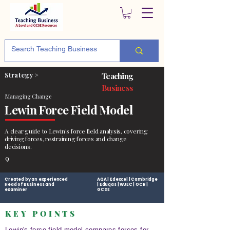
Strategy >
Teaching
Business
Managing Change
Lewin Force Field Model
A clear guide to Lewin's force field analysis, covering
driving forces, restraining forces and change
decisions.
9
Created by an experienced
AQA | Edexcel | Cambridge
Head of Business and
| Eduqas | WJEC | OCR |
examiner
GCSE
KEY POINTS
Lewin's force field model compares forces for