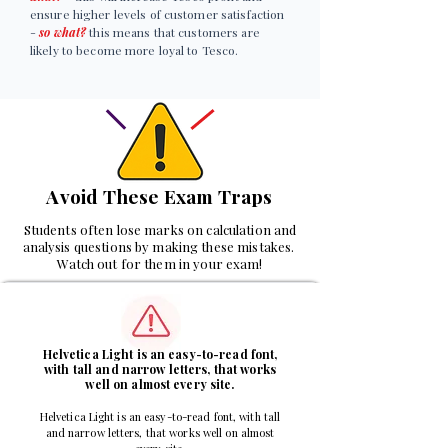
ensure higher levels of customer satisfaction
-
so what?
this means that customers are
likely to become more loyal to Tesco.
Avoid These Exam Traps
Students often lose marks on calculation and
analysis questions by making these mistakes.
Watch out for them in your exam!
1
Helvetica Light is an easy-to-read font,
with tall and narrow letters, that works
well on almost every site.
Helvetica Light is an easy-to-read font, with tall
and narrow letters, that works well on almost