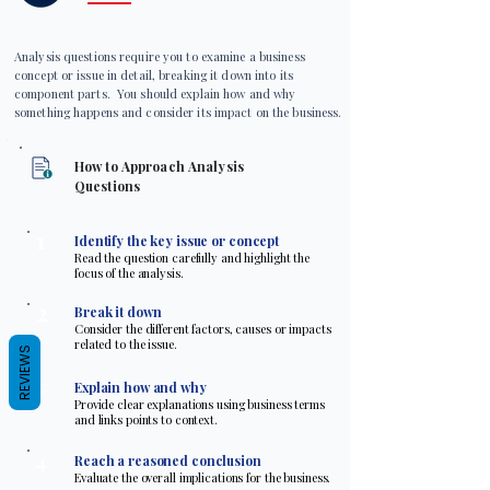
Analysis questions require you to examine a business
concept or issue in detail, breaking it down into its
component parts. You should explain how and why
something happens and consider its impact on the business.
How to Approach Analysis
Questions
1
Identify the key issue or concept
Read the question carefully and highlight the
focus of the analysis.
2
Break it down
Consider the different factors, causes or impacts
related to the issue.
REVIEWS
3
Explain how and why
Provide clear explanations using business terms
and links points to context.
4
Reach a reasoned conclusion
Evaluate the overall implications for the business.