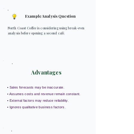
Example Analysis Question
North Coast Coffee is considering using break-even
analysis before opening a second café.
Advantages
• Sales forecasts may be inaccurate.
• Assumes costs and revenue remain constant.
• External factors may reduce reliability.
• Ignores qualitative business factors.