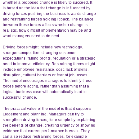
whether a proposed change is likely to succeed. It
is based on the idea that change is influenced by
driving forces pushing the business towards change
and restraining forces holding it back. The balance
between these forces affects whether change is
realistic, how difficult implementation may be and
what managers need to do next.
Driving forces might include new technology,
stronger competition, changing customer
expectations, falling profits, regulation or a strategic
need to improve efficiency. Restraining forces might
include employee resistance, cost, lack of skills,
disruption, cultural barriers or fear of job losses.
The model encourages managers to identify these
forces before acting, rather than assuming that a
logical business case will automatically lead to
successful change.
The practical value of the model is that it supports
judgement and planning. Managers can try to
strengthen driving forces, for example by explaining
the benefits of change, creating urgency or showing
evidence that current performance is weak. They
can also reduce restraining forces, for example