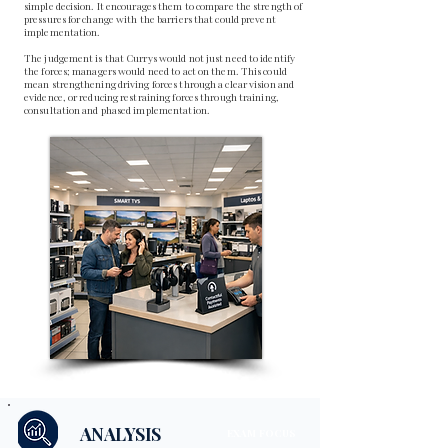
simple decision. It encourages them to compare the strength of
pressures for change with the barriers that could prevent
implementation.
The judgement is that Currys would not just need to identify
the forces; managers would need to act on them. This could
mean strengthening driving forces through a clear vision and
evidence, or reducing restraining forces through training,
consultation and phased implementation.
ANALYSIS
EXAM FOCUS