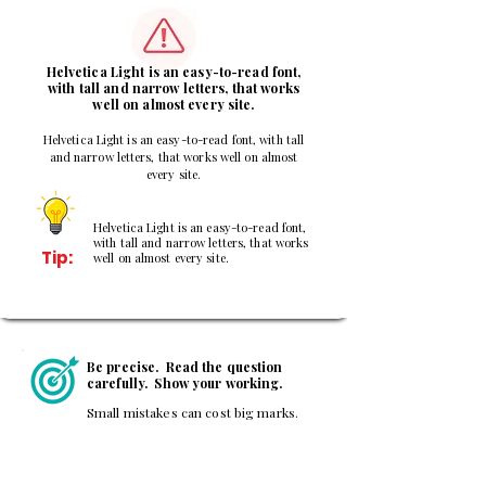
3
Helvetica Light is an easy-to-read font,
with tall and narrow letters, that works
well on almost every site.
Helvetica Light is an easy-to-read font, with tall
and narrow letters, that works well on almost
every site.
Helvetica Light is an easy-to-read font,
with tall and narrow letters, that works
Tip:
well on almost every site.
Be precise. Read the question
carefully. Show your working.
Small mistakes can cost big marks.