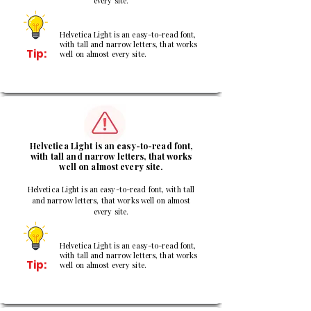
every site.
Helvetica Light is an easy-to-read font,
with tall and narrow letters, that works
Tip:
well on almost every site.
2
Helvetica Light is an easy-to-read font,
with tall and narrow letters, that works
well on almost every site.
Helvetica Light is an easy-to-read font, with tall
and narrow letters, that works well on almost
every site.
Helvetica Light is an easy-to-read font,
with tall and narrow letters, that works
Tip:
well on almost every site.