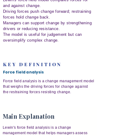
and against change.
Driving forces push change forward; restraining
forces hold change back.
Managers can support change by strengthening
drivers or reducing resistance.
The model is useful for judgement but can
oversimplify complex change.
KEY DEFINITION
Force field analysis
Force field analysis is a change management model
that weighs the driving forces for change against
the restraining forces resisting change.
Main Explanation
Lewin's force field analysis is a change
management model that helps managers assess