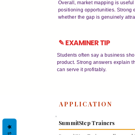
Overall, market mapping is usefu
positioning opportunities. Stron
whether the gap is genuinely attra
✎ EXAMINER TIP
Students often say a business sho
product. Strong answers explain t
can serve it profitably.
APPLICATION
SummitStep Trainers