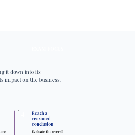
EXAM FOCUS
g it down into its
s impact on the business.
4
Reach a
reasoned
conclusion
tions
Evaluate the overall