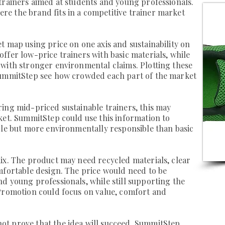
trainers aimed at students and young professionals.
e the brand fits in a competitive trainer market
t map using price on one axis and sustainability on
ffer low-price trainers with basic materials, while
with stronger environmental claims. Plotting these
SummitStep see how crowded each part of the market
ing mid-priced sustainable trainers, this may
ket. SummitStep could use this information to
ble but more environmentally responsible than basic
ix. The product may need recycled materials, clear
mfortable design. The price would need to be
d young professionals, while still supporting the
 Promotion could focus on value, comfort and
t prove that the idea will succeed. SummitStep