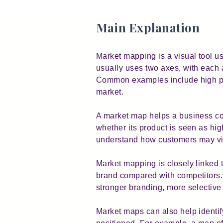
Main Explanation
Market mapping is a visual tool u
usually uses two axes, with each 
Common examples include high pric
market.
A market map helps a business co
whether its product is seen as hig
understand how customers may view
Market mapping is closely linked 
brand compared with competitors. I
stronger branding, more selective 
Market maps can also help identif