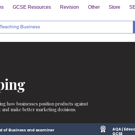
es
GCSE Resources
Revision
Other
Store
S
ping
ing how businesses position products against
t and make better marketing decisions.
AQA | Edexc
d of Business and examiner
GCSE