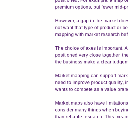
positioned. For example, a map of
premium options, but fewer mid-pri
However, a gap in the market do
not want that type of product or 
mapping with market research bef
The choice of axes is important. 
positioned very close together, t
the business make a clear judgem
Market mapping can support market
need to improve product quality, i
wants to compete as a value brand,
Market maps also have limitations
consider many things when buying.
than reliable research. This mean