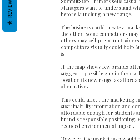
REVIEWS
SummitStep Trainers sells casual 
Managers want to understand wher
before launching a new range.
The business could create a marke
the other. Some competitors may o
others may sell premium trainers 
competitors visually could help 
is.
If the map shows few brands offer
suggest a possible gap in the mar
position its new range as afforda
alternatives.
This could affect the marketing m
sustainability information and co
affordable enough for students an
brand’s responsible positioning.
reduced environmental impact.
However, the market map would no