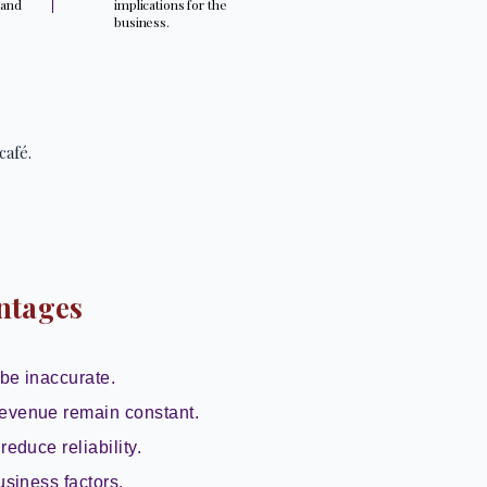
 and
implications for the
.
business.
café.
ntages
be inaccurate.
evenue remain constant.
reduce reliability.
usiness factors.