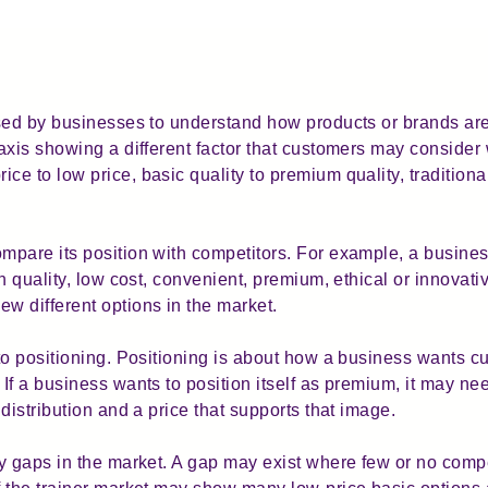
sed by businesses to understand how products or brands are 
axis showing a different factor that customers may conside
e to low price, basic quality to premium quality, traditiona
mpare its position with competitors. For example, a busine
h quality, low cost, convenient, premium, ethical or innovat
 different options in the market.
to positioning. Positioning is about how a business wants cu
f a business wants to position itself as premium, it may nee
distribution and a price that supports that image.
y gaps in the market. A gap may exist where few or no compe