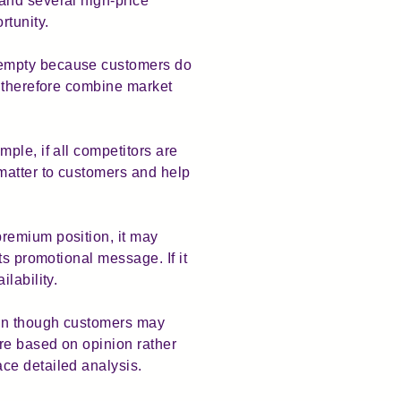
and several high-price
rtunity.
 empty because customers do
d therefore combine market
ple, if all competitors are
matter to customers and help
remium position, it may
ts promotional message. If it
lability.
ven though customers may
re based on opinion rather
ce detailed analysis.