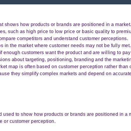
hat shows how products or brands are positioned in a market
, such as high price to low price or basic quality to premiu
ompare competitors and understand customer perceptions.
s in the market where customer needs may not be fully met.
if enough customers want the product and are willing to pay f
ons about targeting, positioning, branding and the marketi
ket map is often based on customer perception rather than o
ause they simplify complex markets and depend on accurate
 used to show how products or brands are positioned in a 
ce or customer perception.