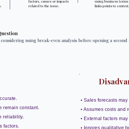
factors, causes or impacts
using business terms
s.
related to the issue.
links points to context
Question
 considering using break-even analysis before opening a second 
Disadva
ccurate.
• Sales forecasts may 
e remain constant.
• Assumes costs and r
reliability.
• External factors may 
s factors.
• Ignores qualitative b