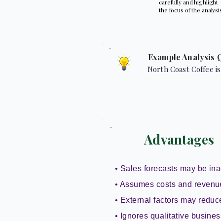
carefully and highlight
the focus of the analysi
Example Analysis 
North Coast Coffee is
Advantages
• Sales forecasts may be ina
• Assumes costs and revenu
• External factors may reduce 
• Ignores qualitative busines