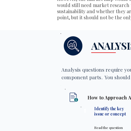
would still need market research
sustainability and whether they are
point, but it should not be the on
ANALYSI
Analysis questions require you
component parts. You should 
How to Approach A
1
Identify the key
issue or concept
Read the question