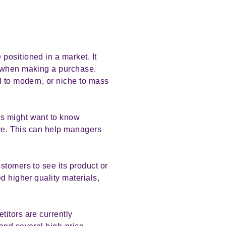
positioned in a market. It
r when making a purchase.
l to modern, or niche to mass
ss might want to know
ive. This can help managers
stomers to see its product or
d higher quality materials,
titors are currently