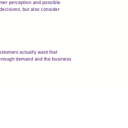
omer perception and possible
ecisions, but also consider
ustomers actually want that
is enough demand and the business