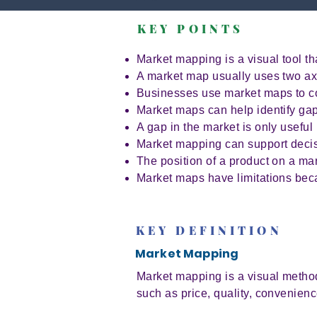
KEY POINTS
Market mapping is a visual tool t
A market map usually uses two axes
Businesses use market maps to c
Market maps can help identify gap
A gap in the market is only useful 
Market mapping can support decisi
The position of a product on a mar
Market maps have limitations bec
KEY DEFINITION
Market Mapping
Market mapping is a visual method
such as price, quality, convenien