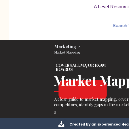
A Level Resourc
Marketing >
Market Mapping
COVERS ALL MAJOR EXAM
BOARDS
Market Map
A clear guide to market mapping, cover
competitors, identify gaps in the marke
8
Created by an experienced Hea