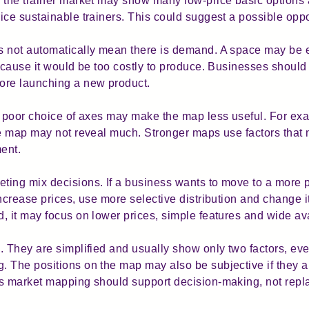
 the trainer market may show many low-price basic options 
ce sustainable trainers. This could suggest a possible oppo
es not automatically mean there is demand. A space may be
because it would be too costly to produce. Businesses shoul
ore launching a new product.
A poor choice of axes may make the map less useful. For exam
he map may not reveal much. Stronger maps use factors that 
ent.
ing mix decisions. If a business wants to move to a more p
ncrease prices, use more selective distribution and change i
 it may focus on lower prices, simple features and wide avai
. They are simplified and usually show only two factors, e
 The positions on the map may also be subjective if they a
s market mapping should support decision-making, not repla