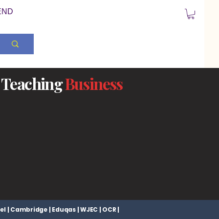
END
Teaching
Business
el | Cambridge | Eduqas | WJEC | OCR |