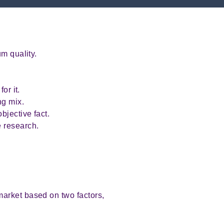
.
m quality.
or it.
ng mix.
bjective fact.
 research.
market based on two factors,