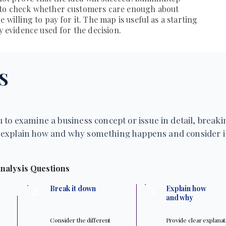
 to check whether customers care enough about
 willing to pay for it. The map is useful as a starting
ly evidence used for the decision.
S
 to examine a business concept or issue in detail, breakin
explain how and why something happens and consider it
nalysis Questions
3
2
Break it down
Explain how
and why
Consider the different
Provide clear explana