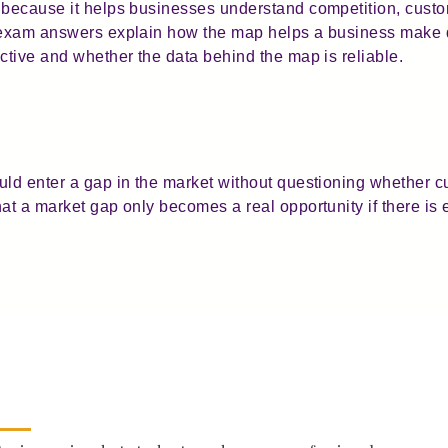
l because it helps businesses understand competition, cust
g exam answers explain how the map helps a business make d
ctive and whether the data behind the map is reliable.
uld enter a gap in the market without questioning whether c
hat a market gap only becomes a real opportunity if there 