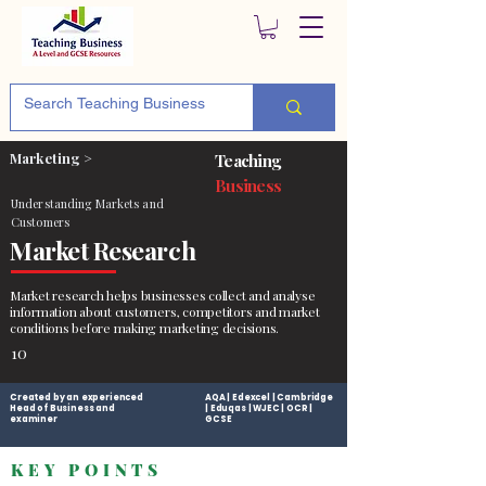
Marketing >
Teaching
Business
Understanding Markets and
Customers
Market Research
Market research helps businesses collect and analyse
information about customers, competitors and market
conditions before making marketing decisions.
10
Created by an experienced
AQA | Edexcel | Cambridge
Head of Business and
| Eduqas | WJEC | OCR |
examiner
GCSE
KEY POINTS