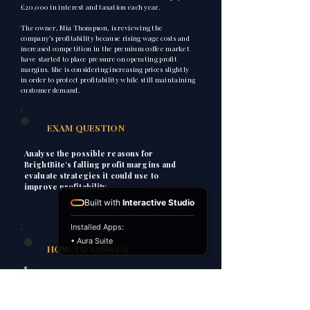
£20,000 in interest and taxation each year.
The owner, Mia Thompson, is reviewing the
company’s profitability because rising wage costs and
increased competition in the premium coffee market
have started to place pressure on operating profit
margins. She is considering increasing prices slightly
in order to protect profitability while still maintaining
customer demand.
2
EXAM QUESTION
Analyse the possible reasons for
BrightBite’s falling profit margins and
evaluate strategies it could use to
improve profitability.
Built with
Interactive Studio
Installed Apps:
• Aura Suite
3
HOW TO ANSWER
P
Point
Explain
E