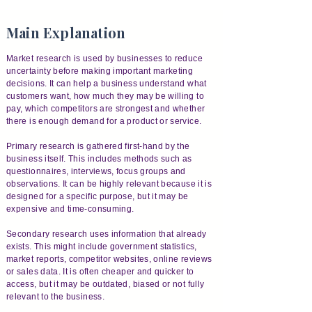
Main Explanation
Market research is used by businesses to reduce
uncertainty before making important marketing
decisions. It can help a business understand what
customers want, how much they may be willing to
pay, which competitors are strongest and whether
there is enough demand for a product or service.
Primary research is gathered first-hand by the
business itself. This includes methods such as
questionnaires, interviews, focus groups and
observations. It can be highly relevant because it is
designed for a specific purpose, but it may be
expensive and time-consuming.
Secondary research uses information that already
exists. This might include government statistics,
market reports, competitor websites, online reviews
or sales data. It is often cheaper and quicker to
access, but it may be outdated, biased or not fully
relevant to the business.