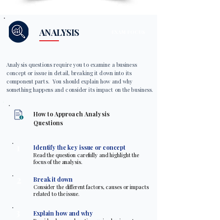
ANALYSIS
EXAM FOCUS
Analysis questions require you to examine a business
concept or issue in detail, breaking it down into its
component parts. You should explain how and why
something happens and consider its impact on the business.
How to Approach Analysis
Questions
1
Identify the key issue or concept
Read the question carefully and highlight the
focus of the analysis.
2
Break it down
Consider the different factors, causes or impacts
related to the issue.
3
Explain how and why