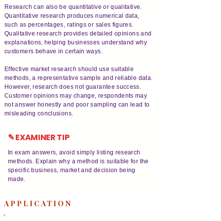
Research can also be quantitative or qualitative.
Quantitative research produces numerical data,
such as percentages, ratings or sales figures.
Qualitative research provides detailed opinions and
explanations, helping businesses understand why
customers behave in certain ways.
Effective market research should use suitable
methods, a representative sample and reliable data.
However, research does not guarantee success.
Customer opinions may change, respondents may
not answer honestly and poor sampling can lead to
misleading conclusions.
✎ EXAMINER TIP
In exam answers, avoid simply listing research
methods. Explain why a method is suitable for the
specific business, market and decision being
made.
APPLICATION