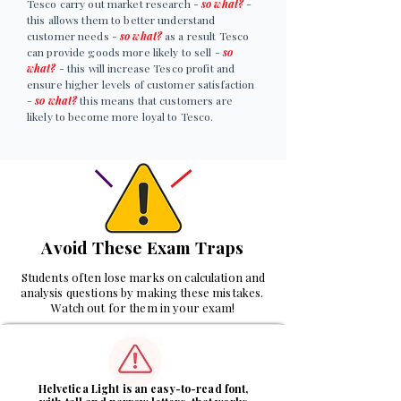
Tesco carry out market research -
so what?
-
this allows them to better understand
customer needs -
so what?
as a result Tesco
can provide goods more likely to sell -
so
what?
- this will increase Tesco profit and
ensure higher levels of customer satisfaction
-
so what?
this means that customers are
likely to become more loyal to Tesco.
Avoid These Exam Traps
Students often lose marks on calculation and
analysis questions by making these mistakes.
Watch out for them in your exam!
1
Helvetica Light is an easy-to-read font,