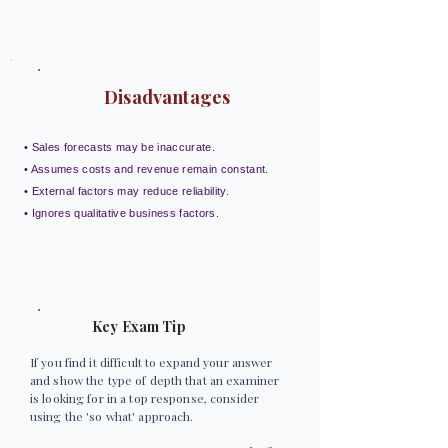
Disadvantages
• Sales forecasts may be inaccurate.
• Assumes costs and revenue remain constant.
• External factors may reduce reliability.
• Ignores qualitative business factors.
Key Exam Tip
If you find it difficult to expand your answer
and show the type of depth that an examiner
is looking for in a top response, consider
using the 'so what' approach.