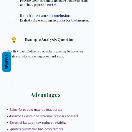
Provide clear explanations using business terms
and links points to context.
4
Reach a reasoned conclusion
Evaluate the overall implications for the business.
Example Analysis Question
North Coast Coffee is considering using break-even
analysis before opening a second café.
REVIEWS
Advantages
• Sales forecasts may be inaccurate.
• Assumes costs and revenue remain constant.
• External factors may reduce reliability.
• Ignores qualitative business factors.