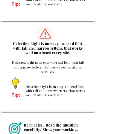
Tip:
well on almost every site.
3
Helvetica Light is an easy-to-read font,
with tall and narrow letters, that works
well on almost every site.
Helvetica Light is an easy-to-read font, with tall
and narrow letters, that works well on almost
every site.
Helvetica Light is an easy-to-read font,
with tall and narrow letters, that works
Tip:
well on almost every site.
Be precise. Read the question
carefully. Show your working.