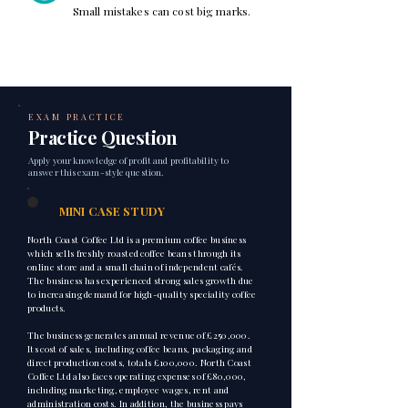
Small mistakes can cost big marks.
EXAM PRACTICE
Practice Question
Apply your knowledge of profit and profitability to
answer this exam-style question.
1
MINI CASE STUDY
North Coast Coffee Ltd is a premium coffee business
which sells freshly roasted coffee beans through its
online store and a small chain of independent cafés.
The business has experienced strong sales growth due
to increasing demand for high-quality speciality coffee
products.
The business generates annual revenue of £250,000.
Its cost of sales, including coffee beans, packaging and
direct production costs, totals £100,000. North Coast
Coffee Ltd also faces operating expenses of £80,000,
including marketing, employee wages, rent and
administration costs. In addition, the business pays