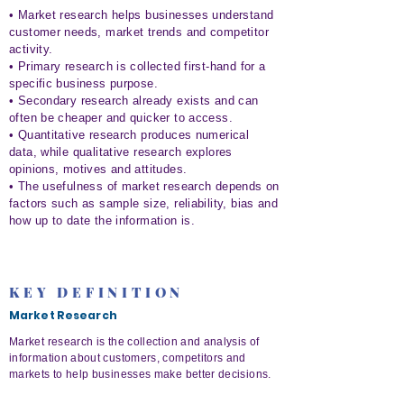
• Market research helps businesses understand
customer needs, market trends and competitor
activity.
• Primary research is collected first-hand for a
specific business purpose.
• Secondary research already exists and can
often be cheaper and quicker to access.
• Quantitative research produces numerical
data, while qualitative research explores
opinions, motives and attitudes.
• The usefulness of market research depends on
factors such as sample size, reliability, bias and
how up to date the information is.
KEY DEFINITION
Market Research
Market research is the collection and analysis of
information about customers, competitors and
markets to help businesses make better decisions.