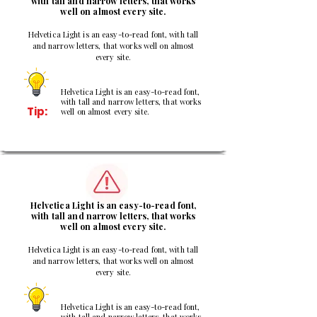
with tall and narrow letters, that works
well on almost every site.
Helvetica Light is an easy-to-read font, with tall
and narrow letters, that works well on almost
every site.
Helvetica Light is an easy-to-read font,
with tall and narrow letters, that works
Tip:
well on almost every site.
2
Helvetica Light is an easy-to-read font,
with tall and narrow letters, that works
well on almost every site.
Helvetica Light is an easy-to-read font, with tall
and narrow letters, that works well on almost
every site.
Helvetica Light is an easy-to-read font,
with tall and narrow letters, that works