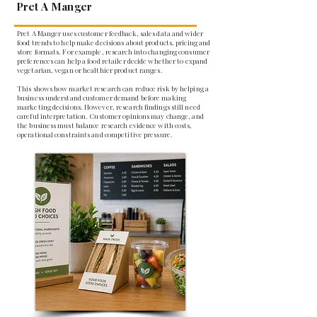
Pret A Manger
Pret A Manger uses customer feedback, sales data and wider
food trends to help make decisions about products, pricing and
store formats. For example, research into changing consumer
preferences can help a food retailer decide whether to expand
vegetarian, vegan or healthier product ranges.
This shows how market research can reduce risk by helping a
business understand customer demand before making
marketing decisions. However, research findings still need
careful interpretation. Customer opinions may change, and
the business must balance research evidence with costs,
operational constraints and competitive pressure.