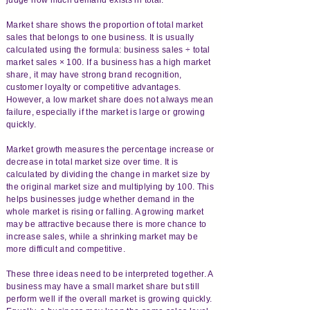
Market share shows the proportion of total market
sales that belongs to one business. It is usually
calculated using the formula: business sales ÷ total
market sales × 100. If a business has a high market
share, it may have strong brand recognition,
customer loyalty or competitive advantages.
However, a low market share does not always mean
failure, especially if the market is large or growing
quickly.
Market growth measures the percentage increase or
decrease in total market size over time. It is
calculated by dividing the change in market size by
the original market size and multiplying by 100. This
helps businesses judge whether demand in the
whole market is rising or falling. A growing market
may be attractive because there is more chance to
increase sales, while a shrinking market may be
more difficult and competitive.
These three ideas need to be interpreted together. A
business may have a small market share but still
perform well if the overall market is growing quickly.