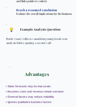
and links points to context.
4
Reach a reasoned conclusion
Evaluate the overall implications for the business.
Example Analysis Question
North Coast Coffee is considering using break-even
analysis before opening a second café.
Advantages
• Sales forecasts may be inaccurate.
• Assumes costs and revenue remain constant.
• External factors may reduce reliability.
• Ignores qualitative business factors.