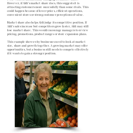
However, if Aldi’s market share rises, this suggests it is
attracting customers more successfully than some rivals. This
could happen because of lower prices, efficient operations,
convenient stores or strong customer perceptions of value.
Market share also helps Aldi judge its competitive position. If
Aldi’s sales increase but competitors grow faster, Aldi may still
lose market share. This would encourage managers to review
pricing, promotions, product ranges or store expansion plans.
This example shows why businesses need to look at market
size, share and growth together. A growing market may offer
opportunities, but a business still needs to compete effectively
if it wants to gain a stronger position.