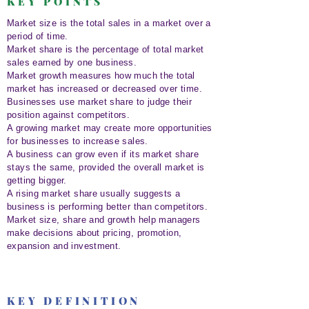
KEY POINTS
Market size is the total sales in a market over a
period of time.
Market share is the percentage of total market
sales earned by one business.
Market growth measures how much the total
market has increased or decreased over time.
Businesses use market share to judge their
position against competitors.
A growing market may create more opportunities
for businesses to increase sales.
A business can grow even if its market share
stays the same, provided the overall market is
getting bigger.
A rising market share usually suggests a
business is performing better than competitors.
Market size, share and growth help managers
make decisions about pricing, promotion,
expansion and investment.
KEY DEFINITION