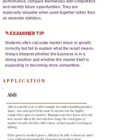
performance, compare themselves with competitors
and identify future opportunities. They are
especially valuable when used together rather than
as separate statistics.
✎ EXAMINER TIP
Students often calculate market share or growth
correctly but fail to explain what the result means.
Always interpret whether the business is in a
strong position and whether the market itself is
expanding or becoming more competitive.
APPLICATION
Aldi
Aldi is a useful real-world example for understanding market
share, size and growth because it operates in the highly
competitive grocery market. Managers need to know not only
how much Aldi sells, but also how large the total grocery
market is and whether Aldi’s share of that market is rising or
falling.
If the grocery market grows, Aldi may be able to increase sales
even without dramatically changing its market share.