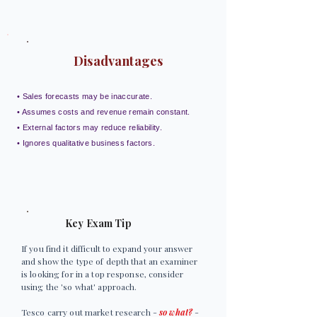
Disadvantages
• Sales forecasts may be inaccurate.
• Assumes costs and revenue remain constant.
• External factors may reduce reliability.
• Ignores qualitative business factors.
Key Exam Tip
If you find it difficult to expand your answer
and show the type of depth that an examiner
is looking for in a top response, consider
using the 'so what' approach.
Tesco carry out market research -
so what?
-