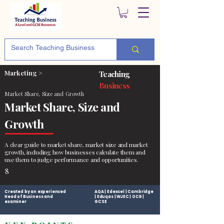
Marketing >
Teaching
Business
Market Share, Size and Growth
Market Share, Size and
Growth
A clear guide to market share, market size and market
growth, including how businesses calculate them and
use them to judge performance and opportunities.
8
Created by an experienced
AQA | Edexcel | Cambridge
Head of Business and
| Eduqas | WJEC | OCR |
examiner
GCSE