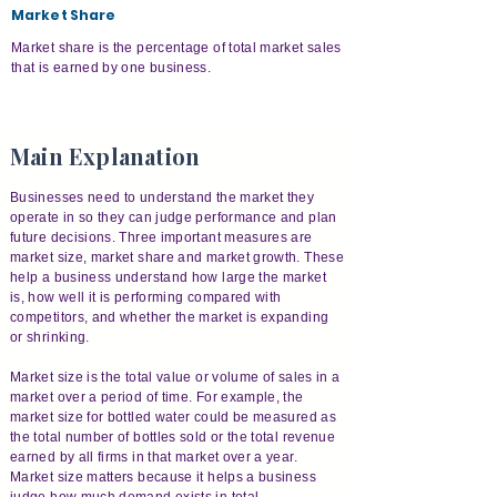
Market Share
Market share is the percentage of total market sales
that is earned by one business.
Main Explanation
Businesses need to understand the market they
operate in so they can judge performance and plan
future decisions. Three important measures are
market size, market share and market growth. These
help a business understand how large the market
is, how well it is performing compared with
competitors, and whether the market is expanding
or shrinking.
Market size is the total value or volume of sales in a
market over a period of time. For example, the
market size for bottled water could be measured as
the total number of bottles sold or the total revenue
earned by all firms in that market over a year.
Market size matters because it helps a business
judge how much demand exists in total.