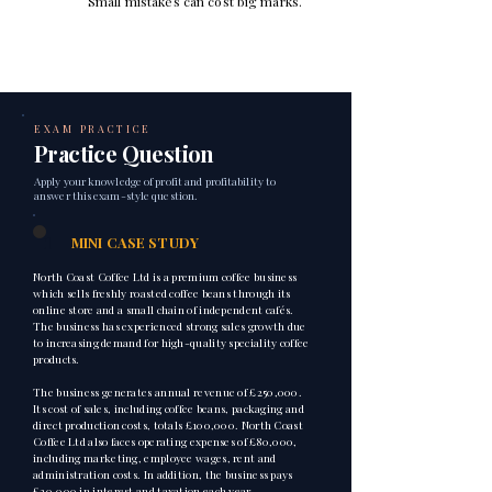
Small mistakes can cost big marks.
EXAM PRACTICE
Practice Question
Apply your knowledge of profit and profitability to
answer this exam-style question.
1
MINI CASE STUDY
North Coast Coffee Ltd is a premium coffee business
which sells freshly roasted coffee beans through its
online store and a small chain of independent cafés.
The business has experienced strong sales growth due
to increasing demand for high-quality speciality coffee
products.
The business generates annual revenue of £250,000.
Its cost of sales, including coffee beans, packaging and
direct production costs, totals £100,000. North Coast
Coffee Ltd also faces operating expenses of £80,000,
including marketing, employee wages, rent and
administration costs. In addition, the business pays
£20,000 in interest and taxation each year.