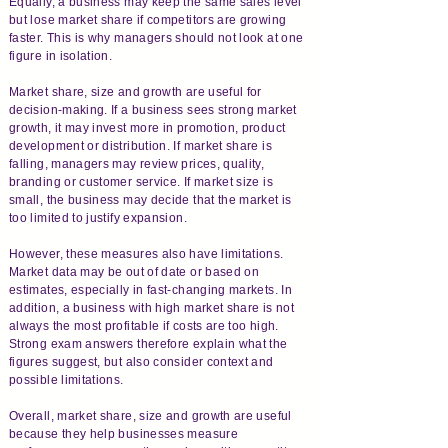
Equally, a business may keep the same sales level
but lose market share if competitors are growing
faster. This is why managers should not look at one
figure in isolation.
Market share, size and growth are useful for
decision-making. If a business sees strong market
growth, it may invest more in promotion, product
development or distribution. If market share is
falling, managers may review prices, quality,
branding or customer service. If market size is
small, the business may decide that the market is
too limited to justify expansion.
However, these measures also have limitations.
Market data may be out of date or based on
estimates, especially in fast-changing markets. In
addition, a business with high market share is not
always the most profitable if costs are too high.
Strong exam answers therefore explain what the
figures suggest, but also consider context and
possible limitations.
Overall, market share, size and growth are useful
because they help businesses measure