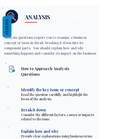
ANALYSIS
EXAM FOCUS
REVIEWS
Analysis questions require you to examine a business
concept or issue in detail, breaking it down into its
component parts. You should explain how and why
something happens and consider its impact on the business.
How to Approach Analysis
Questions
1
Identify the key issue or concept
Read the question carefully and highlight the
focus of the analysis.
2
Break it down
Consider the different factors, causes or impacts
related to the issue.
3
Explain how and why
Provide clear explanations using business terms