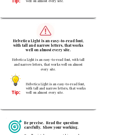
Tip:
well on almost every site.
3
Helvetica Light is an easy-to-read font,
with tall and narrow letters, that works
well on almost every site.
Helvetica Light is an easy-to-read font, with tall
and narrow letters, that works well on almost
every site.
Helvetica Light is an easy-to-read font,
with tall and narrow letters, that works
Tip:
well on almost every site.
Be precise. Read the question
carefully. Show your working.