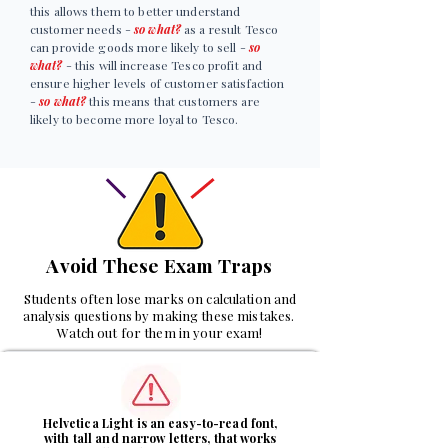
this allows them to better understand
customer needs -
so what?
as a result Tesco
can provide goods more likely to sell -
so
what?
- this will increase Tesco profit and
ensure higher levels of customer satisfaction
-
so what?
this means that customers are
likely to become more loyal to Tesco.
Avoid These Exam Traps
Students often lose marks on calculation and
analysis questions by making these mistakes.
Watch out for them in your exam!
1
Helvetica Light is an easy-to-read font,
with tall and narrow letters, that works