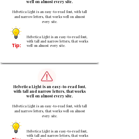
well on almost every site.
Helvetica Light is an easy-to-read font, with tall
and narrow letters, that works well on almost
every site.
Helvetica Light is an easy-to-read font,
with tall and narrow letters, that works
Tip:
well on almost every site.
2
Helvetica Light is an easy-to-read font,
with tall and narrow letters, that works
well on almost every site.
Helvetica Light is an easy-to-read font, with tall
and narrow letters, that works well on almost
every site.
Helvetica Light is an easy-to-read font,
with tall and narrow letters, that works