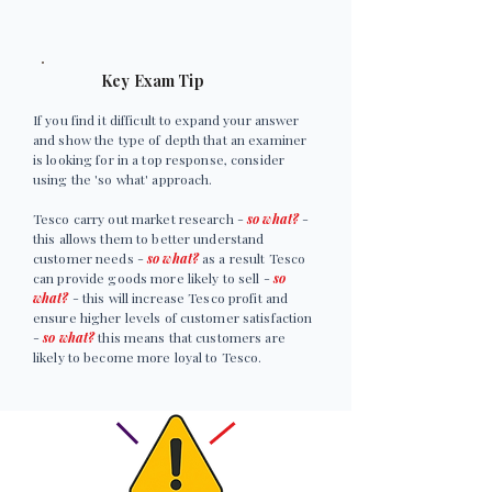
Key Exam Tip
If you find it difficult to expand your answer
and show the type of depth that an examiner
is looking for in a top response, consider
using the 'so what' approach.
Tesco carry out market research -
so what?
-
this allows them to better understand
customer needs -
so what?
as a result Tesco
can provide goods more likely to sell -
so
what?
- this will increase Tesco profit and
ensure higher levels of customer satisfaction
-
so what?
this means that customers are
likely to become more loyal to Tesco.