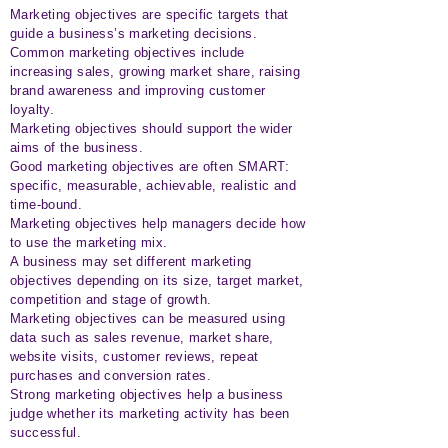
Marketing objectives are specific targets that
guide a business’s marketing decisions.
Common marketing objectives include
increasing sales, growing market share, raising
brand awareness and improving customer
loyalty.
Marketing objectives should support the wider
aims of the business.
Good marketing objectives are often SMART:
specific, measurable, achievable, realistic and
time-bound.
Marketing objectives help managers decide how
to use the marketing mix.
A business may set different marketing
objectives depending on its size, target market,
competition and stage of growth.
Marketing objectives can be measured using
data such as sales revenue, market share,
website visits, customer reviews, repeat
purchases and conversion rates.
Strong marketing objectives help a business
judge whether its marketing activity has been
successful.