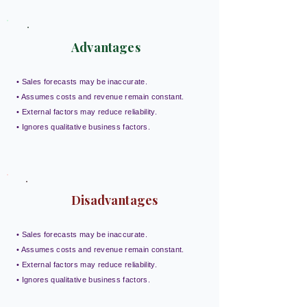
Advantages
• Sales forecasts may be inaccurate.
• Assumes costs and revenue remain constant.
• External factors may reduce reliability.
• Ignores qualitative business factors.
Disadvantages
• Sales forecasts may be inaccurate.
• Assumes costs and revenue remain constant.
• External factors may reduce reliability.
• Ignores qualitative business factors.