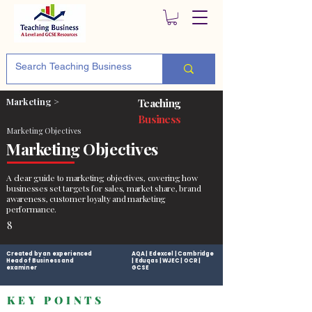
Marketing >
Teaching
Business
Marketing Objectives
Marketing Objectives
A clear guide to marketing objectives, covering how
businesses set targets for sales, market share, brand
awareness, customer loyalty and marketing
performance.
8
Created by an experienced
AQA | Edexcel | Cambridge
Head of Business and
| Eduqas | WJEC | OCR |
examiner
GCSE
KEY POINTS