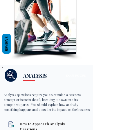
REVIEWS
ANALYSIS
EXAM FOCUS
Analysis questions require you to examine a business
concept or issue in detail, breaking it down into its
component parts. You should explain how and why
something happens and consider its impact on the business.
How to Approach Analysis
Questions