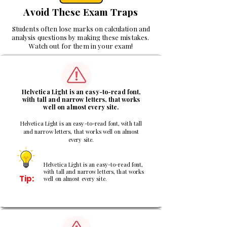
Avoid These Exam Traps
Students often lose marks on calculation and
analysis questions by making these mistakes.
Watch out for them in your exam!
1
Helvetica Light is an easy-to-read font,
with tall and narrow letters, that works
well on almost every site.
Helvetica Light is an easy-to-read font, with tall
and narrow letters, that works well on almost
every site.
Helvetica Light is an easy-to-read font,
with tall and narrow letters, that works
Tip:
well on almost every site.
2