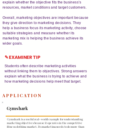
explain whether the objective fits the business’s
resources, market conditions and target customers.
Overall, marketing objectives are important because
they give direction to marketing decisions. They
help a business focus its marketing activity, choose
suitable strategies and measure whether its
marketing mix is helping the business achieve its
wider goals.
✎ EXAMINER TIP
Students often describe marketing activities
without linking them to objectives. Strong answers
explain what the business is trying to achieve and
how marketing decisions help meet that target.
APPLICATION
Gymshark
Gymshark is a useful real-world example for understanding
marketing objectives because it operates in the competitive
fitness clothing market. Its marketing needs to do more than