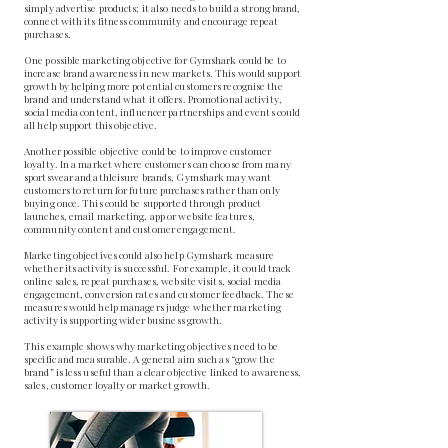
simply advertise products; it also needs to build a strong brand,
connect with its fitness community and encourage repeat
purchases.
One possible marketing objective for Gymshark could be to
increase brand awareness in new markets. This would support
growth by helping more potential customers recognise the
brand and understand what it offers. Promotional activity,
social media content, influencer partnerships and events could
all help support this objective.
Another possible objective could be to improve customer
loyalty. In a market where customers can choose from many
sportswear and athleisure brands, Gymshark may want
customers to return for future purchases rather than only
buying once. This could be supported through product
launches, email marketing, app or website features,
community content and customer engagement.
Marketing objectives could also help Gymshark measure
whether its activity is successful. For example, it could track
online sales, repeat purchases, website visits, social media
engagement, conversion rates and customer feedback. These
measures would help managers judge whether marketing
activity is supporting wider business growth.
This example shows why marketing objectives need to be
specific and measurable. A general aim such as “grow the
brand” is less useful than a clear objective linked to awareness,
sales, customer loyalty or market growth.