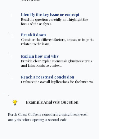
1
Identify the key issue or concept
Read the question carefully and highlight the
focus of the analysis.
2
Break it down
Consider the different factors, causes or impacts
related to the issue.
3
Explain how and why
Provide clear explanations using business terms
and links points to context.
4
Reach a reasoned conclusion
Evaluate the overall implications for the business.
Example Analysis Question
North Coast Coffee is considering using break-even
analysis before opening a second café.