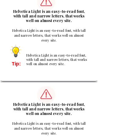
Helvetica Light is an easy-to-read font,
with tall and narrow letters, that works
well on almost every site.
Helvetica Light is an easy-to-read font, with tall
and narrow letters, that works well on almost
every site.
Helvetica Light is an easy-to-read font,
with tall and narrow letters, that works
Tip:
well on almost every site.
3
Helvetica Light is an easy-to-read font,
with tall and narrow letters, that works
well on almost every site.
Helvetica Light is an easy-to-read font, with tall
and narrow letters, that works well on almost
every site.