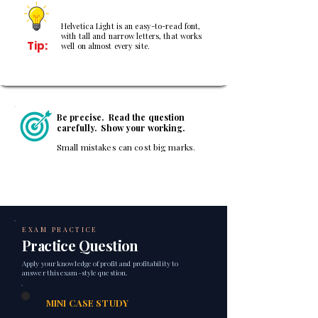
Helvetica Light is an easy-to-read font,
with tall and narrow letters, that works
Tip:
well on almost every site.
Be precise. Read the question
carefully. Show your working.
Small mistakes can cost big marks.
EXAM PRACTICE
Practice Question
Apply your knowledge of profit and profitability to
answer this exam-style question.
1
MINI CASE STUDY