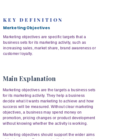
KEY DEFINITION
Marketing Objectives
Marketing objectives are specific targets that a
business sets for its marketing activity, such as
increasing sales, market share, brand awareness or
customer loyalty.
Main Explanation
Marketing objectives are the targets a business sets
for its marketing activity. They help a business
decide what it wants marketing to achieve and how
success will be measured. Without clear marketing
objectives, a business may spend money on
promotion, pricing changes or product development
without knowing whether the activity is working.
Marketing objectives should support the wider aims