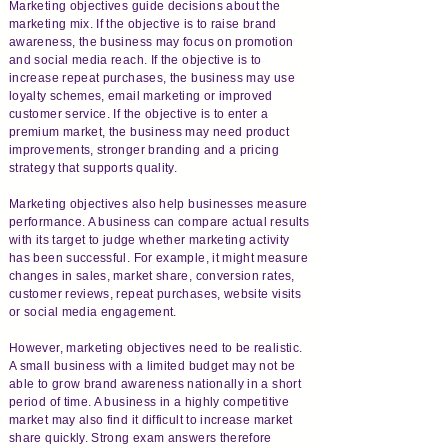
Marketing objectives guide decisions about the
marketing mix. If the objective is to raise brand
awareness, the business may focus on promotion
and social media reach. If the objective is to
increase repeat purchases, the business may use
loyalty schemes, email marketing or improved
customer service. If the objective is to enter a
premium market, the business may need product
improvements, stronger branding and a pricing
strategy that supports quality.
Marketing objectives also help businesses measure
performance. A business can compare actual results
with its target to judge whether marketing activity
has been successful. For example, it might measure
changes in sales, market share, conversion rates,
customer reviews, repeat purchases, website visits
or social media engagement.
However, marketing objectives need to be realistic.
A small business with a limited budget may not be
able to grow brand awareness nationally in a short
period of time. A business in a highly competitive
market may also find it difficult to increase market
share quickly. Strong exam answers therefore