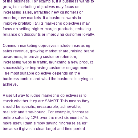
of the business. For example, if a business wants to
grow, its marketing objectives may focus on
increasing sales, attracting new customers or
entering new markets. If a business wants to
improve profitability, its marketing objectives may
focus on selling higher-margin products, reducing
reliance on discounts or improving customer loyalty.
Common marketing objectives include increasing
sales revenue, growing market share, raising brand
awareness, improving customer retention,
increasing website traffic, launching a new product
successfully or improving customer engagement.
The most suitable objective depends on the
business context and what the business is trying to
achieve.
A useful way to judge marketing objectives is to
check whether they are SMART. This means they
should be specific, measurable, achievable,
realistic and time-bound. For example, “increase
online sales by 12% over the next six months” is
more useful than simply saying “increase sales”
because it gives a clear target and time period.