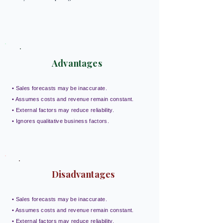
Advantages
• Sales forecasts may be inaccurate.
• Assumes costs and revenue remain constant.
• External factors may reduce reliability.
• Ignores qualitative business factors.
Disadvantages
• Sales forecasts may be inaccurate.
• Assumes costs and revenue remain constant.
• External factors may reduce reliability.