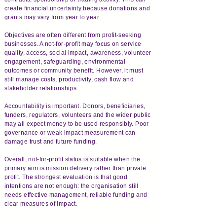
create financial uncertainty because donations and
grants may vary from year to year.
Objectives are often different from profit-seeking
businesses. A not-for-profit may focus on service
quality, access, social impact, awareness, volunteer
engagement, safeguarding, environmental
outcomes or community benefit. However, it must
still manage costs, productivity, cash flow and
stakeholder relationships.
Accountability is important. Donors, beneficiaries,
funders, regulators, volunteers and the wider public
may all expect money to be used responsibly. Poor
governance or weak impact measurement can
damage trust and future funding.
Overall, not-for-profit status is suitable when the
primary aim is mission delivery rather than private
profit. The strongest evaluation is that good
intentions are not enough: the organisation still
needs effective management, reliable funding and
clear measures of impact.