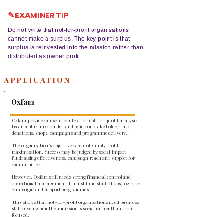
✎ EXAMINER TIP
Do not write that not-for-profit organisations
cannot make a surplus. The key point is that
surplus is reinvested into the mission rather than
distributed as owner profit.
APPLICATION
Oxfam
Oxfam provides a useful context for not-for-profit analysis
because it is mission-led and relies on stakeholder trust,
donations, shops, campaigns and programme delivery.
The organisation’s objectives are not simply profit
maximisation. Success may be judged by social impact,
fundraising effectiveness, campaign reach and support for
communities.
However, Oxfam still needs strong financial control and
operational management. It must fund staff, shops, logistics,
campaigns and support programmes.
This shows that not-for-profit organisations need business
skills even when their mission is social rather than profit-
focused.