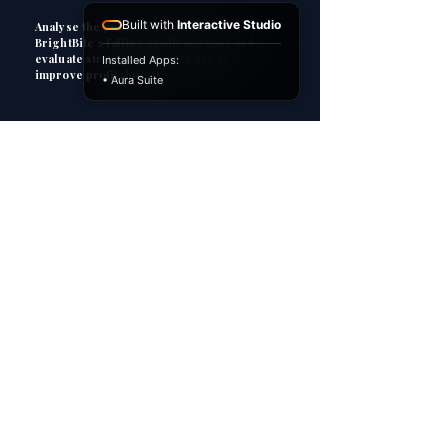
Built with
Interactive Studio
Analyse the possible reasons for
BrightBite’s falling profit margins and
evaluate strategies it could use to
Installed Apps:
improve profitability.
• Aura Suite
3
HOW TO ANSWER
P
Point
Explain
E
Apply
A
C
Consequence
However...
H