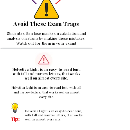
Avoid These Exam Traps
Students often lose marks on calculation and
analysis questions by making these mistakes.
Watch out for them in your exam!
1
Helvetica Light is an easy-to-read font,
with tall and narrow letters, that works
well on almost every site.
Helvetica Light is an easy-to-read font, with tall
and narrow letters, that works well on almost
every site.
Helvetica Light is an easy-to-read font,
with tall and narrow letters, that works
Tip:
well on almost every site.