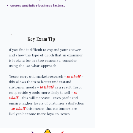
• Ignores qualitative business factors.
Key Exam Tip
If you find it difficult to expand your answer
and show the type of depth that an examiner
is looking for in a top response, consider
using the 'so what' approach.
Tesco carry out market research -
so what?
-
this allows them to better understand
customer needs -
so what?
as a result Tesco
can provide goods more likely to sell -
so
what?
- this will increase Tesco profit and
ensure higher levels of customer satisfaction
-
so what?
this means that customers are
likely to become more loyal to Tesco.