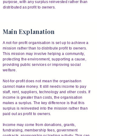
purpose, with any surplus reinvested rather than
distributed as profit to owners.
Main Explanation
A not-for-profit organisation is set up to achieve a
mission rather than to distribute profit to owners.
This mission may involve helping a community,
protecting the environment, supporting a cause,
providing public services or improving social
welfare.
Not-for-profit does not mean the organisation
cannot make money. It still needs income to pay
staff, rent, suppliers, technology and other costs. If
income is greater than costs, the organisation
makes a surplus. The key difference is that this
surplus is reinvested into the mission rather than
paid out as profit to owners.
Income may come from donations, grants,
fundraising, membership fees, government
contracts, sponsorship or trading activity. This can