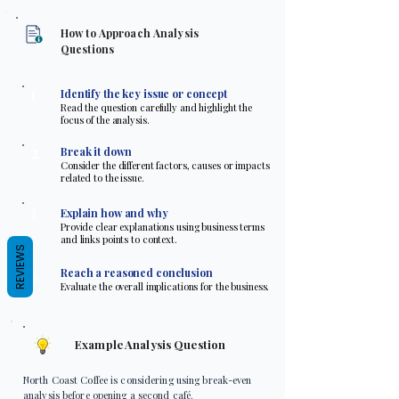
How to Approach Analysis
Questions
1
Identify the key issue or concept
Read the question carefully and highlight the
focus of the analysis.
2
Break it down
Consider the different factors, causes or impacts
related to the issue.
3
Explain how and why
Provide clear explanations using business terms
and links points to context.
REVIEWS
4
Reach a reasoned conclusion
Evaluate the overall implications for the business.
Example Analysis Question
North Coast Coffee is considering using break-even
analysis before opening a second café.