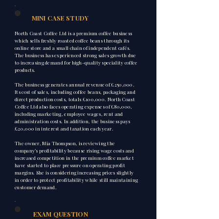
1
MINI CASE STUDY
North Coast Coffee Ltd is a premium coffee business
which sells freshly roasted coffee beans through its
online store and a small chain of independent cafés.
The business has experienced strong sales growth due
to increasing demand for high-quality speciality coffee
products.
The business generates annual revenue of £250,000.
Its cost of sales, including coffee beans, packaging and
direct production costs, totals £100,000. North Coast
Coffee Ltd also faces operating expenses of £80,000,
including marketing, employee wages, rent and
administration costs. In addition, the business pays
£20,000 in interest and taxation each year.
The owner, Mia Thompson, is reviewing the
company’s profitability because rising wage costs and
increased competition in the premium coffee market
have started to place pressure on operating profit
margins. She is considering increasing prices slightly
in order to protect profitability while still maintaining
customer demand.
2
EXAM QUESTION