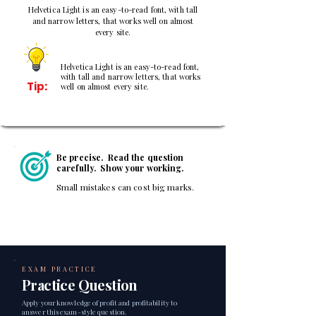
Helvetica Light is an easy-to-read font, with tall
and narrow letters, that works well on almost
every site.
Helvetica Light is an easy-to-read font,
with tall and narrow letters, that works
Tip:
well on almost every site.
Be precise. Read the question
carefully. Show your working.
Small mistakes can cost big marks.
EXAM PRACTICE
Practice Question
Apply your knowledge of profit and profitability to
answer this exam-style question.