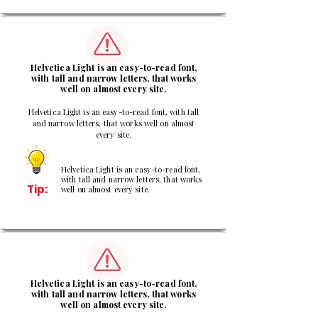
2
Helvetica Light is an easy-to-read font,
with tall and narrow letters, that works
well on almost every site.
Helvetica Light is an easy-to-read font, with tall
and narrow letters, that works well on almost
every site.
Helvetica Light is an easy-to-read font,
with tall and narrow letters, that works
Tip:
well on almost every site.
3
Helvetica Light is an easy-to-read font,
with tall and narrow letters, that works
well on almost every site.