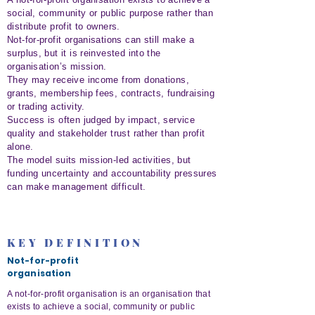
social, community or public purpose rather than
distribute profit to owners.
Not-for-profit organisations can still make a
surplus, but it is reinvested into the
organisation’s mission.
They may receive income from donations,
grants, membership fees, contracts, fundraising
or trading activity.
Success is often judged by impact, service
quality and stakeholder trust rather than profit
alone.
The model suits mission-led activities, but
funding uncertainty and accountability pressures
can make management difficult.
KEY DEFINITION
Not-for-profit
organisation
A not-for-profit organisation is an organisation that
exists to achieve a social, community or public