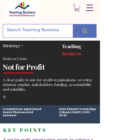
Strategy >
Teaching
Business
Business Forms
Not for Profit
A clear guide to not-for-profit organisations, covering
mission, surplus, stakeholders, funding, accountability
and suitability.
9
Created by an experienced
AQA | Edexcel | Cambridge
Head of Business and
| Eduqas | WJEC | OCR |
examiner
GCSE
KEY POINTS
A not-for-profit organisation exists to achieve a