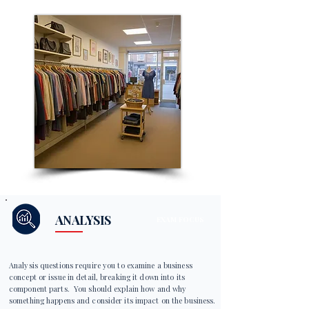
ANALYSIS
EXAM FOCUS
Analysis questions require you to examine a business
concept or issue in detail, breaking it down into its
component parts. You should explain how and why
something happens and consider its impact on the business.