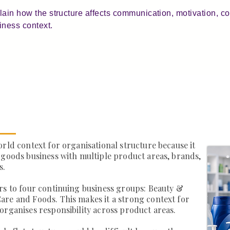
plain how the structure affects communication, motivation, 
iness context.
orld context for organisational structure because it
 goods business with multiple product areas, brands,
s.
rs to four continuing business groups: Beauty &
are and Foods. This makes it a strong context for
organises responsibility across product areas.