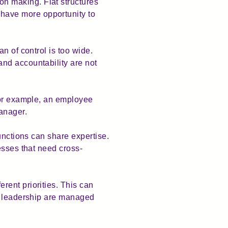
n making. Flat structures
have more opportunity to
n of control is too wide.
nd accountability are not
For example, an employee
manager.
unctions can share expertise.
esses that need cross-
rent priorities. This can
nd leadership are managed