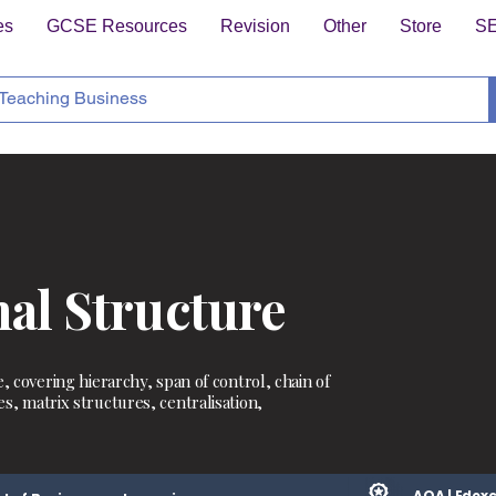
es
GCSE Resources
Revision
Other
Store
S
al Structure
, covering hierarchy, span of control, chain of
s, matrix structures, centralisation,
AQA | Edexc