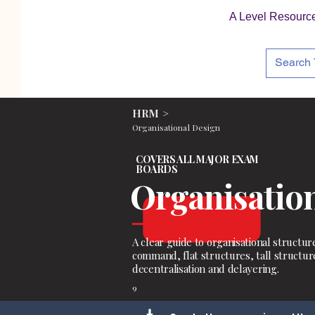
A Level Resourc
HRM >
Organisational Design
COVERS ALL MAJOR EXAM
BOARDS
Organisation
A clear guide to organisational structure
command, flat structures, tall structure
decentralisation and delayering.
9