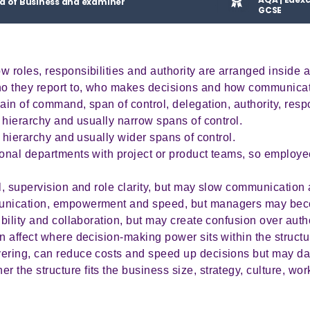
d of Business and examiner
GCSE
w roles, responsibilities and authority are arranged inside 
o they report to, who makes decisions and how communicat
ain of command, span of control, delegation, authority, respo
f hierarchy and usually narrow spans of control.
of hierarchy and usually wider spans of control.
ional departments with project or product teams, so employ
ol, supervision and role clarity, but may slow communicatio
munication, empowerment and speed, but managers may bec
ibility and collaboration, but may create confusion over autho
n affect where decision-making power sits within the struct
yering, can reduce costs and speed up decisions but may 
the structure fits the business size, strategy, culture, wor