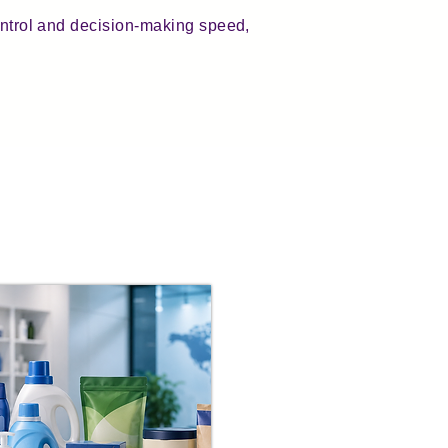
control and decision-making speed,