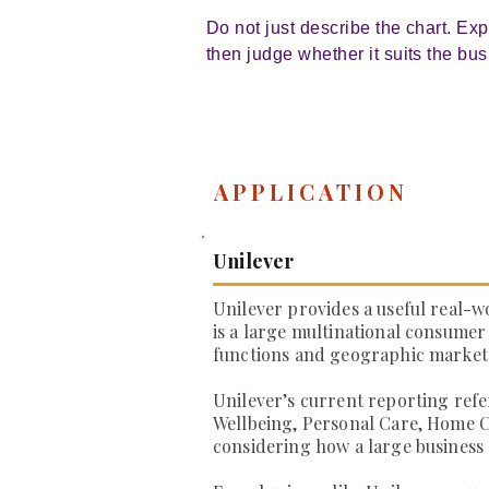
Do not just describe the chart. Ex
then judge whether it suits the bus
APPLICATION
Unilever
Unilever provides a useful real-w
is a large multinational consumer
functions and geographic market
Unilever’s current reporting refe
Wellbeing, Personal Care, Home C
considering how a large business 