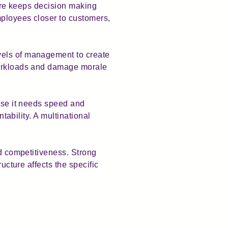
ture keeps decision making
mployees closer to customers,
vels of management to create
 workloads and damage morale
ause it needs speed and
ntability. A multinational
nd competitiveness. Strong
ucture affects the specific