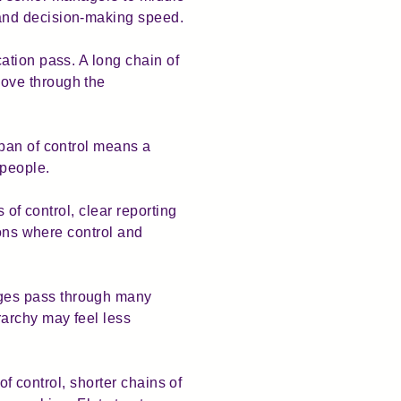
 and decision-making speed.
ation pass. A long chain of
ove through the
span of control means a
 people.
 of control, clear reporting
ions where control and
ages pass through many
archy may feel less
of control, shorter chains of