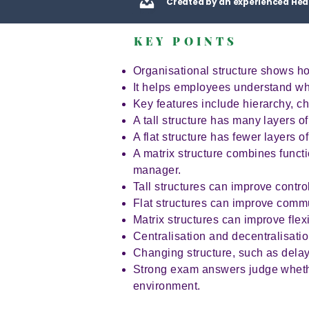
Created by an experienced Hea
KEY POINTS
Organisational structure shows ho
It helps employees understand wh
Key features include hierarchy, ch
A tall structure has many layers o
A flat structure has fewer layers 
A matrix structure combines funct
manager.
Tall structures can improve contr
Flat structures can improve com
Matrix structures can improve flex
Centralisation and decentralisatio
Changing structure, such as dela
Strong exam answers judge whether 
environment.