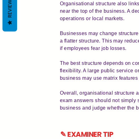
REVIEWS
Organisational structure also link
near the top of the business. A d
operations or local markets.
Businesses may change structure 
a flatter structure. This may re
if employees fear job losses.
The best structure depends on cont
flexibility. A large public service
business may use matrix features 
Overall, organisational structure 
exam answers should not simply stat
business and judge whether the be
✎ EXAMINER TIP