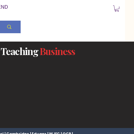
END
Teaching
Business
el | Cambridge | Eduqas | WJEC | OCR |