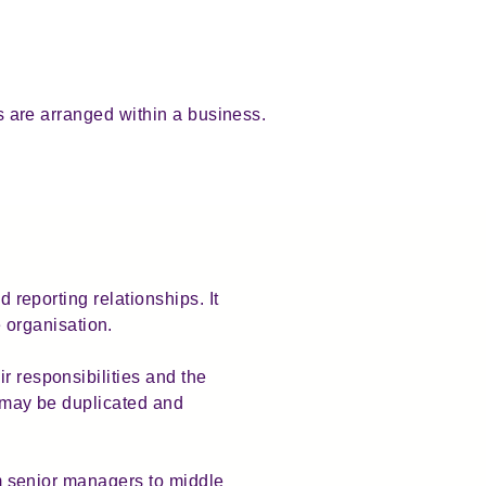
ps are arranged within a business.
d reporting relationships. It
 organisation.
r responsibilities and the
s may be duplicated and
rom senior managers to middle