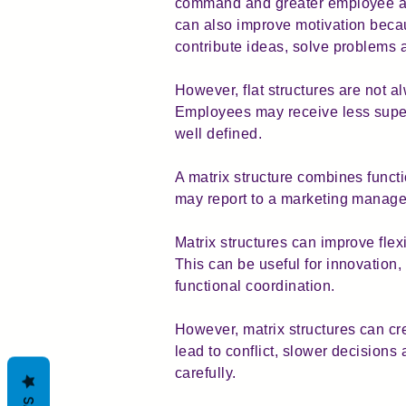
command and greater employee aut
can also improve motivation bec
contribute ideas, solve problems a
However, flat structures are not a
Employees may receive less superv
well defined.
A matrix structure combines funct
may report to a marketing manage
Matrix structures can improve flex
This can be useful for innovation
functional coordination.
However, matrix structures can cr
lead to conflict, slower decision
carefully.