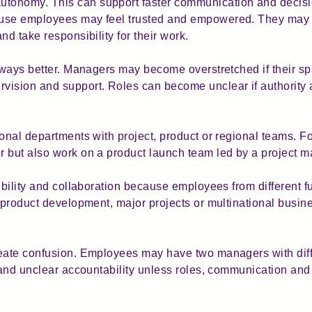
onomy. This can support faster communication and decisio
ause employees may feel trusted and empowered. They may 
nd take responsibility for their work.
lways better. Managers may become overstretched if their spa
ision and support. Roles can become unclear if authority a
ional departments with project, product or regional teams. 
r but also work on a product launch team led by a project 
ibility and collaboration because employees from different f
, product development, major projects or multinational busin
eate confusion. Employees may have two managers with diffe
s and unclear accountability unless roles, communication a