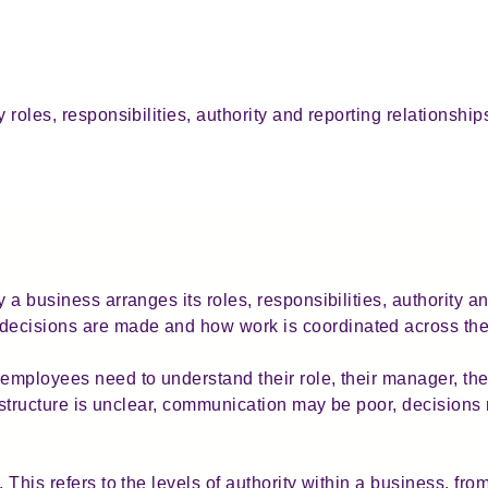
y roles, responsibilities, authority and reporting relationshi
 a business arranges its roles, responsibilities, authority an
ecisions are made and how work is coordinated across the
employees need to understand their role, their manager, thei
he structure is unclear, communication may be poor, decision
. This refers to the levels of authority within a business, f