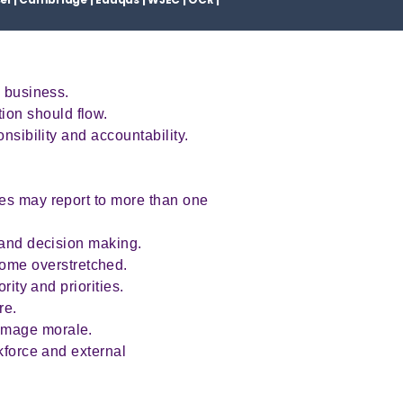
a business.
ion should flow.
nsibility and accountability.
ees may report to more than one
n and decision making.
ome overstretched.
rity and priorities.
ure.
damage morale.
kforce and external