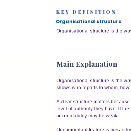
KEY DEFINITION
Organisational structure
Organisational structure is the wa
Main Explanation
Organisational structure is the way
shows who reports to whom, how d
A clear structure matters because 
level of authority they have. If t
accountability may be weak.
One important feature is hierarchy