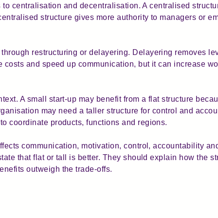
s to centralisation and decentralisation. A centralised struc
ecentralised structure gives more authority to managers or e
through restructuring or delayering. Delayering removes le
duce costs and speed up communication, but it can increase
ext. A small start-up may benefit from a flat structure bec
 organisation may need a taller structure for control and accou
to coordinate products, functions and regions.
affects communication, motivation, control, accountability a
e that flat or tall is better. They should explain how the str
nefits outweigh the trade-offs.