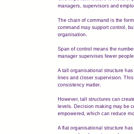
managers, supervisors and employ
The chain of command is the forma
command may support control, but
organisation.
Span of control means the number 
manager supervises fewer people
A tall organisational structure has
lines and closer supervision. This
consistency matter.
However, tall structures can cr
levels. Decision making may be c
empowered, which can reduce mot
A flat organisational structure has 