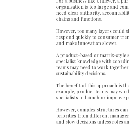
For a business like Unilever, a pur
organisation is too large and co
need clear authority, accountabil
chains and functions.
However, too many layers could s
respond quickly to consumer tren
and make innovation slower.
A product-based or matrix-style s
specialist knowledge with coordin
teams may need to work together 
sustainability decisions.
The benefit of this approach is t
example, product teams may work
specialists to launch or improve 
However, complex structures can 
priorities from different manager
and slow decisions unless roles an