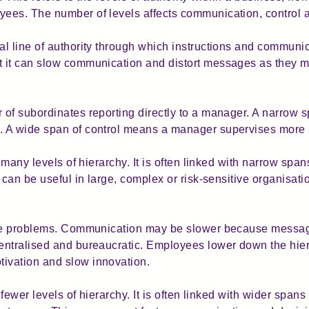
ees. The number of levels affects communication, control
l line of authority through which instructions and communic
 it can slow communication and distort messages as they m
of subordinates reporting directly to a manager. A narrow 
. A wide span of control means a manager supervises more
 many levels of hierarchy. It is often linked with narrow spans
 can be useful in large, complex or risk-sensitive organisat
eate problems. Communication may be slower because mess
entralised and bureaucratic. Employees lower down the hier
ivation and slow innovation.
fewer levels of hierarchy. It is often linked with wider spans 