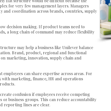
ely flat structure would be difficult because the
mplex for very few management layers. Managers
ity and coordination across brands, countries, supply
low decision making. If product teams need to
ds, a long chain of command may reduce flexibility
tructure may help a business like Unilever balance
ation. Brand, product, regional and functional
on marketing, innovation, supply chain and
hat employees can share expertise across areas. For
 with marketing, finance, HR and operations
products.
create confusion if employees receive competing
s or business groups. This can reduce accountability
d reporting lines are clear.