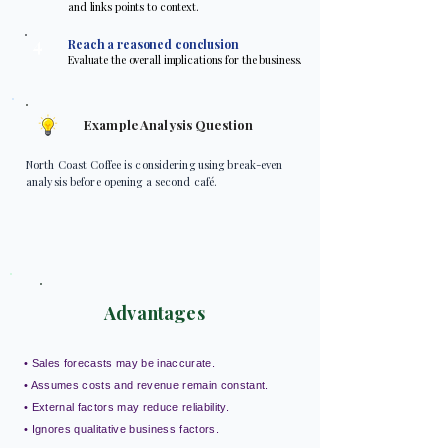
and links points to context.
4
Reach a reasoned conclusion
Evaluate the overall implications for the business.
Example Analysis Question
North Coast Coffee is considering using break-even
analysis before opening a second café.
Advantages
• Sales forecasts may be inaccurate.
• Assumes costs and revenue remain constant.
• External factors may reduce reliability.
• Ignores qualitative business factors.