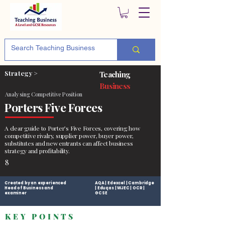
Strategy >
Teaching
Business
Analysing Competitive Position
Porters Five Forces
A clear guide to Porter’s Five Forces, covering how
competitive rivalry, supplier power, buyer power,
substitutes and new entrants can affect business
strategy and profitability.
8
Created by an experienced
AQA | Edexcel | Cambridge
Head of Business and
| Eduqas | WJEC | OCR |
examiner
GCSE
KEY POINTS