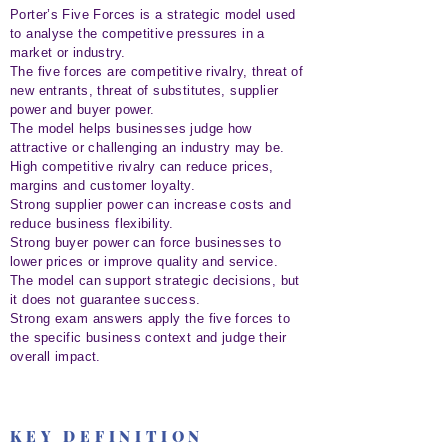
Porter’s Five Forces is a strategic model used
to analyse the competitive pressures in a
market or industry.
The five forces are competitive rivalry, threat of
new entrants, threat of substitutes, supplier
power and buyer power.
The model helps businesses judge how
attractive or challenging an industry may be.
High competitive rivalry can reduce prices,
margins and customer loyalty.
Strong supplier power can increase costs and
reduce business flexibility.
Strong buyer power can force businesses to
lower prices or improve quality and service.
The model can support strategic decisions, but
it does not guarantee success.
Strong exam answers apply the five forces to
the specific business context and judge their
overall impact.
KEY DEFINITION