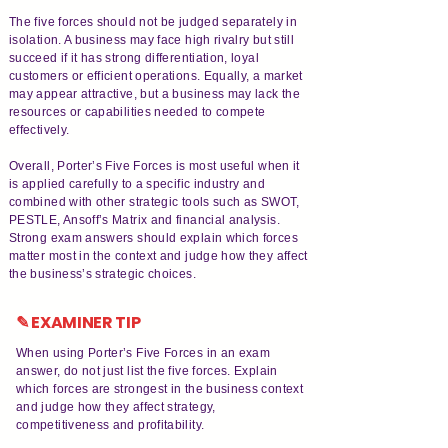
The five forces should not be judged separately in
isolation. A business may face high rivalry but still
succeed if it has strong differentiation, loyal
customers or efficient operations. Equally, a market
may appear attractive, but a business may lack the
resources or capabilities needed to compete
effectively.
Overall, Porter’s Five Forces is most useful when it
is applied carefully to a specific industry and
combined with other strategic tools such as SWOT,
PESTLE, Ansoff’s Matrix and financial analysis.
Strong exam answers should explain which forces
matter most in the context and judge how they affect
the business’s strategic choices.
✎ EXAMINER TIP
When using Porter’s Five Forces in an exam
answer, do not just list the five forces. Explain
which forces are strongest in the business context
and judge how they affect strategy,
competitiveness and profitability.