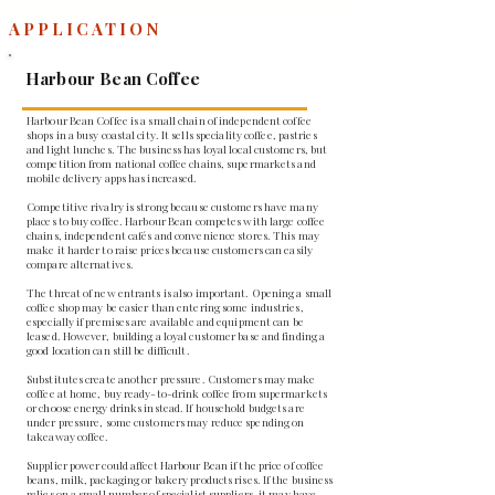
APPLICATION
Harbour Bean Coffee
Harbour Bean Coffee is a small chain of independent coffee
shops in a busy coastal city. It sells speciality coffee, pastries
and light lunches. The business has loyal local customers, but
competition from national coffee chains, supermarkets and
mobile delivery apps has increased.
Competitive rivalry is strong because customers have many
places to buy coffee. Harbour Bean competes with large coffee
chains, independent cafés and convenience stores. This may
make it harder to raise prices because customers can easily
compare alternatives.
The threat of new entrants is also important. Opening a small
coffee shop may be easier than entering some industries,
especially if premises are available and equipment can be
leased. However, building a loyal customer base and finding a
good location can still be difficult.
Substitutes create another pressure. Customers may make
coffee at home, buy ready-to-drink coffee from supermarkets
or choose energy drinks instead. If household budgets are
under pressure, some customers may reduce spending on
takeaway coffee.
Supplier power could affect Harbour Bean if the price of coffee
beans, milk, packaging or bakery products rises. If the business
relies on a small number of specialist suppliers, it may have