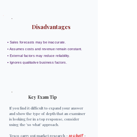
Disadvantages
• Sales forecasts may be inaccurate.
• Assumes costs and revenue remain constant.
• External factors may reduce reliability.
• Ignores qualitative business factors.
Key Exam Tip
If you find it difficult to expand your answer
and show the type of depth that an examiner
is looking for in a top response, consider
using the 'so what' approach.
Tesco carry out market research -
so what?
-