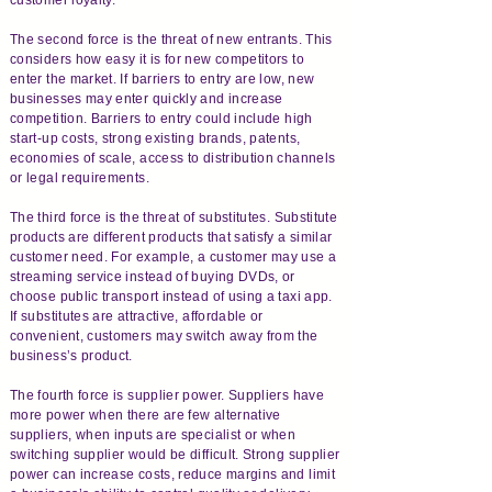
The second force is the threat of new entrants. This
considers how easy it is for new competitors to
enter the market. If barriers to entry are low, new
businesses may enter quickly and increase
competition. Barriers to entry could include high
start-up costs, strong existing brands, patents,
economies of scale, access to distribution channels
or legal requirements.
The third force is the threat of substitutes. Substitute
products are different products that satisfy a similar
customer need. For example, a customer may use a
streaming service instead of buying DVDs, or
choose public transport instead of using a taxi app.
If substitutes are attractive, affordable or
convenient, customers may switch away from the
business’s product.
The fourth force is supplier power. Suppliers have
more power when there are few alternative
suppliers, when inputs are specialist or when
switching supplier would be difficult. Strong supplier
power can increase costs, reduce margins and limit