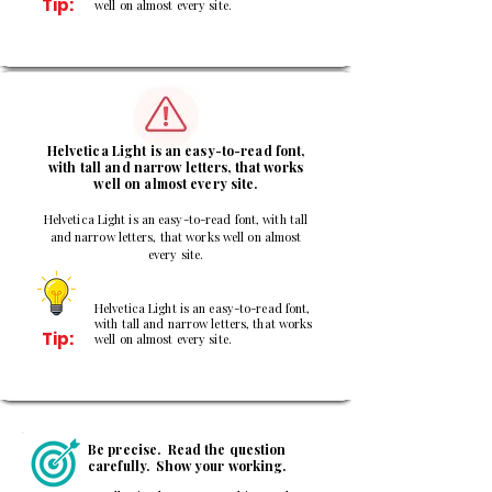
Tip:
well on almost every site.
3
Helvetica Light is an easy-to-read font,
with tall and narrow letters, that works
well on almost every site.
Helvetica Light is an easy-to-read font, with tall
and narrow letters, that works well on almost
every site.
Helvetica Light is an easy-to-read font,
with tall and narrow letters, that works
Tip:
well on almost every site.
Be precise. Read the question
carefully. Show your working.