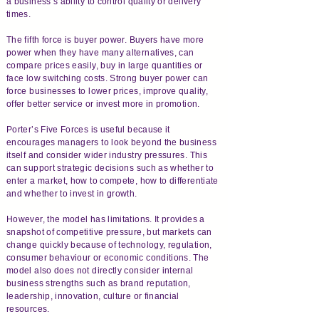
a business’s ability to control quality or delivery
times.
The fifth force is buyer power. Buyers have more
power when they have many alternatives, can
compare prices easily, buy in large quantities or
face low switching costs. Strong buyer power can
force businesses to lower prices, improve quality,
offer better service or invest more in promotion.
Porter’s Five Forces is useful because it
encourages managers to look beyond the business
itself and consider wider industry pressures. This
can support strategic decisions such as whether to
enter a market, how to compete, how to differentiate
and whether to invest in growth.
However, the model has limitations. It provides a
snapshot of competitive pressure, but markets can
change quickly because of technology, regulation,
consumer behaviour or economic conditions. The
model also does not directly consider internal
business strengths such as brand reputation,
leadership, innovation, culture or financial
resources.