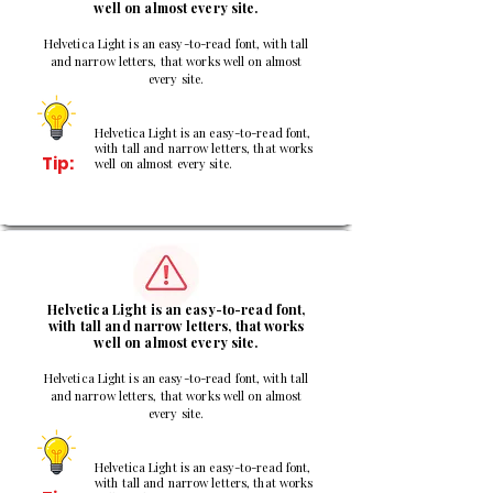
well on almost every site.
Helvetica Light is an easy-to-read font, with tall
and narrow letters, that works well on almost
every site.
Helvetica Light is an easy-to-read font,
with tall and narrow letters, that works
Tip:
well on almost every site.
2
Helvetica Light is an easy-to-read font,
with tall and narrow letters, that works
well on almost every site.
Helvetica Light is an easy-to-read font, with tall
and narrow letters, that works well on almost
every site.
Helvetica Light is an easy-to-read font,
with tall and narrow letters, that works