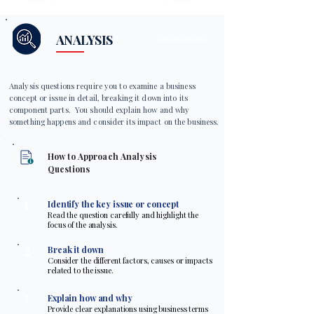
ANALYSIS
EXAM FOCUS
Analysis questions require you to examine a business
concept or issue in detail, breaking it down into its
component parts. You should explain how and why
something happens and consider its impact on the business.
How to Approach Analysis
Questions
1
Identify the key issue or concept
Read the question carefully and highlight the
focus of the analysis.
2
Break it down
Consider the different factors, causes or impacts
related to the issue.
3
Explain how and why
Provide clear explanations using business terms