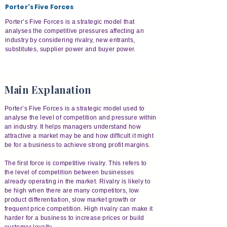
Porter's Five Forces
Porter’s Five Forces is a strategic model that
analyses the competitive pressures affecting an
industry by considering rivalry, new entrants,
substitutes, supplier power and buyer power.
Main Explanation
Porter’s Five Forces is a strategic model used to
analyse the level of competition and pressure within
an industry. It helps managers understand how
attractive a market may be and how difficult it might
be for a business to achieve strong profit margins.
The first force is competitive rivalry. This refers to
the level of competition between businesses
already operating in the market. Rivalry is likely to
be high when there are many competitors, low
product differentiation, slow market growth or
frequent price competition. High rivalry can make it
harder for a business to increase prices or build
customer loyalty.