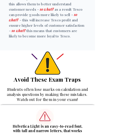
this allows them to better understand
customer needs -
so what?
as a result Tesco
can provide goods more likely to sell -
so
what?
- this will increase Tesco profit and
ensure higher levels of customer satisfaction
-
so what?
this means that customers are
likely to become more loyal to Tesco.
Avoid These Exam Traps
Students often lose marks on calculation and
analysis questions by making these mistakes.
Watch out for them in your exam!
1
Helvetica Light is an easy-to-read font,
with tall and narrow letters, that works