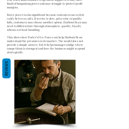
limited bargaining power and may struggle to protect profit
margins.
Buyer power is also significant because customers can switch
easily between cafés. If service is slow, prices rise or quality
falls, customers may choose another option. Harbour Bean may
need to differentiate through atmosphere, quality, loyalty
schemes or local branding.
This shows how Porter’s Five Forces can help Harbour Bean
understand the pressures in its market. The model does not
provide a simple answer, but it helps managers judge where
competition is strongest and how the business might respond
strategically.
REVIEWS