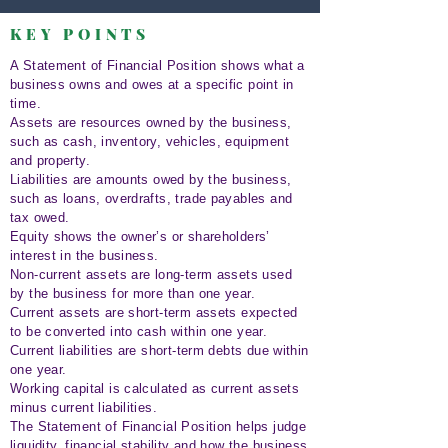
KEY POINTS
A Statement of Financial Position shows what a
business owns and owes at a specific point in
time.
Assets are resources owned by the business,
such as cash, inventory, vehicles, equipment
and property.
Liabilities are amounts owed by the business,
such as loans, overdrafts, trade payables and
tax owed.
Equity shows the owner’s or shareholders’
interest in the business.
Non-current assets are long-term assets used
by the business for more than one year.
Current assets are short-term assets expected
to be converted into cash within one year.
Current liabilities are short-term debts due within
one year.
Working capital is calculated as current assets
minus current liabilities.
The Statement of Financial Position helps judge
liquidity, financial stability and how the business