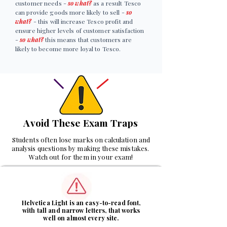
customer needs -
so what?
as a result Tesco
can provide goods more likely to sell -
so
what?
- this will increase Tesco profit and
ensure higher levels of customer satisfaction
-
so what?
this means that customers are
likely to become more loyal to Tesco.
Avoid These Exam Traps
Students often lose marks on calculation and
analysis questions by making these mistakes.
Watch out for them in your exam!
1
Helvetica Light is an easy-to-read font,
with tall and narrow letters, that works
well on almost every site.