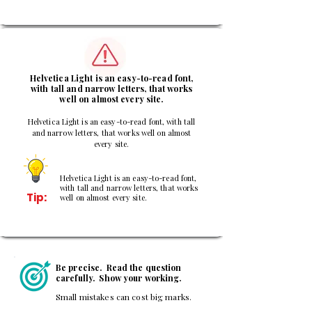
3
Helvetica Light is an easy-to-read font,
with tall and narrow letters, that works
well on almost every site.
Helvetica Light is an easy-to-read font, with tall
and narrow letters, that works well on almost
every site.
Helvetica Light is an easy-to-read font,
with tall and narrow letters, that works
Tip:
well on almost every site.
Be precise. Read the question
carefully. Show your working.
Small mistakes can cost big marks.