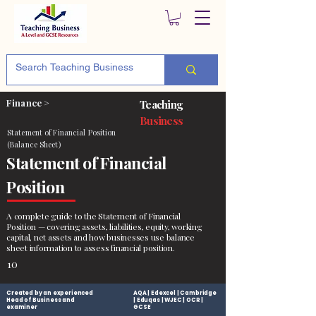
Finance >
Teaching
Business
Statement of Financial Position
(Balance Sheet)
Statement of Financial
Position
A complete guide to the Statement of Financial
Position — covering assets, liabilities, equity, working
capital, net assets and how businesses use balance
sheet information to assess financial position.
10
Created by an experienced
AQA | Edexcel | Cambridge
Head of Business and
| Eduqas | WJEC | OCR |
examiner
GCSE