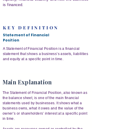
is financed.
KEY DEFINITION
Statement of Financial
Position
A Statement of Financial Position is a financial
statement that shows a business’s assets, liabilities
and equity at a specific point in time.
Main Explanation
The Statement of Financial Position, also known as
the balance sheet, is one of the main financial
statements used by businesses. It shows what a
business owns, what it owes and the value of the
owner’s or shareholders’ interest at a specific point
in time.
Assets are resources owned or controlled by the