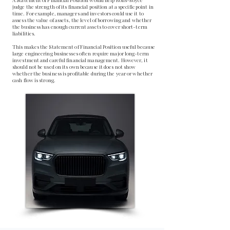
judge the strength of its financial position at a specific point in
time. For example, managers and investors could use it to
assess the value of assets, the level of borrowing and whether
the business has enough current assets to cover short-term
liabilities.
This makes the Statement of Financial Position useful because
large engineering businesses often require major long-term
investment and careful financial management. However, it
should not be used on its own because it does not show
whether the business is profitable during the year or whether
cash flow is strong.