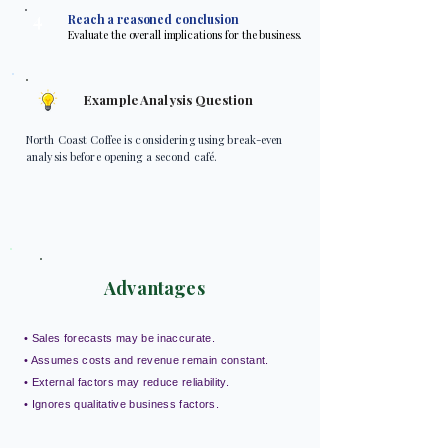
4
Reach a reasoned conclusion
Evaluate the overall implications for the business.
Example Analysis Question
North Coast Coffee is considering using break-even
analysis before opening a second café.
Advantages
• Sales forecasts may be inaccurate.
• Assumes costs and revenue remain constant.
• External factors may reduce reliability.
• Ignores qualitative business factors.