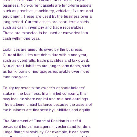
business. Non-current assets are long-term assets
such as premises, machinery, vehicles, fixtures and
equipment. These are used by the business over a
long period. Current assets are short-term assets
such as cash, inventory and trade receivables.
These are expected to be used or converted into
cash within one year.
Liabilities are amounts owed by the business.
Current liabilities are debts due within one year,
such as overdrafts, trade payables and tax owed.
Non-current liabilities are longer-term debts, such
as bank loans or mortgages repayable over more
than one year.
Equity represents the owner’s or shareholders’
stake in the business. In a limited company, this
may include share capital and retained earnings.
The statement must balance because the assets of
the business are financed by liabilities and equity.
The Statement of Financial Position is useful
because it helps managers, investors and lenders
judge financial stability. For example, it can show