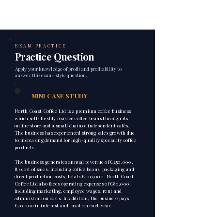
EXAM PRACTICE
Practice Question
Apply your knowledge of profit and profitability to
answer this exam-style question.
1
MINI CASE STUDY
North Coast Coffee Ltd is a premium coffee business
which sells freshly roasted coffee beans through its
online store and a small chain of independent cafés.
The business has experienced strong sales growth due
to increasing demand for high-quality speciality coffee
products.
The business generates annual revenue of £250,000.
Its cost of sales, including coffee beans, packaging and
direct production costs, totals £100,000. North Coast
Coffee Ltd also faces operating expenses of £80,000,
including marketing, employee wages, rent and
administration costs. In addition, the business pays
£20,000 in interest and taxation each year.