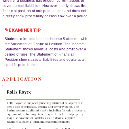
whether a business has enough current assets to
cover current liabilities. However, it only shows the
financial position at one point in time and does not
directly show profitability or cash flow over a period.
✎ EXAMINER TIP
Students often confuse the Income Statement with
the Statement of Financial Position. The Income
Statement shows revenue, costs and profit over a
period of time. The Statement of Financial
Position shows assets, liabilities and equity at a
specific point in time.
APPLICATION
Rolls Royce
Rolls-Royce is a major engineering business that operates in
areas such as aerospace, defence and power systems. The
business owns significant assets, including factories, specialist
equipment, technology, inventory and intellectual property. It
may also have major liabilities such as loans, supplier
payments and long-term financial commitments.
A Statement of Financial Position would help Rolls-Royce