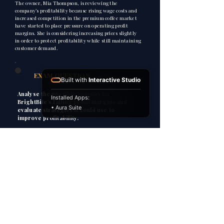
The owner, Mia Thompson, is reviewing the
company’s profitability because rising wage costs and
increased competition in the premium coffee market
have started to place pressure on operating profit
margins. She is considering increasing prices slightly
in order to protect profitability while still maintaining
customer demand.
2
EXAM QUESTION
Built with
Interactive Studio
Analyse the possible reasons for
Installed Apps:
BrightBite’s falling profit margins and
• Aura Suite
evaluate strategies it could use to
improve profitability.
3
HOW TO ANSWER
P
Point
Explain
E