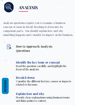
ANALYSIS
EXAM FOCUS
Analysis questions require you to examine a business
concept or issue in detail, breaking it down into its
component parts. You should explain how and why
something happens and consider its impact on the business.
How to Approach Analysis
Questions
1
Identify the key issue or concept
Read the question carefully and highlight the
focus of the analysis.
2
Break it down
Consider the different factors, causes or impacts
REVIEWS
related to the issue.
3
Explain how and why
Provide clear explanations using business terms
and links points to context.