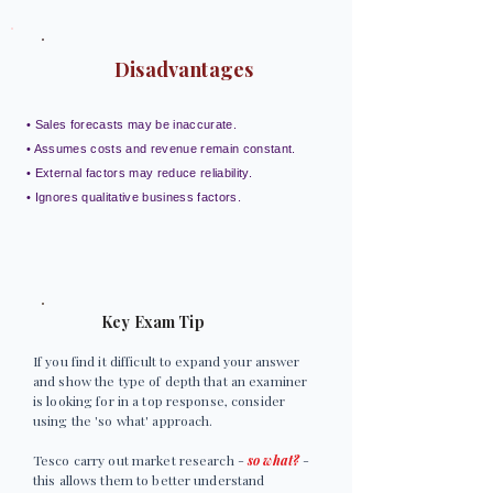
Disadvantages
• Sales forecasts may be inaccurate.
• Assumes costs and revenue remain constant.
• External factors may reduce reliability.
• Ignores qualitative business factors.
Key Exam Tip
If you find it difficult to expand your answer
and show the type of depth that an examiner
is looking for in a top response, consider
using the 'so what' approach.
Tesco carry out market research -
so what?
-
this allows them to better understand