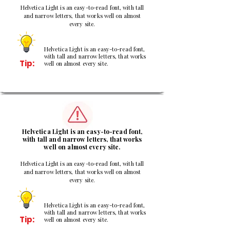
Helvetica Light is an easy-to-read font, with tall
and narrow letters, that works well on almost
every site.
Helvetica Light is an easy-to-read font,
with tall and narrow letters, that works
Tip:
well on almost every site.
2
Helvetica Light is an easy-to-read font,
with tall and narrow letters, that works
well on almost every site.
Helvetica Light is an easy-to-read font, with tall
and narrow letters, that works well on almost
every site.
Helvetica Light is an easy-to-read font,
with tall and narrow letters, that works
Tip:
well on almost every site.