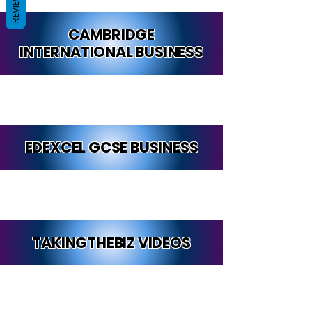
REVIEWS
CAMBRIDGE
INTERNATIONAL BUSINESS
EDEXCEL GCSE BUSINESS
TAKINGTHEBIZ VIDEOS