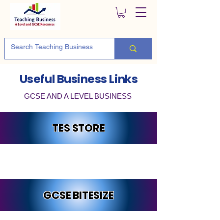
Useful Business Links
GCSE AND A LEVEL BUSINESS
TES STORE
GCSE BITESIZE