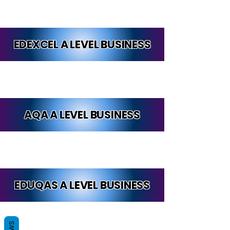
EDEXCEL A LEVEL BUSINESS
AQA A LEVEL BUSINESS
EDUQAS A LEVEL BUSINESS