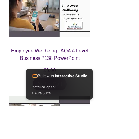
Employee Wellbeing | AQA A Level
Business 7138 PowerPoint
Price
£3.00
Built with
Interactive Studio
Add to Cart
Installed Apps:
• Aura Suite