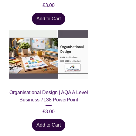
Price
£3.00
Add to Cart
Organisational Design | AQA A Level
Business 7138 PowerPoint
Price
£3.00
Add to Cart