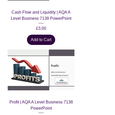
Cash Flow and Liquidity | AQA A
Level Business 7138 PowerPoint
Price
£3.00
Add to Cart
Profit | AQA A Level Business 7138
PowerPoint