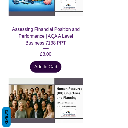
Assessing Financial Position and
Performance | AQA A Level
Business 7138 PPT
Price
£3.00
Add to Cart
REVIEWS