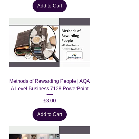
Add to Cart
Methods of Rewarding People | AQA
A Level Business 7138 PowerPoint
Price
£3.00
Add to Cart