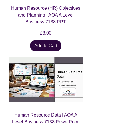
Human Resource (HR) Objectives
and Planning | AQA A Level
Business 7138 PPT
Price
£3.00
Add to Cart
Human Resource Data | AQA A
Level Business 7138 PowerPoint