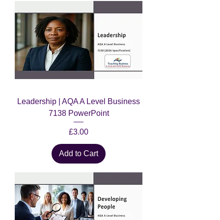
Leadership | AQA A Level Business
7138 PowerPoint
Price
£3.00
Add to Cart