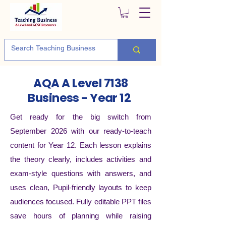
AQA A Level 7138
Business - Year 12
Get ready for the big switch from
September 2026 with our ready-to-teach
content for Year 12. Each lesson explains
the theory clearly, includes activities and
exam-style questions with answers, and
uses clean, Pupil-friendly layouts to keep
audiences focused. Fully editable PPT files
save hours of planning while raising