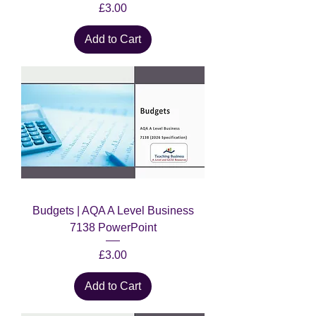
Price
£3.00
Add to Cart
Budgets | AQA A Level Business
7138 PowerPoint
Price
£3.00
Add to Cart