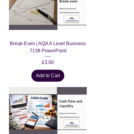
Break-Even | AQA A Level Business
7138 PowerPoint
Price
£3.00
Add to Cart