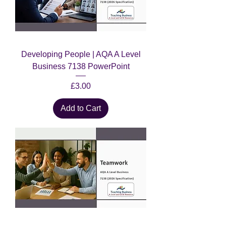
Developing People | AQA A Level
Business 7138 PowerPoint
Price
£3.00
Add to Cart