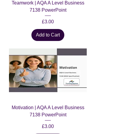
Teamwork | AQA A Level Business
7138 PowerPoint
Price
£3.00
Add to Cart
Motivation | AQA A Level Business
7138 PowerPoint
Price
£3.00