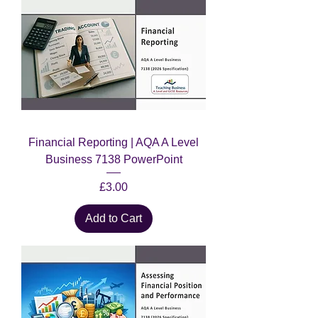
Financial Reporting | AQA A Level
Business 7138 PowerPoint
Price
£3.00
Add to Cart