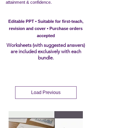
attainment & confidence.
Editable PPT • Suitable for first-teach,
revision and cover • Purchase orders
accepted
Worksheets (with suggested answers)
are included exclusively with each
bundle.
Load Previous