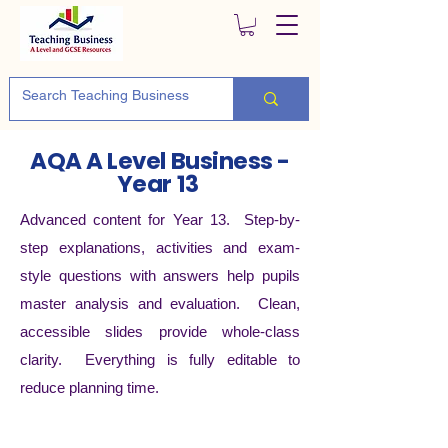
AQA A Level Business -
Year 13
Advanced content for Year 13. Step-by-
step explanations, activities and exam-
style questions with answers help pupils
master analysis and evaluation. Clean,
accessible slides provide whole-class
clarity. Everything is fully editable to
reduce planning time.