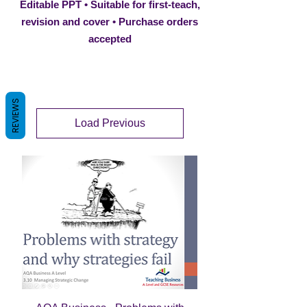
Editable PPT • Suitable for first-teach,
revision and cover • Purchase orders
accepted
REVIEWS
Load Previous