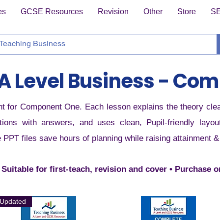
es
GCSE Resources
Revision
Other
Store
S
A Level Business - Com
t for Component One. Each lesson explains the theory clearl
ions with answers, and uses clean, Pupil-friendly layo
e PPT files save hours of planning while raising attainment 
 Suitable for first-teach, revision and cover • Purchase 
Updated