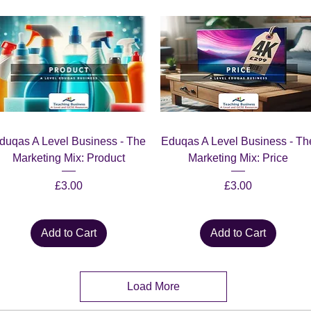
Quick View
Quick View
duqas A Level Business - The
Eduqas A Level Business - Th
Marketing Mix: Product
Marketing Mix: Price
Price
Price
£3.00
£3.00
Add to Cart
Add to Cart
Load More