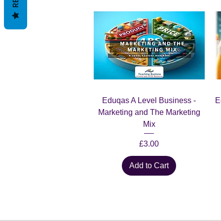
Quick View
Eduqas A Level Business -
E
Marketing and The Marketing
Mix
Price
£3.00
Add to Cart