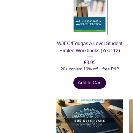
Quick View
WJEC/Eduqas A Level Student
Printed Workbooks (Year 12)
Price
£8.95
20+ copies: 10% off + free P&P
Add to Cart