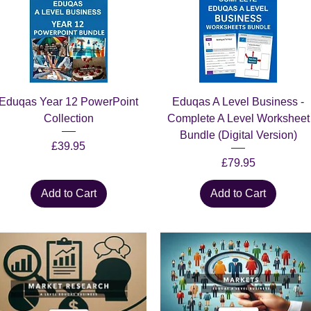
Quick View
Quick View
Eduqas Year 12 PowerPoint
Eduqas A Level Business -
Collection
Complete A Level Worksheet
Bundle (Digital Version)
Price
£39.95
Price
£79.95
Add to Cart
Add to Cart