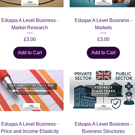
Quick View
Quick View
Eduqas A Level Business -
Eduqas A Level Business -
Market Research
Markets
Price
Price
£3.00
£3.00
Add to Cart
Add to Cart
Quick View
Quick View
Eduqas A Level Business -
Eduqas A Level Business -
Price and Income Elasticity
Business Structures