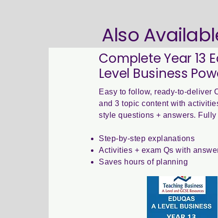
Also Availabl
Complete Year 13 
Level Business Pow
Easy to follow, ready-to-delive
and 3 topic content with activit
style questions + answers. Fully 
Step-by-step explanations
Activities + exam Qs with answe
Saves hours of planning