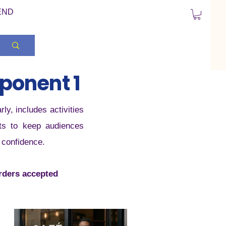
END
ponent 1
y, includes activities
uts to keep audiences
& confidence.
orders accepted