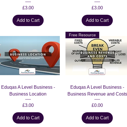
Price
Price
£3.00
£3.00
Add to Cart
Add to Cart
Free Resource
Quick View
Quick View
Eduqas A Level Business -
Eduqas A Level Business -
Business Location
Business Revenue and Cost
Price
Price
£3.00
£0.00
Add to Cart
Add to Cart