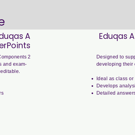
e
Eduqas A
Eduqas A
erPoints
r Components 2
Designed to supp
ies and exam-
developing their 
editable.
Ideal as class o
Develops analysi
rs
Detailed answer