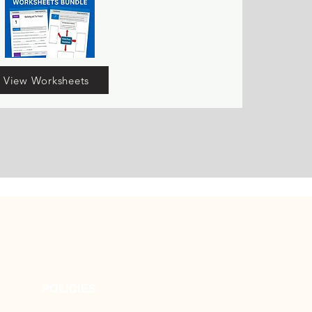
View Worksheets
POLICIES