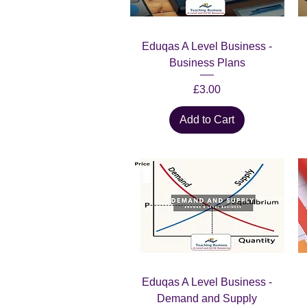
Quick View
Eduqas A Level Business -
Business Plans
Price
£3.00
Add to Cart
Quick View
Eduqas A Level Business -
Demand and Supply