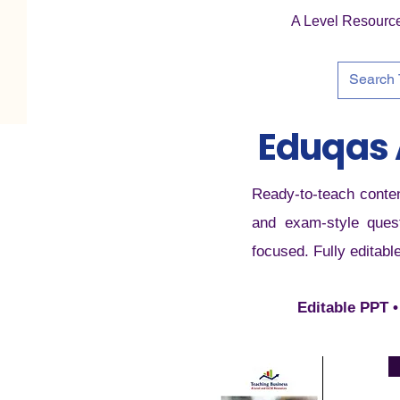
A Level Resourc
Eduqas 
Ready-to-teach conten
and exam-style quest
focused. Fully editabl
Editable PPT •