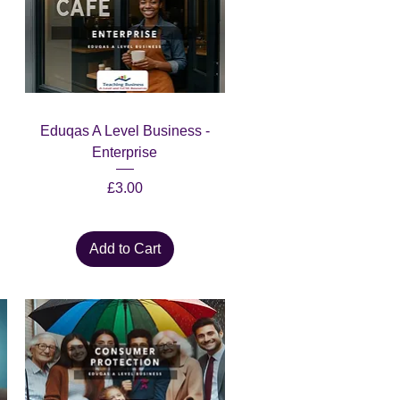
Quick View
Eduqas A Level Business -
Enterprise
Price
£3.00
Add to Cart