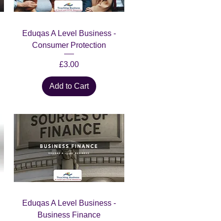
Quick View
Eduqas A Level Business -
Consumer Protection
Price
£3.00
Add to Cart
Quick View
Eduqas A Level Business -
Business Finance