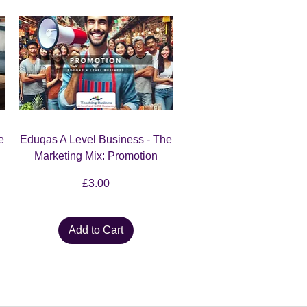
Quick View
e
Eduqas A Level Business - The
Marketing Mix: Promotion
Price
£3.00
Add to Cart