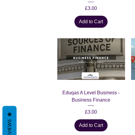
Price
£3.00
Add to Cart
Quick View
Eduqas A Level Business -
Business Finance
Price
£3.00
REVIEWS
Add to Cart