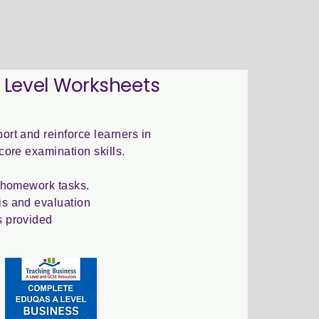
 Level Worksheets
ort and reinforce learners in
core examination skills.
r homework tasks.
s and evaluation
s provided