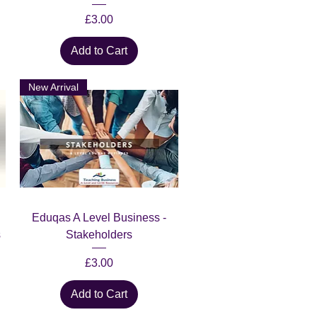
Price
£3.00
Add to Cart
New Arrival
Quick View
Eduqas A Level Business -
s
Stakeholders
Price
£3.00
Add to Cart