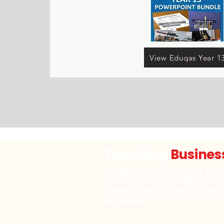
View Eduqas Year 1
Teaching
Busines
Quality A Level and GCSE Bus
teaching resources, designed 
examiner and trusted by teach
worldwide.