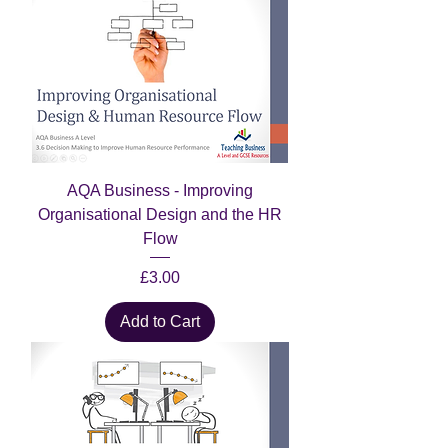
AQA Business - Improving
Organisational Design and the HR
Flow
Price
£3.00
Add to Cart