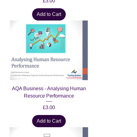
Price
£3.00
Add to Cart
AQA Business - Analysing Human
Resource Performance
Price
£3.00
Add to Cart