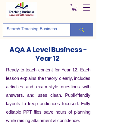
AQA A Level Business -
Year 12
Ready-to-teach content for Year 12. Each
lesson explains the theory clearly, includes
activities and exam-style questions with
answers, and uses clean, Pupil-friendly
layouts to keep audiences focused. Fully
editable PPT files save hours of planning
while raising attainment & confidence.