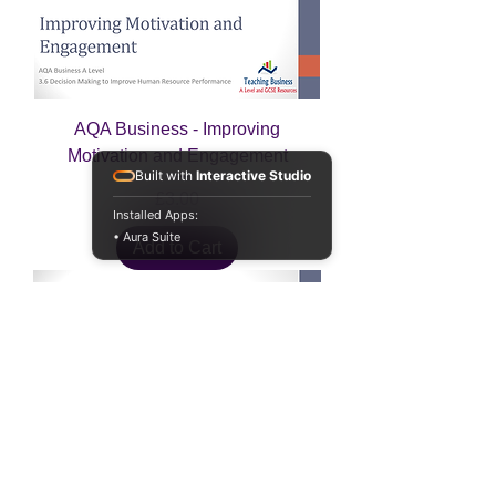
AQA Business - Improving
Motivation and Engagement
Built with
Interactive Studio
Price
£3.00
Installed Apps:
• Aura Suite
Add to Cart