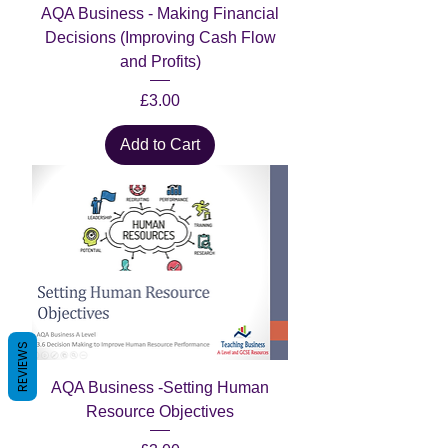
AQA Business - Making Financial
Decisions (Improving Cash Flow
and Profits)
Price
£3.00
Add to Cart
REVIEWS
AQA Business -Setting Human
Resource Objectives