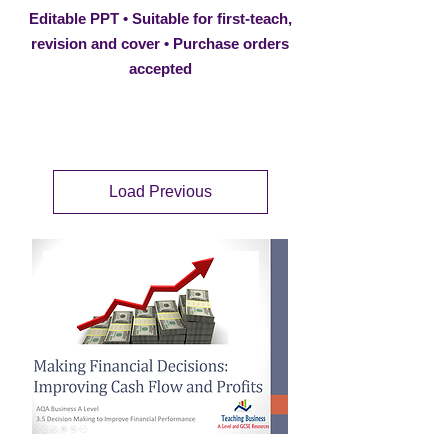
Editable PPT • Suitable for first-teach,
revision and cover • Purchase orders
accepted
Load Previous