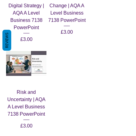
Digital Strategy |
Change | AQA A
AQA A Level
Level Business
Business 7138
7138 PowerPoint
PowerPoint
Price
£3.00
REVIEWS
Price
£3.00
Risk and
Uncertainty | AQA
A Level Business
7138 PowerPoint
Price
£3.00