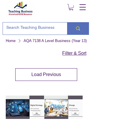
Home
AQA 7138 A Level Business (Year 13)
Filter & Sort
Load Previous