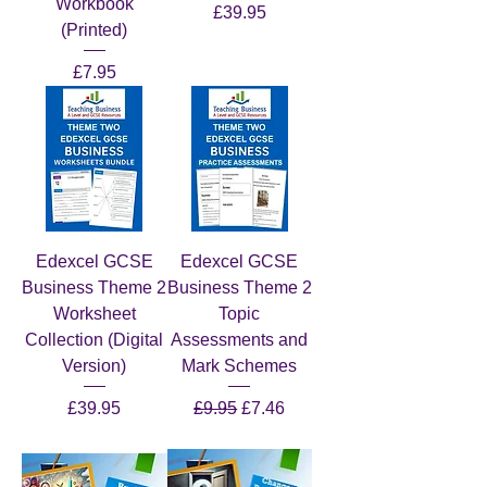
Workbook
Price
£39.95
(Printed)
Price
£7.95
Edexcel GCSE
Edexcel GCSE
Business Theme 2
Business Theme 2
Worksheet
Topic
Collection (Digital
Assessments and
Version)
Mark Schemes
Price
Regular Price
Sale Price
£39.95
£9.95
£7.46