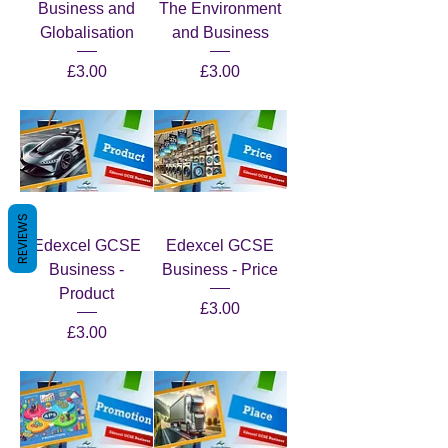
Business and
The Environment
Globalisation
and Business
Price
Price
£3.00
£3.00
REVIEWS
Edexcel GCSE
Edexcel GCSE
Business -
Business - Price
Product
Price
£3.00
Price
£3.00