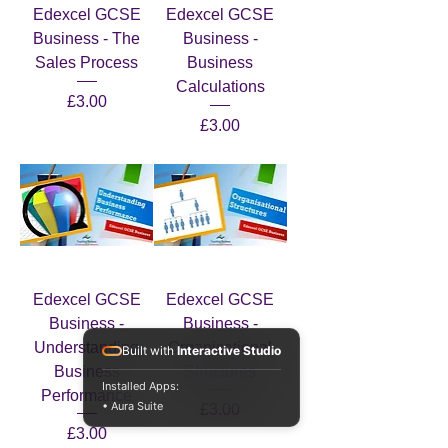
Edexcel GCSE
Edexcel GCSE
Business - The
Business -
Sales Process
Business
Calculations
Price
£3.00
Price
£3.00
Edexcel GCSE
Edexcel GCSE
Business -
Business -
Understanding
Organisational
Built with
Interactive Studio
Business
Structures
Installed Apps:
Performance
• Aura Suite
Price
£3.00
Price
£3.00