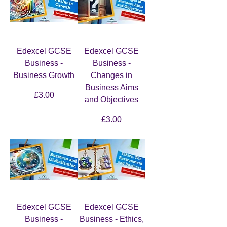
Edexcel GCSE
Edexcel GCSE
Business -
Business -
Business Growth
Changes in
Business Aims
Price
£3.00
and Objectives
Price
£3.00
Edexcel GCSE
Edexcel GCSE
Business -
Business - Ethics,