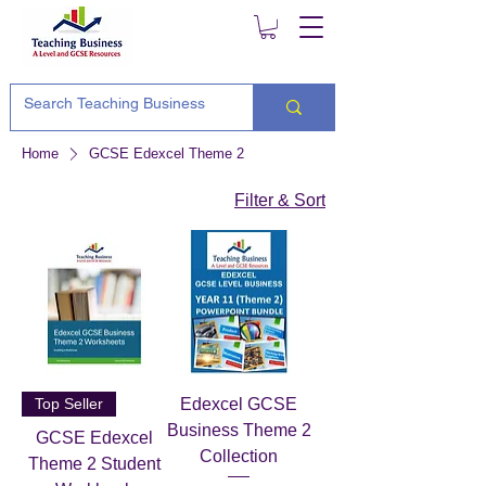
Home
GCSE Edexcel Theme 2
Filter & Sort
Top Seller
Edexcel GCSE
Business Theme 2
GCSE Edexcel
Collection
Theme 2 Student