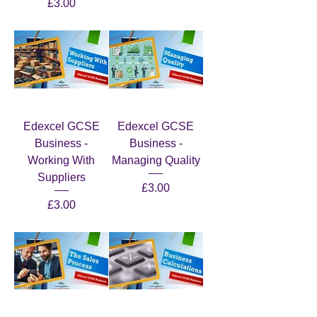
Price
£3.00
Edexcel GCSE
Edexcel GCSE
Business -
Business -
Working With
Managing Quality
Suppliers
Price
£3.00
Price
£3.00