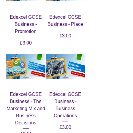
Edexcel GCSE
Edexcel GCSE
Business -
Business - Place
Promotion
Price
£3.00
Price
£3.00
Edexcel GCSE
Edexcel GCSE
Business - The
Business -
Marketing Mix and
Business
Business
Operations
Decisions
Price
£3.00