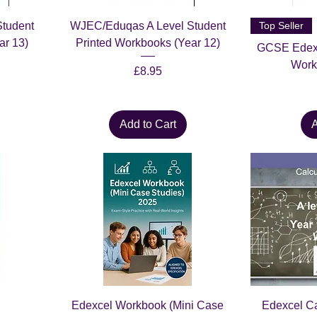
tudent
WJEC/Eduqas A Level Student
Top Seller
ar 13)
Printed Workbooks (Year 12)
GCSE Edexc
Work
Price
£8.95
Add to Cart
A
Edexcel Workbook (Mini Case
Edexcel C