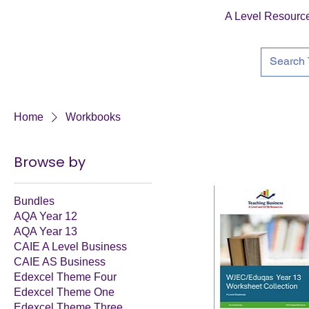
A Level Resourc
Home
Workbooks
Browse by
Bundles
AQA Year 12
AQA Year 13
CAIE A Level Business
CAIE AS Business
Edexcel Theme Four
Edexcel Theme One
Edexcel Theme Three