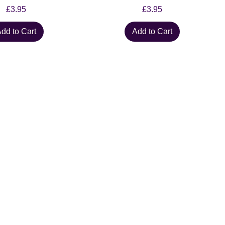
Price
Price
£3.95
£3.95
dd to Cart
Add to Cart