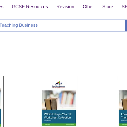
es
GCSE Resources
Revision
Other
Store
S