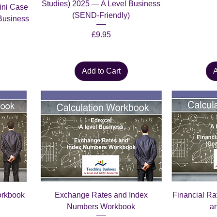
Studies) 2025 — A Level Business
ini Case
(SEND-Friendly)
Business
Price
£9.95
Add to Cart
A
orkbook
Exchange Rates and Index
Financial R
Numbers Workbook
a