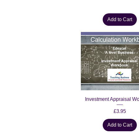
Add to Cart
Investment Appraisal W
Price
£3.95
Add to Cart