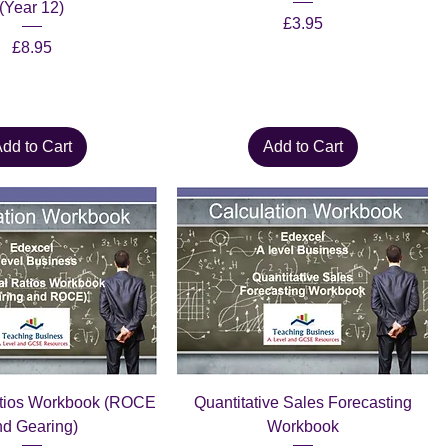
(Year 12)
Price
£3.95
Price
£8.95
dd to Cart
Add to Cart
atios Workbook (ROCE
Quantitative Sales Forecasting
nd Gearing)
Workbook