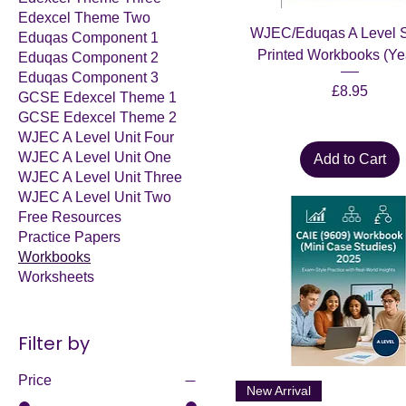
Edexcel Theme Two
WJEC/Eduqas A Level S
Eduqas Component 1
Printed Workbooks (Ye
Eduqas Component 2
Eduqas Component 3
Price
£8.95
GCSE Edexcel Theme 1
GCSE Edexcel Theme 2
WJEC A Level Unit Four
WJEC A Level Unit One
Add to Cart
WJEC A Level Unit Three
WJEC A Level Unit Two
Free Resources
Practice Papers
Workbooks
Worksheets
Filter by
Price
New Arrival