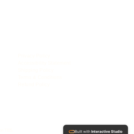
POLICIES
le
Privacy Policy
Accessibility Statement
Shipping Policy
Terms & Conditions
Refund Policy
 on TES.
Built with
Interactive Studio