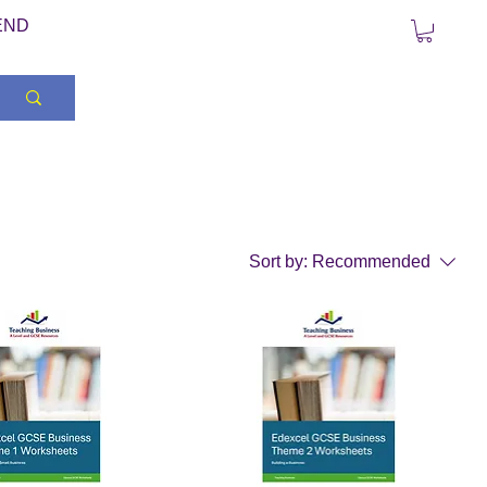
END
Sort by:
Recommended