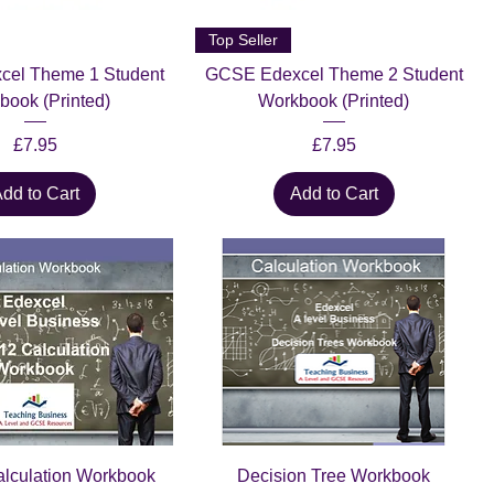
Top Seller
el Theme 1 Student
GCSE Edexcel Theme 2 Student
book (Printed)
Workbook (Printed)
Price
Price
£7.95
£7.95
dd to Cart
Add to Cart
alculation Workbook
Decision Tree Workbook