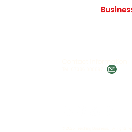
Teaching
Busines
Quality A Level and GCSE Bus
teaching resources, designed 
examiner and trusted by teach
worldwide.
Contact Information
Tel. 07386 388897
© 2025 Teaching Business. All rights re