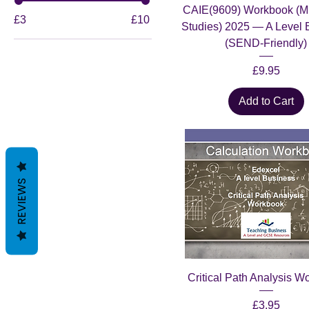
CAIE(9609) Workbook (M
£3
£10
Studies) 2025 — A Level 
(SEND-Friendly)
Price
£9.95
Add to Cart
REVIEWS
Critical Path Analysis W
Price
£3.95