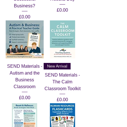
Business?
Price
£0.00
Price
£0.00
SEND Materials -
New Arrival
Autism and the
SEND Materials -
Business
The Calm
Classroom
Classroom Toolkit
Price
£0.00
Price
£0.00