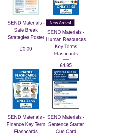
SEND Materials -
New Arrival
Safe Break
SEND Materials -
Strategies Poster
Human Resources
Key Terms
Price
£0.00
Flashcards
Price
£4.95
SEND Materials -
SEND Materials -
Finance Key Term
Sentence Starter
Flashcards
Cue Card