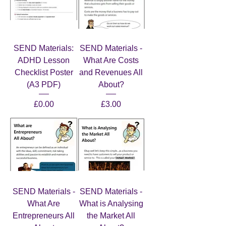
SEND Materials:
SEND Materials -
ADHD Lesson
What Are Costs
Checklist Poster
and Revenues All
(A3 PDF)
About?
Price
Price
£0.00
£3.00
SEND Materials -
SEND Materials -
What Are
What is Analysing
Entrepreneurs All
the Market All