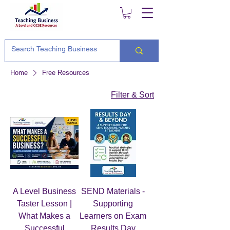
Home
Free Resources
Filter & Sort
A Level Business
SEND Materials -
Taster Lesson |
Supporting
What Makes a
Learners on Exam
Successful
Results Day