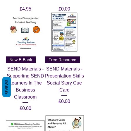
Price
Price
£4.95
£0.00
New E-Book
Free Resource
SEND Materials -
SEND Materials -
Supporting SEND
Presentation Skills
REVIEWS
Learners In The
Social Story Cue
Business
Card
Classroom
Price
£0.00
Price
£0.00