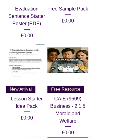
Evaluation
Free Sample Pack
Sentence Starter
Price
£0.00
Poster (PDF)
Price
£0.00
New Arrival
Free Resource
Lesson Starter
CAIE (9609)
Idea Pack
Business - 2.1.5
Morale and
Price
£0.00
Welfare
Price
£0.00