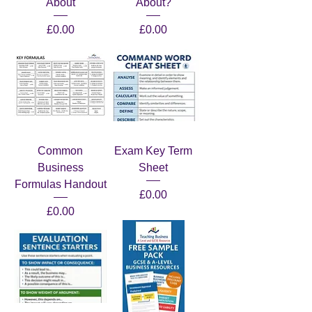
About
About?
Price
Price
£0.00
£0.00
Common
Exam Key Term
Business
Sheet
Formulas Handout
Price
£0.00
Price
£0.00