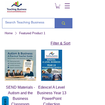
Home
Featured Product 1
Filter & Sort
SEND Materials -
Edexcel A Level
Autism and the
Business Year 13
Business
PowerPoint
REVIEWS
Classroom
Collection