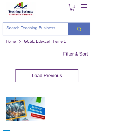
Home
GCSE Edexcel Theme 1
Filter & Sort
Load Previous