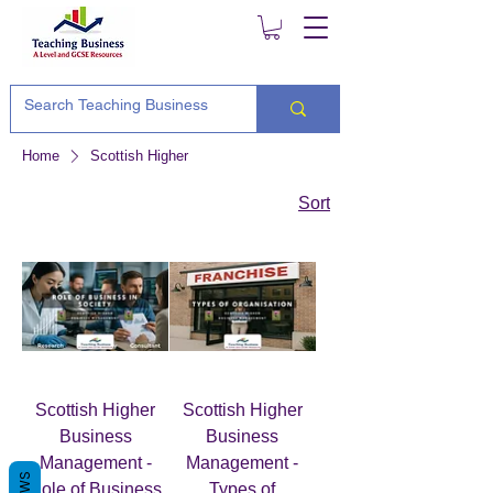
Home
Scottish Higher
Sort
Scottish Higher
Scottish Higher
Business
Business
Management -
Management -
Role of Business
Types of