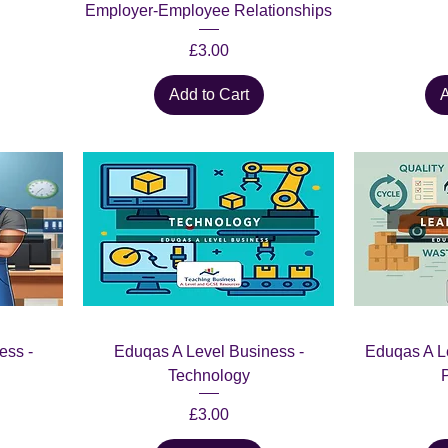
Employer-Employee Relationships
Price
£3.00
Add to Cart
A
ess -
Eduqas A Level Business -
Eduqas A L
Technology
Price
£3.00