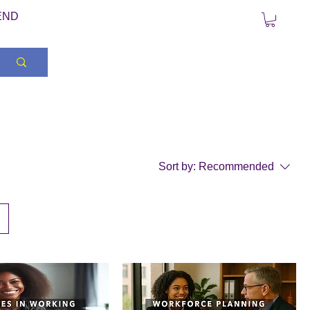
END
Sort by:
Recommended