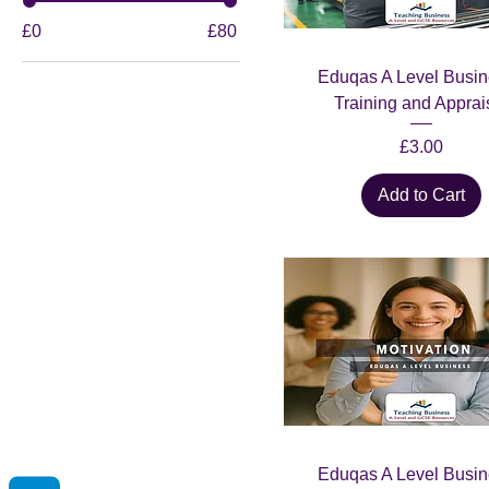
£0
£80
Eduqas A Level Busin
Training and Apprai
Price
£3.00
Add to Cart
Eduqas A Level Busin