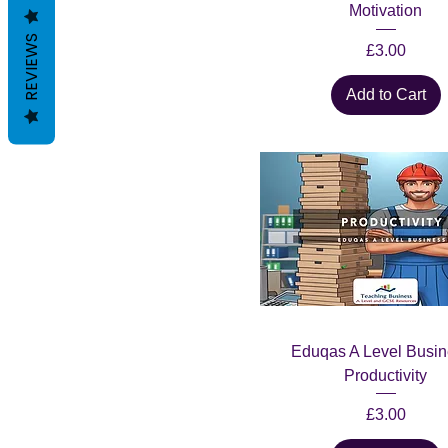
Motivation
REVIEWS
Price
£3.00
Add to Cart
Eduqas A Level Busin
Productivity
Price
£3.00