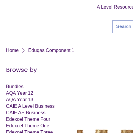
A Level Resourc
Home
Eduqas Component 1
Browse by
Bundles
AQA Year 12
AQA Year 13
CAIE A Level Business
CAIE AS Business
Edexcel Theme Four
Edexcel Theme One
Edexcel Theme Three