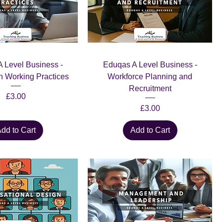
 Level Business -
Eduqas A Level Business -
n Working Practices
Workforce Planning and
Recruitment
Price
£3.00
Price
£3.00
dd to Cart
Add to Cart