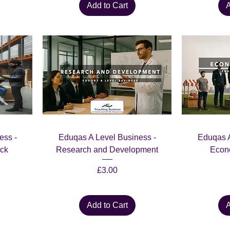
Add to Cart
A
ess -
Eduqas A Level Business -
Eduqas A
ck
Research and Development
Econo
Price
£3.00
Add to Cart
A