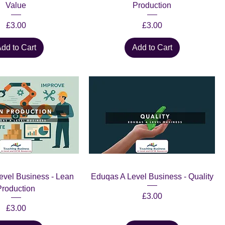
Value
Production
Price
Price
£3.00
£3.00
dd to Cart
Add to Cart
evel Business - Lean
Eduqas A Level Business - Quality
Production
Price
£3.00
Price
£3.00