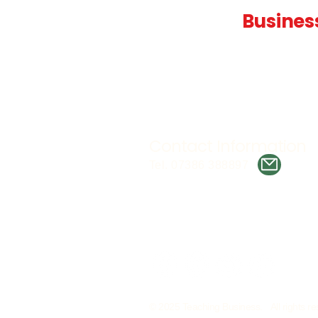
Teaching
Busines
Quality A Level and GCSE Bus
teaching resources, designed 
examiner and trusted by teach
worldwide.
Contact Information
Tel. 07386 388897
© 2025 Teaching Business. All rights re