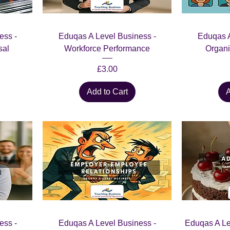
ess -
Eduqas A Level Business -
Eduqas A
sal
Workforce Performance
Organi
Price
£3.00
Add to Cart
A
ess -
Eduqas A Level Business -
Eduqas A Le