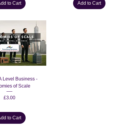
dd to Cart
Add to Cart
 Level Business -
mies of Scale
Price
£3.00
dd to Cart