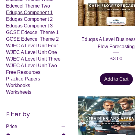
Edexcel Theme Two
Eduqas Component 1
Eduqas Component 2
Eduqas Component 3
GCSE Edexcel Theme 1
GCSE Edexcel Theme 2
Eduqas A Level Business
WJEC A Level Unit Four
Flow Forecasting
WJEC A Level Unit One
Price
£3.00
WJEC A Level Unit Three
WJEC A Level Unit Two
Free Resources
Practice Papers
Add to Cart
Workbooks
Worksheets
Filter by
Price