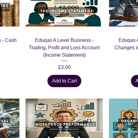
 - Cash
Eduqas A Level Business -
Eduqas A
Trading, Profit and Loss Account
Changes i
(Income Statement)
Price
£3.00
Add to Cart
A