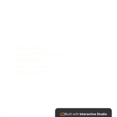
POLICIES
le
Privacy Policy
Accessibility Statement
Shipping Policy
Terms & Conditions
Refund Policy
 on TES.
Built with
Interactive Studio