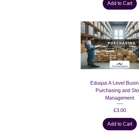
Add to Cart
Eduqas A Level Busin
Purchasing and Sto
Management
Price
£3.00
Add to Cart