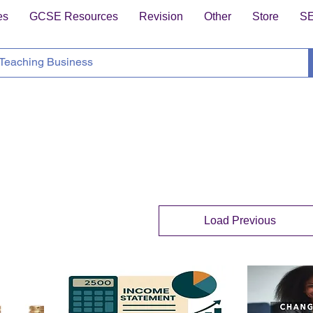
es
GCSE Resources
Revision
Other
Store
S
Load Previous