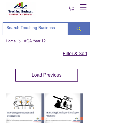
Home
AQA Year 12
Filter & Sort
Load Previous