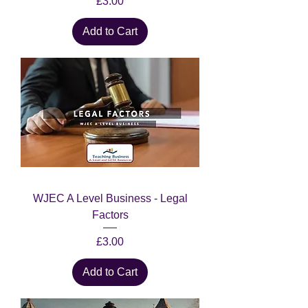
Price
£3.00
Add to Cart
WJEC A Level Business - Legal
Factors
Price
£3.00
Add to Cart