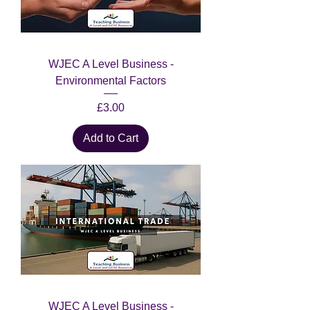
WJEC A Level Business -
Environmental Factors
Price
£3.00
Add to Cart
WJEC A Level Business -