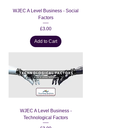
WJEC A Level Business - Social
Factors
Price
£3.00
Add to Cart
WJEC A Level Business -
Technological Factors