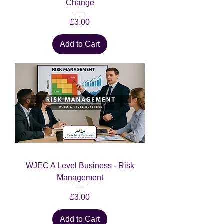
Change
Price
£3.00
Add to Cart
WJEC A Level Business - Risk
Management
Price
£3.00
Add to Cart