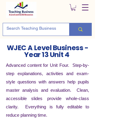
WJEC A Level Business -
Year 13 Unit 4
Advanced content for Unit Four. Step-by-
step explanations, activities and exam-
style questions with answers help pupils
master analysis and evaluation. Clean,
accessible slides provide whole-class
clarity. Everything is fully editable to
reduce planning time.