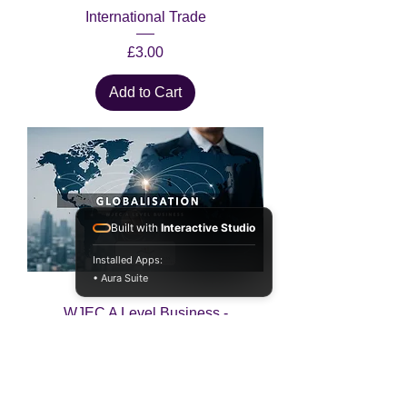
International Trade
Price
£3.00
Add to Cart
Built with
Interactive Studio
Installed Apps:
• Aura Suite
WJEC A Level Business -
Globalisation
Price
£3.00