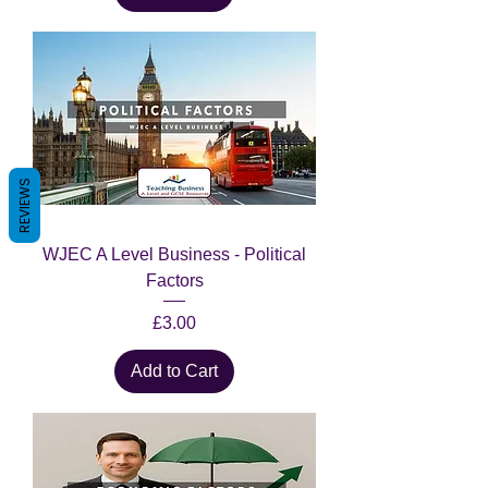
REVIEWS
WJEC A Level Business - Political
Factors
Price
£3.00
Add to Cart