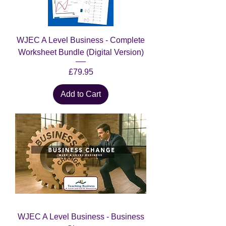
WJEC A Level Business - Complete
Worksheet Bundle (Digital Version)
Price
£79.95
Add to Cart
WJEC A Level Business - Business