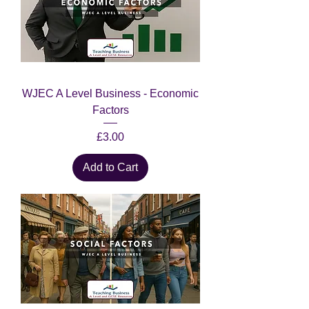
WJEC A Level Business - Economic
Factors
Price
£3.00
Add to Cart