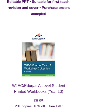
Editable PPT • Suitable for first-teach,
revision and cover • Purchase orders
accepted
WJEC/Eduqas A Level Student
Printed Workbooks (Year 13)
Price
£8.95
20+ copies: 10% off + free P&P