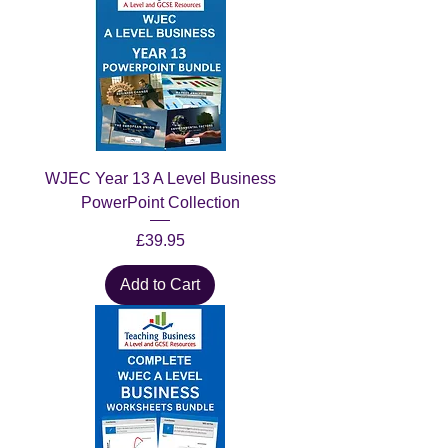
WJEC Year 13 A Level Business
PowerPoint Collection
Price
£39.95
Add to Cart