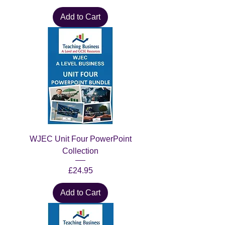
Add to Cart
WJEC Unit Four PowerPoint
Collection
Price
£24.95
Add to Cart