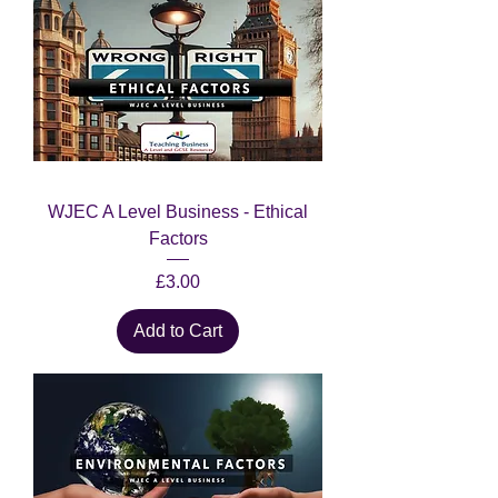
WJEC A Level Business - Ethical
Factors
Price
£3.00
Add to Cart